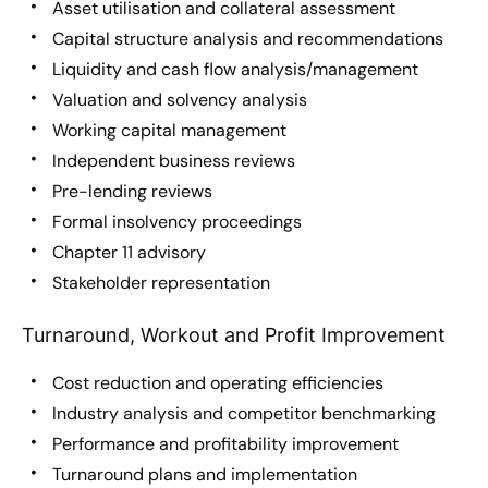
Asset utilisation and collateral assessment
Capital structure analysis and recommendations
Liquidity and cash flow analysis/management
Valuation and solvency analysis
Working capital management
Independent business reviews
Pre-lending reviews
Formal insolvency proceedings
Chapter 11 advisory
Stakeholder representation
Turnaround, Workout and Profit Improvement
Cost reduction and operating efficiencies
Industry analysis and competitor benchmarking
Performance and profitability improvement
Turnaround plans and implementation