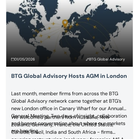
01/05/2026
BTG Global Advisory
BTG Global Advisory Hosts AGM in London
Last month, member firms from across the BTG
Global Advisory network came together at BTG’s
new London office in Canary Wharf for our Annual
General Meeting. Two days of insight, collaboration
We welcomed partners from Australia, New
and honest conversation about where our markets
Zealand, Germany, France, the United States,
are heading.
Canada, Brazil, India and South Africa - firms