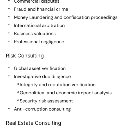
Commercial disputes
Fraud and financial crime
Money Laundering and confiscation proceedings
International arbitration
Business valuations
Professional negligence
Risk Consulting
Global asset verification
Investigative due diligence
Integrity and reputation verification
Geopolitical and economic impact analysis
Security risk assessment
Anti-corruption consulting
Real Estate Consulting