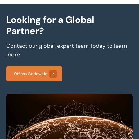
Looking for a Global
Partner?
Contact our global, expert team today to learn
more
Offices Worldwide