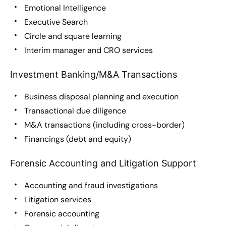
Emotional Intelligence
Executive Search
Circle and square learning
Interim manager and CRO services
Investment Banking/M&A Transactions
Business disposal planning and execution
Transactional due diligence
M&A transactions (including cross-border)
Financings (debt and equity)
Forensic Accounting and Litigation Support
Accounting and fraud investigations
Litigation services
Forensic accounting