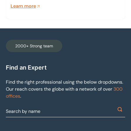
properties. It is our mission to mitigate the effects
Learn more
of a detrimental event that disrupts income
generation and threatens property valuation.
2000+ Strong team
Find an Expert
Find the right professional using the below dropdowns.
Our reach covers the globe with a network of over
300
offices
.