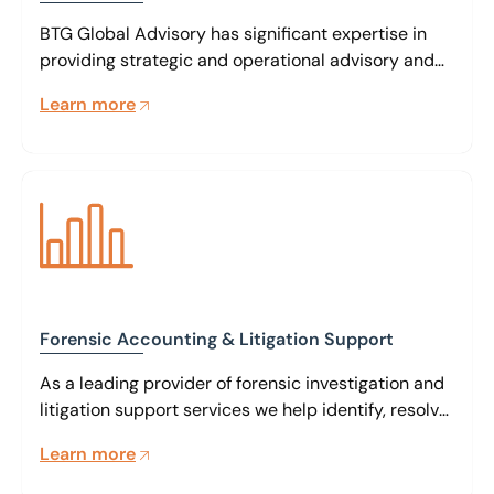
BTG Global Advisory has significant expertise in
providing strategic and operational advisory and
interim management services to companies that
Learn more
are experiencing financial or operational difficulty
or are involved in a bank workout situation.
Forensic Accounting & Litigation Support
As a leading provider of forensic investigation and
litigation support services we help identify, resolve,
mitigate or avoid complex commercial risks on a
Learn more
global scale.