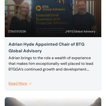
15/07/2026
BTG Global Advisory
Adrian Hyde Appointed Chair of BTG
Global Advisory
Adrian brings to the role a wealth of experience
that makes him exceptionally well placed to lead
BTGGA’s continued growth and development.
Partner at BTG and a highly regarded insolvency
and restructuring practitioner, Adrian has been an
Read More
active and committed member of BTG Global
Advisory network for a number of years, and has
been one of its most vocal advocates for deeper,
more meaningful collaboration between member