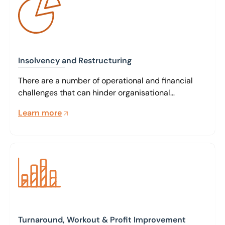
Insolvency and Restructuring
There are a number of operational and financial
challenges that can hinder organisational
performance. Our specialists can work closely with
Learn more
management and other stakeholders to identify
key issues and create strategic restructuring
solutions aimed at an immediate positive impact
and a sound basis for future trading.
Turnaround, Workout & Profit Improvement