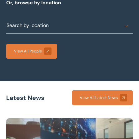
Or, browse by location
View All People
Latest News
View All Latest News