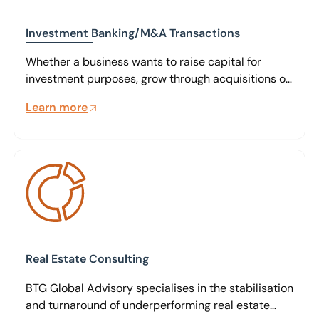
Investment Banking/M&A Transactions
Whether a business wants to raise capital for
investment purposes, grow through acquisitions or
realise its value through sale, our team of global
Learn more
specialists can assist at every stage.
Real Estate Consulting
BTG Global Advisory specialises in the stabilisation
and turnaround of underperforming real estate