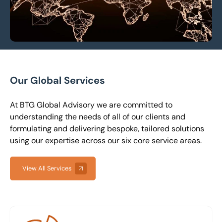
Our Global Services
At BTG Global Advisory we are committed to
understanding the needs of all of our clients and
formulating and delivering bespoke, tailored solutions
using our expertise across our six core service areas.
View All Services