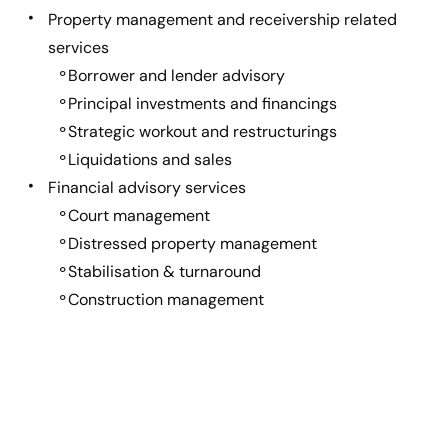
Property management and receivership related
services
Borrower and lender advisory
Principal investments and financings
Strategic workout and restructurings
Liquidations and sales
Financial advisory services
Court management
Distressed property management
Stabilisation & turnaround
Construction management