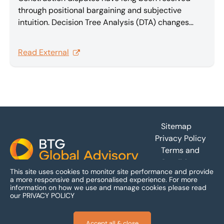
through positional bargaining and subjective
intuition. Decision Tree Analysis (DTA) changes
that, providing a rational, quantitative foundation
that transforms complex multi-claim disputes into
Read External
effective, value-maximizing settlements. In this
article Sam Barakat explores Decision Tree
Analysis.
Footer
Sitemap
Privacy Policy
Terms and
Conditions
This site uses cookies to monitor site performance and provide
Accessibility
a more responsive and personalised experience.
For more
information on how we use and manage cookies please read
our
PRIVACY POLICY
Accept all & close