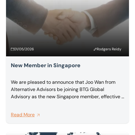
firms.
01/05/2026
Rodgers Reidy
New Member in Singapore
We are pleased to announce that Joo Wan from
Alternative Advisors be joining BTG Global
Advisory as the new Singapore member, effective 1
May 2026.
Read More