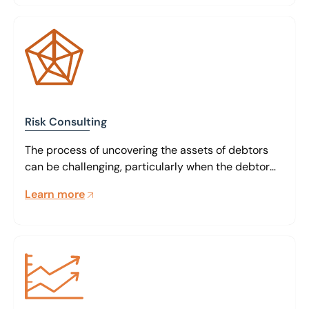
Risk Consulting
The process of uncovering the assets of debtors
can be challenging, particularly when the debtor
doesn’t want them to be found
Learn more