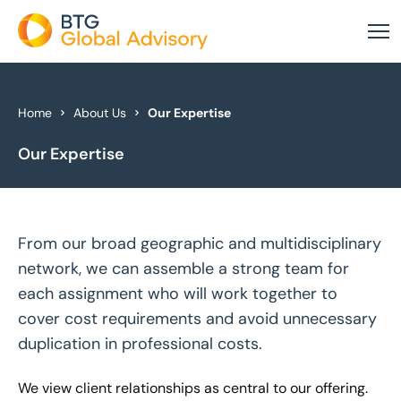
About Us
Home
About Us
Our Expertise
Our Expertise
Our Services
Industries
From our broad geographic and multidisciplinary
News & Insights
network, we can assemble a strong team for
Case Studies
each assignment who will work together to
cover cost requirements and avoid unnecessary
Global Offices
duplication in professional costs.
Get In Touch
We view client relationships as central to our offering.