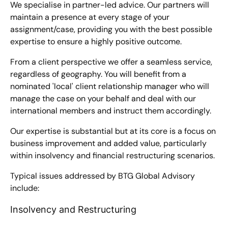
We specialise in partner-led advice. Our partners will
maintain a presence at every stage of your
assignment/case, providing you with the best possible
expertise to ensure a highly positive outcome.
From a client perspective we offer a seamless service,
regardless of geography. You will benefit from a
nominated 'local' client relationship manager who will
manage the case on your behalf and deal with our
international members and instruct them accordingly.
Our expertise is substantial but at its core is a focus on
business improvement and added value, particularly
within insolvency and financial restructuring scenarios.
Typical issues addressed by BTG Global Advisory
include:
Insolvency and Restructuring