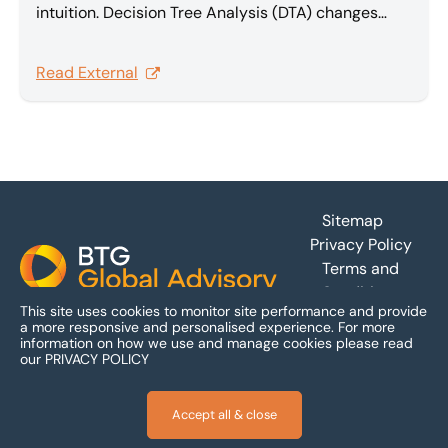
intuition. Decision Tree Analysis (DTA) changes
that, providing a rational, quantitative foundation
that transforms complex multi-claim disputes into
Read External
effective, value-maximizing settlements. In this
article Sam Barakat explores Decision Tree
Analysis.
Footer
Sitemap
Privacy Policy
Terms and
Conditions
This site uses cookies to monitor site performance and provide
Accessibility
a more responsive and personalised experience.
For more
information on how we use and manage cookies please read
our
PRIVACY POLICY
Accept all & close