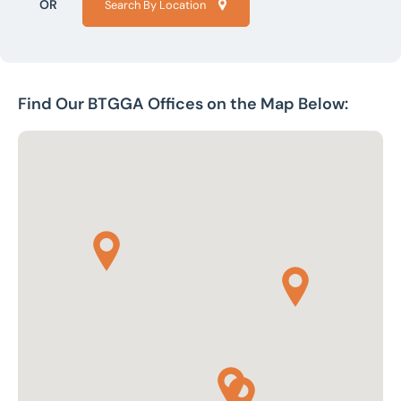
OR
Search By Location
Find Our BTGGA Offices on the Map Below: