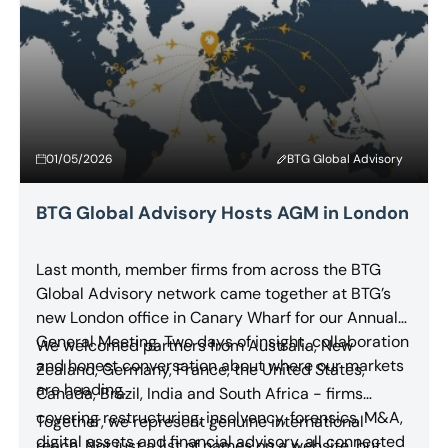
01/05/2026
BTG Global Advisory
BTG Global Advisory Hosts AGM in London
Last month, member firms from across the BTG
Global Advisory network came together at BTG’s
new London office in Canary Wharf for our Annual
General Meeting. Two days of insight, collaboration
We welcomed partners from Australia, New
and honest conversation about where our markets
Zealand, Germany, France, the United States,
are heading.
Canada, Brazil, India and South Africa - firms
covering restructuring, insolvency, forensics, M&A,
Together, we represent genuine international
digital assets and financial advisory, all connected
reach. Not just a list of names on a website, but