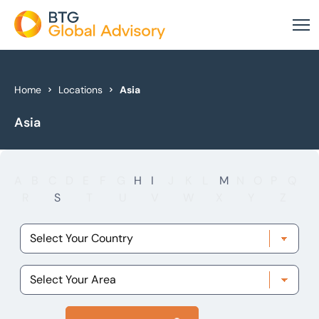
About Us
Home
Locations
Asia
Asia
Our Services
Industries
A
B
C
D
E
F
G
H
I
J
K
L
M
N
O
P
Q
News & Insights
R
S
T
U
V
W
X
Y
Z
Case Studies
Global Offices
Get In Touch