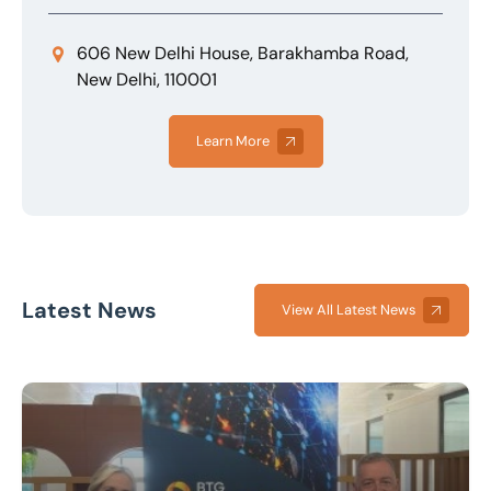
606 New Delhi House, Barakhamba Road,
New Delhi, 110001
Learn More
Latest News
View All Latest News