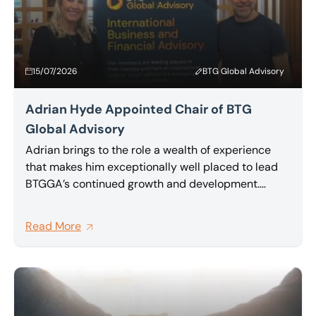
15/07/2026
BTG Global Advisory
Adrian Hyde Appointed Chair of BTG
Global Advisory
Adrian brings to the role a wealth of experience
that makes him exceptionally well placed to lead
BTGGA’s continued growth and development.
Partner at BTG and a highly regarded insolvency
and restructuring practitioner, Adrian has been an
Read More
active and committed member of BTG Global
Advisory network for a number of years, and has
been one of its most vocal advocates for deeper,
more meaningful collaboration between member
firms.