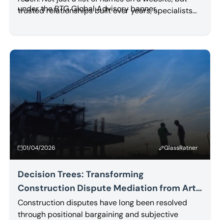
under the BTG Global Advisory banner.
trusted relationships built over years, specialists
who know each other, work with each other, and
refer work to each other.
Read More
01/04/2026
GlassRatner
Decision Trees: Transforming
Construction Dispute Mediation from Art
to Science
Construction disputes have long been resolved
through positional bargaining and subjective