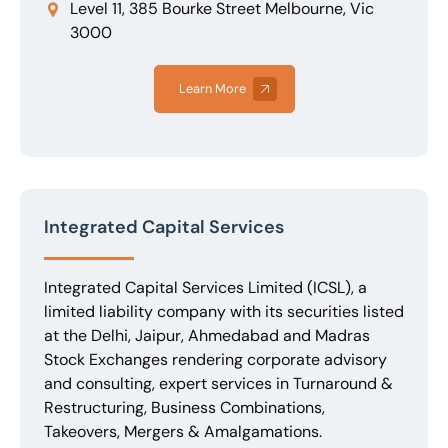
Level 11, 385 Bourke Street Melbourne, Vic
3000
Learn More
Integrated Capital Services
Integrated Capital Services Limited (ICSL), a
limited liability company with its securities listed
at the Delhi, Jaipur, Ahmedabad and Madras
Stock Exchanges rendering corporate advisory
and consulting, expert services in Turnaround &
Restructuring, Business Combinations,
Takeovers, Mergers & Amalgamations.