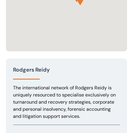
Rodgers Reidy
The international network of Rodgers Reidy is
uniquely resourced to specialise exclusively on
turnaround and recovery strategies, corporate
and personal insolvency, forensic accounting
and litigation support services.