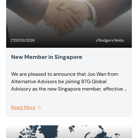
01/05/2026
Rodgers Reidy
New Member in Singapore
We are pleased to announce that Joo Wan from
Alternative Advisors be joining BTG Global
Advisory as the new Singapore member, effective 1
May 2026.
Read More