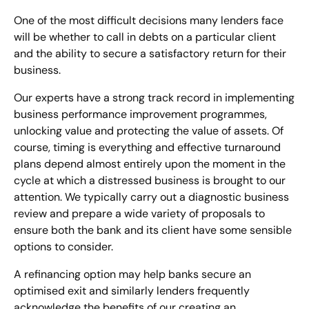
One of the most difficult decisions many lenders face
will be whether to call in debts on a particular client
and the ability to secure a satisfactory return for their
business.
Our experts have a strong track record in implementing
business performance improvement programmes,
unlocking value and protecting the value of assets. Of
course, timing is everything and effective turnaround
plans depend almost entirely upon the moment in the
cycle at which a distressed business is brought to our
attention. We typically carry out a diagnostic business
review and prepare a wide variety of proposals to
ensure both the bank and its client have some sensible
options to consider.
A refinancing option may help banks secure an
optimised exit and similarly lenders frequently
acknowledge the benefits of our creating an