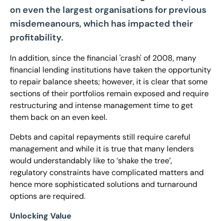
on even the largest organisations for previous
misdemeanours, which has impacted their
profitability.
In addition, since the financial 'crash' of 2008, many
financial lending institutions have taken the opportunity
to repair balance sheets; however, it is clear that some
sections of their portfolios remain exposed and require
restructuring and intense management time to get
them back on an even keel.
Debts and capital repayments still require careful
management and while it is true that many lenders
would understandably like to ‘shake the tree’,
regulatory constraints have complicated matters and
hence more sophisticated solutions and turnaround
options are required.
Unlocking Value