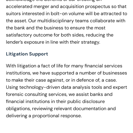
accelerated merger and acquisition prospectus so that
suitors interested in bolt-on volume will be attracted to
the asset. Our multidisciplinary teams collaborate with
the bank and the business to ensure the most
satisfactory outcome for both sides, reducing the
lender’s exposure in line with their strategy.
Litigation Support
With litigation a fact of life for many financial services
institutions, we have supported a number of businesses
to make their case against, or in defence of, a case.
Using technology-driven data analysis tools and expert
forensic consulting services, we assist banks and
financial institutions in their public disclosure
obligations, reviewing relevant documentation and
delivering a proportional response.