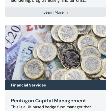
laundering, drug trafficking, and terrorist
financing activities.
The local financial services
regulator engaged us as an independent
Learn More
examiner to inspect the Cayman licensee’s
compliance with the applicable anti-money
laundering and counter financing of terrorism
laws and regulations.
The investigation focused
on whether the licensee had appropriate and
sufficient anti-money laundering policies and
procedures and adequate identification
procedures.
Various issues arose during the
inspection, which we were able to overcome and
produce a comprehensive report for the
regulator within the deadline imposed.
Financial Services
Pentagon Capital Management
This is a UK based hedge fund manager that