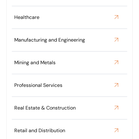
DC. We work closely with our principal lawyers in
New York, Washington and Hong Kong on this
matter, along with UK, Guernsey and Delaware
Healthcare
lawyers.
Manufacturing and Engineering
Mining and Metals
Professional Services
Real Estate & Construction
Retail and Distribution