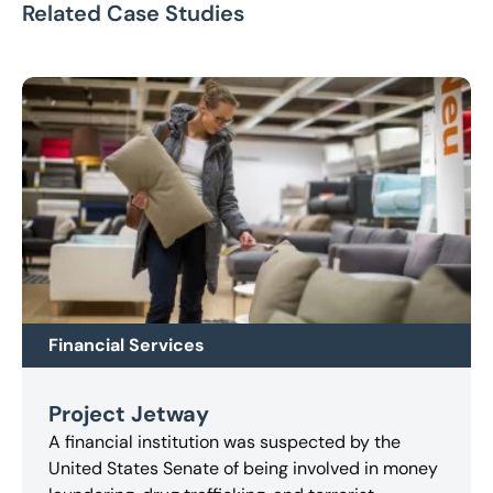
Related Case Studies
Financial Services
Project Jetway
A financial institution was suspected by the
United States Senate of being involved in money