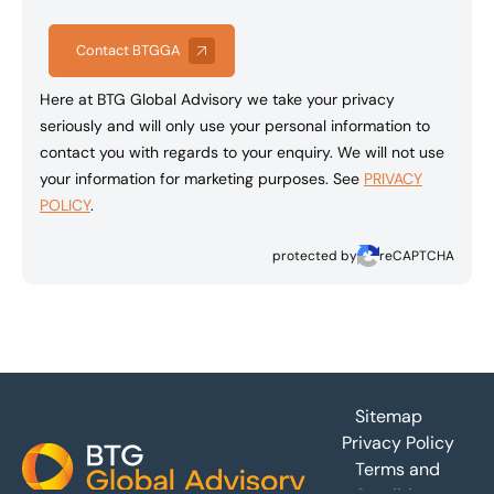
Contact BTGGA
Here at BTG Global Advisory we take your privacy
seriously and will only use your personal information to
contact you with regards to your enquiry. We will not use
your information for marketing purposes. See
PRIVACY
POLICY
.
protected by
reCAPTCHA
Footer
Sitemap
Privacy Policy
Terms and