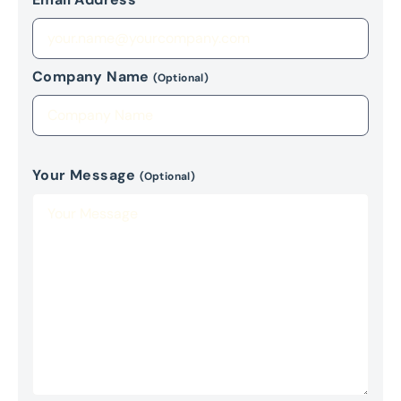
Company Name
(Optional)
Your Message
(Optional)