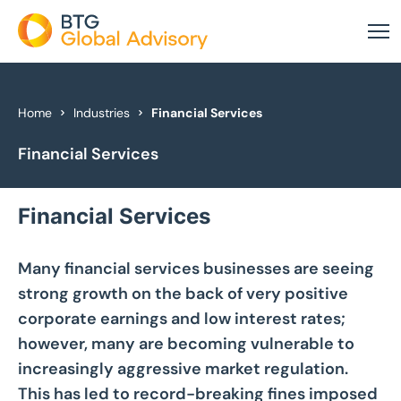
About Us
Home
Industries
Financial Services
Financial Services
Our Services
Industries
Financial Services
News & Insights
Many financial services businesses are seeing
Case Studies
strong growth on the back of very positive
corporate earnings and low interest rates;
Global Offices
however, many are becoming vulnerable to
increasingly aggressive market regulation.
Get In Touch
This has led to record-breaking fines imposed