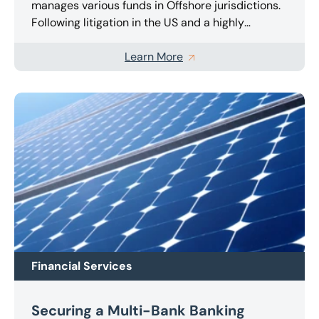
manages various funds in Offshore jurisdictions.
Following litigation in the US and a highly
publicised landmark ruling, following action by
the SEC, it suffered an award in excess of $50m
Learn More
which was followed by a Restraining Order being
issued by the US Court. We were appointed to
the Company in the UK as Joint Administrators
and are now managing the company and pursing
a highly complex appeal in the US Courts against
the earlier ruling.
Financial Services
Securing a Multi-Bank Banking