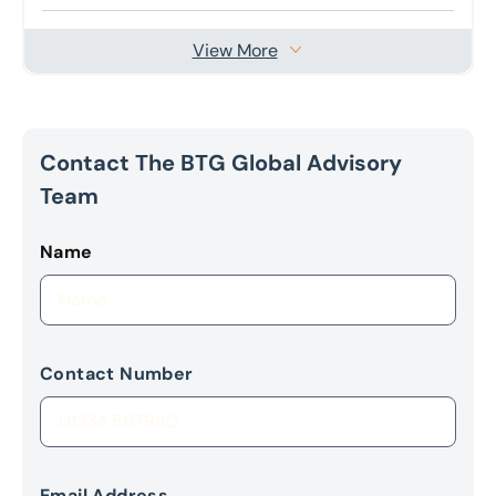
View More
Contact The BTG Global Advisory
Team
Name
Contact Number
Email Address