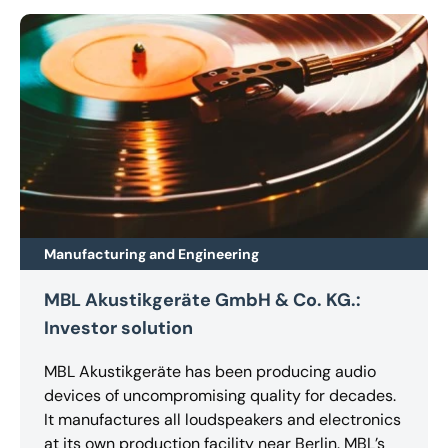
Manufacturing and Engineering
MBL Akustikgeräte GmbH & Co. KG.:
Investor solution
MBL Akustikgeräte has been producing audio
devices of uncompromising quality for decades.
It manufactures all loudspeakers and electronics
at its own production facility near Berlin. MBL’s