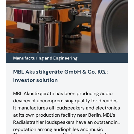
Manufacturing and Engineering
MBL Akustikgeräte GmbH & Co. KG.:
Investor solution
MBL Akustikgeräte has been producing audio
devices of uncompromising quality for decades.
It manufactures all loudspeakers and electronics
at its own production facility near Berlin. MBL’s
Radialstrahler loudspeakers have an outstanding
reputation among audiophiles and music