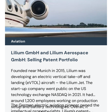
Aviation
Lilium GmbH and Lilium Aerospace
GmbH: Selling Patent Portfolio
Founded near Munich in 2015, Lilium was
developing an electric vertical take-off and
landing (eVTOL) aircraft – the Lilium Jet. The
start-up company went public on the US
technology exchange NASDAQ in 2021. It had
around 1,200 employees working on production
The German electric aviation pioneer owned the
setup and battery technologies. Overall, it
intellectual property rights. Lilium’s patent