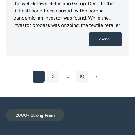
the well-known G-fashion Group. Despite the
difficult conditions caused by the corona
pandemic, an investor was found. While the
investor process was ongoing, the textile retailer
had to temporarily close its branches due to the
lockdown. The contracts for the transferred
Expand
+
restructuring, which had already gone through
final negotiations, could therefore no longer be
concluded as planned. While the management
was already preparing to shut down operations
and the branches were carrying out clearance
1
2
...
10
Next
sales after being partially opened, an agreement
was finally reached with an investment company.
Numerous employees have therefore kept their
jobs. The PLUTA experts acted as custodians for
three companies in the group and supported the
2000+ Strong team
proceedings in the interests of the creditors.