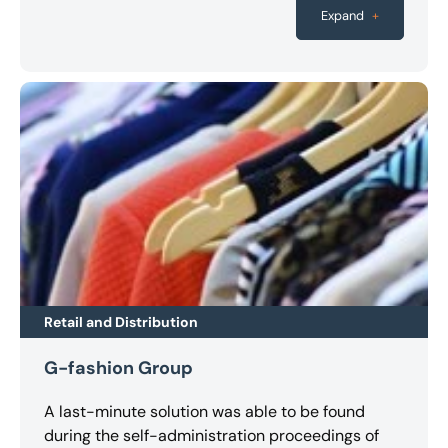
the creditors.
been preserved. The outcome puts AWO OWL in
Expand
+
a financially solid position and means it will be
stronger going forward.
Retail and Distribution
G-fashion Group
A last-minute solution was able to be found
during the self-administration proceedings of