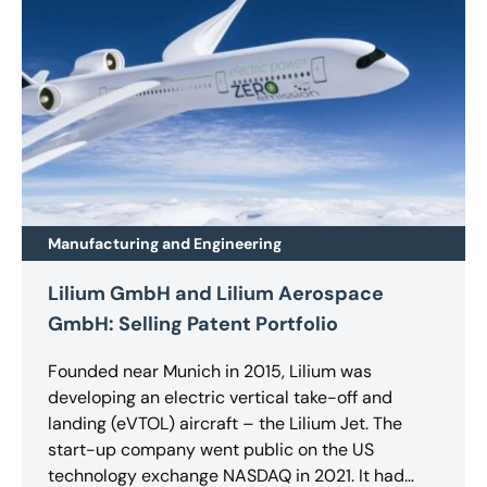
Manufacturing and Engineering
Lilium GmbH and Lilium Aerospace
GmbH: Selling Patent Portfolio
Founded near Munich in 2015, Lilium was
developing an electric vertical take-off and
landing (eVTOL) aircraft – the Lilium Jet. The
start-up company went public on the US
technology exchange NASDAQ in 2021. It had