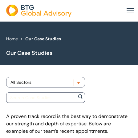
About Us
Home
Our Case Studies
Our Case Studies
Our Services
Industries
Choose sector
News & Insights
Case Studies
Global Offices
A proven track record is the best way to demonstrate
our strength and depth of expertise. Below are
examples of our team’s recent appointments.
Get In Touch