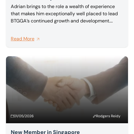
Adrian brings to the role a wealth of experience
that makes him exceptionally well placed to lead
BTGGA’s continued growth and development.
Partner at BTG and a highly regarded insolvency
and restructuring practitioner, Adrian has been an
Read More
active and committed member of BTG Global
Advisory network for a number of years, and has
been one of its most vocal advocates for deeper,
more meaningful collaboration between member
firms.
01/05/2026
Rodgers Reidy
New Member in Singapore