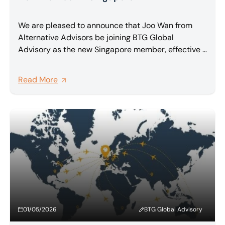
We are pleased to announce that Joo Wan from
Alternative Advisors be joining BTG Global
Advisory as the new Singapore member, effective 1
May 2026.
Read More
01/05/2026
BTG Global Advisory