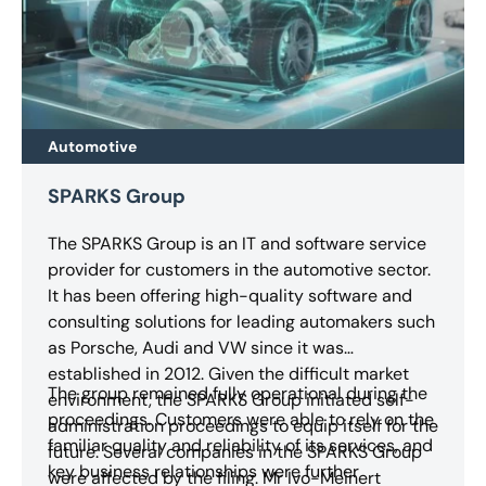
Automotive
SPARKS Group
The SPARKS Group is an IT and software service
provider for customers in the automotive sector.
It has been offering high-quality software and
consulting solutions for leading automakers such
as Porsche, Audi and VW since it was
established in 2012. Given the difficult market
The group remained fully operational during the
environment, the SPARKS Group initiated self-
proceedings. Customers were able to rely on the
administration proceedings to equip itself for the
familiar quality and reliability of its services, and
future. Several companies in the SPARKS Group
key business relationships were further
were affected by the filing. Mr Ivo-Meinert