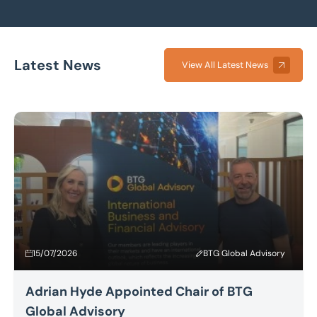
Latest News
View All Latest News
15/07/2026
BTG Global Advisory
Adrian Hyde Appointed Chair of BTG
Global Advisory