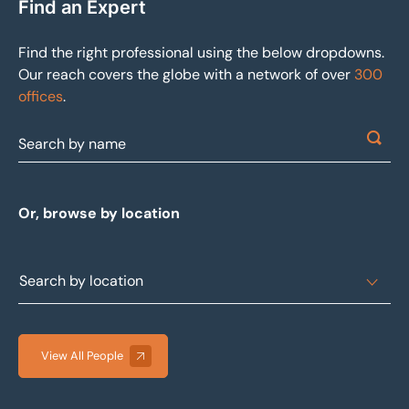
Find an Expert
Find the right professional using the below dropdowns.
Our reach covers the globe with a network of over
300
offices
.
Or, browse by location
View All People