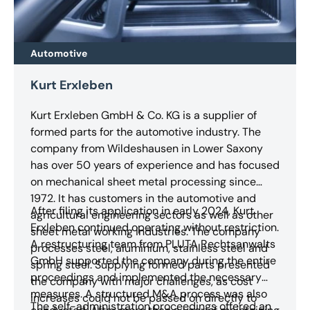
Automotive
Kurt Erxleben
Kurt Erxleben GmbH & Co. KG is a supplier of
formed parts for the automotive industry. The
company from Wildeshausen in Lower Saxony
has over 50 years of experience and has focused
on mechanical sheet metal processing since
1972. It has customers in the automotive and
After filing its application in early 2024, Kurt
agricultural engineering sectors as well as other
Erxleben continued operating without restriction.
sheet metal working industries. The company
A restructuring team from PLUTA Rechtsanwalts
processes steel, aluminium, stainless steel and
GmbH supported the company during the entire
spring steel. Supplying formed parts presented
proceedings and implemented the necessary
the company with major challenges, as cost
measures. A structured M&A process was also
increases could not be passed on directly to
The self-administration proceedings offered an