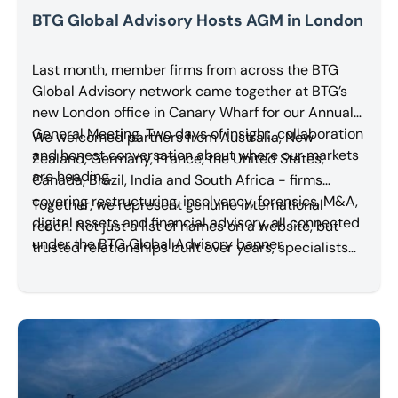
BTG Global Advisory Hosts AGM in London
Last month, member firms from across the BTG
Global Advisory network came together at BTG’s
new London office in Canary Wharf for our Annual
General Meeting. Two days of insight, collaboration
We welcomed partners from Australia, New
and honest conversation about where our markets
Zealand, Germany, France, the United States,
are heading.
Canada, Brazil, India and South Africa - firms
covering restructuring, insolvency, forensics, M&A,
Together, we represent genuine international
digital assets and financial advisory, all connected
reach. Not just a list of names on a website, but
under the BTG Global Advisory banner.
trusted relationships built over years, specialists
who know each other, work with each other, and
refer work to each other.
Read More