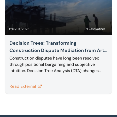
01/04/2026
GlassRatner
Decision Trees: Transforming
Construction Dispute Mediation from Art
to Science
Construction disputes have long been resolved
through positional bargaining and subjective
intuition. Decision Tree Analysis (DTA) changes
that, providing a rational, quantitative foundation
that transforms complex multi-claim disputes into
Read External
effective, value-maximizing settlements. In this
article Sam Barakat explores Decision Tree
Analysis.