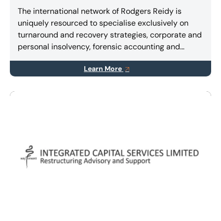
The international network of Rodgers Reidy is
uniquely resourced to specialise exclusively on
turnaround and recovery strategies, corporate and
personal insolvency, forensic accounting and
litigation support services.
Learn More