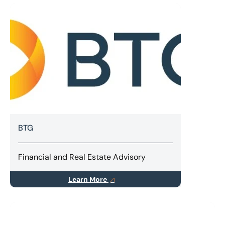
BTG
Financial and Real Estate Advisory
Learn More