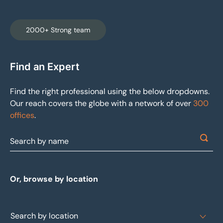
2000+ Strong team
Find an Expert
Find the right professional using the below dropdowns.
Our reach covers the globe with a network of over
300
offices
.
Or, browse by location