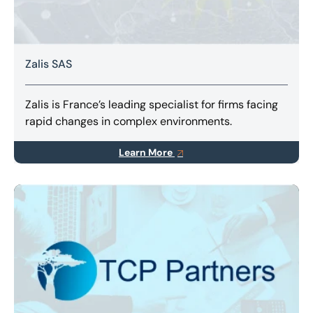
Zalis SAS
Zalis is France’s leading specialist for firms facing
rapid changes in complex environments.
Learn More