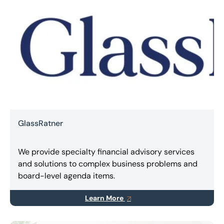
GlassRatner
We provide specialty financial advisory services
and solutions to complex business problems and
board-level agenda items.
Learn More