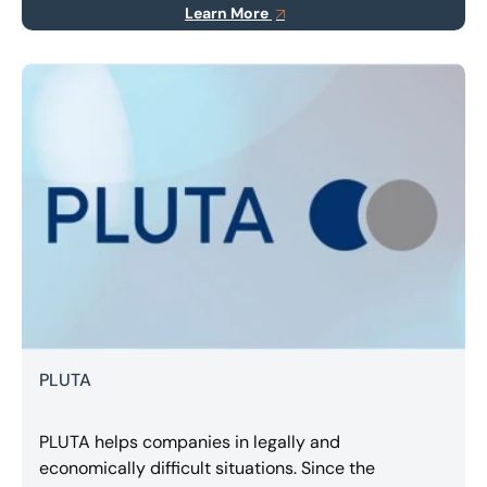
Learn More
transportation.
PLUTA
PLUTA helps companies in legally and
economically difficult situations. Since the