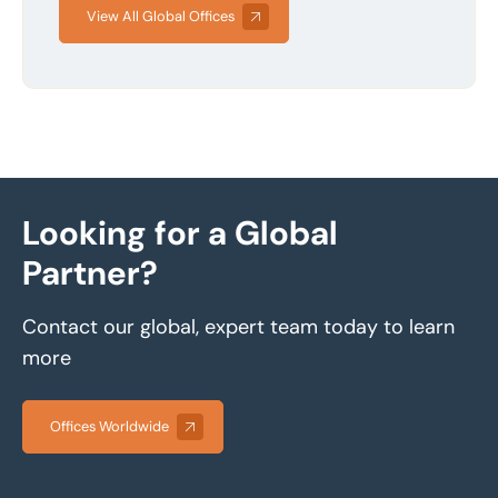
View All Global Offices
Looking for a Global
Partner?
Contact our global, expert team today to learn
more
Offices Worldwide