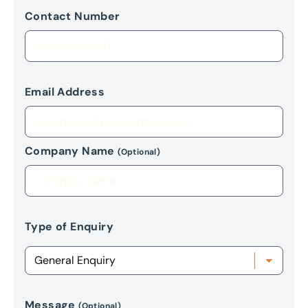
Contact Number
Email Address
Company Name
(Optional)
Type of Enquiry
Message
(Optional)