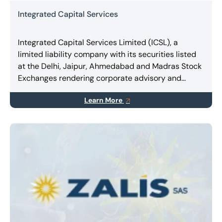
Integrated Capital Services
Integrated Capital Services Limited (ICSL), a
limited liability company with its securities listed
at the Delhi, Jaipur, Ahmedabad and Madras Stock
Exchanges rendering corporate advisory and
consulting, expert services in Turnaround &
Learn More
Restructuring, Business Combinations, Takeovers,
Mergers & Amalgamations.