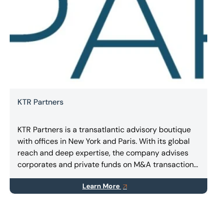
KTR Partners
KTR Partners is a transatlantic advisory boutique
with offices in New York and Paris. With its global
reach and deep expertise, the company advises
corporates and private funds on M&A transactions,
capital raising (equity and/or debt), and special
Learn More
situations.