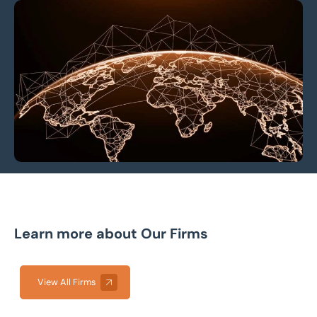
Learn more about Our Firms
View All Firms