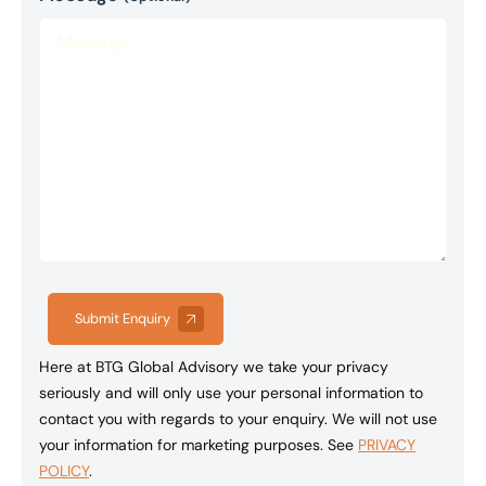
Submit Enquiry
Here at BTG Global Advisory we take your privacy
seriously and will only use your personal information to
contact you with regards to your enquiry. We will not use
your information for marketing purposes. See
PRIVACY
POLICY
.