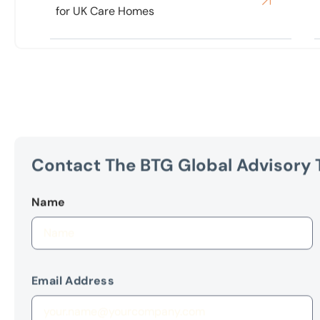
Contact The BTG Global Advisory
Name
Email Address
Your Message
(Optional)