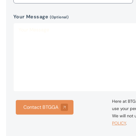
Here at BTG 
Contact BTGGA
use your per
We will not
POLICY
.