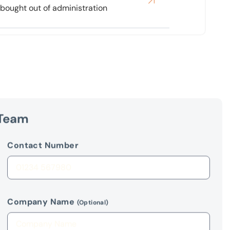
 Team
Contact Number
Company Name
(Optional)