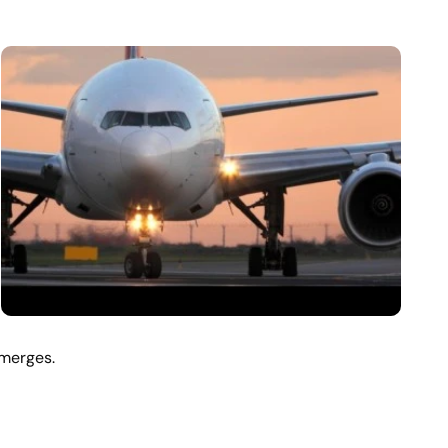
emerges.