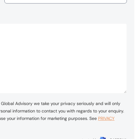
Global Advisory we take your privacy seriously and will only
sonal information to contact you with regards to your enquiry.
 use your information for marketing purposes. See
PRIVACY
protected by
reCAPTCHA