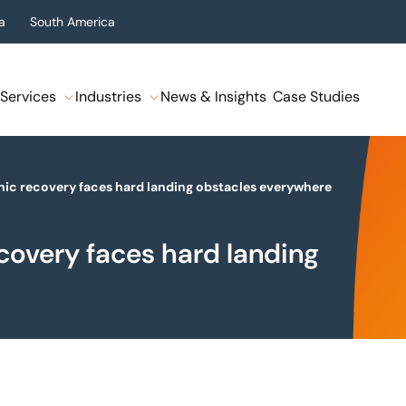
a
South America
Services
Industries
News & Insights
Case Studies
onic recovery faces hard landing obstacles everywhere
ecovery faces hard landing