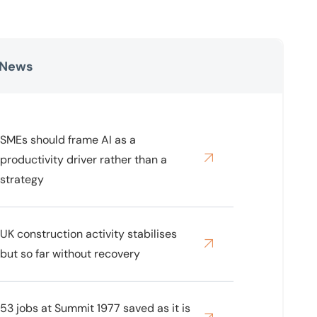
 News
SMEs should frame AI as a
productivity driver rather than a
strategy
UK construction activity stabilises
but so far without recovery
53 jobs at Summit 1977 saved as it is
bought out of administration