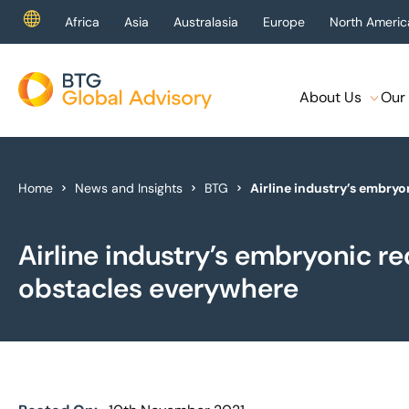
Africa
Asia
Australasia
Europe
North Americ
About Us
Our 
About Us
Our Services
Home
News and Insights
BTG
Airline industry’s embry
Industries
Airline industry’s embryonic r
News & Insights
obstacles everywhere
Case Studies
Global Offices
Get In Touch