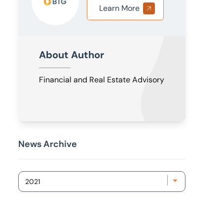
Learn More
About Author
Financial and Real Estate Advisory
News Archive