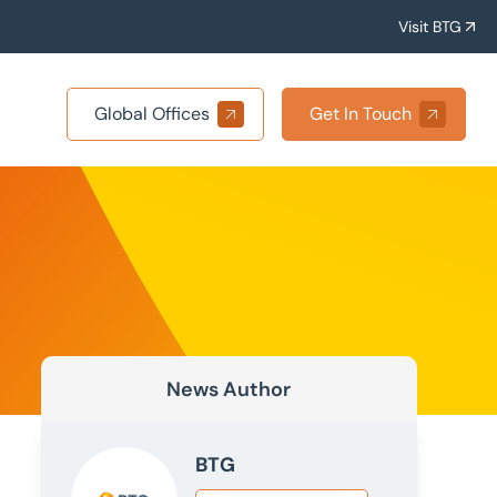
Visit BTG
Global Offices
Get In Touch
News Author
BTG