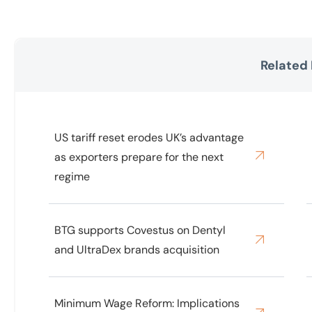
Related
US tariff reset erodes UK’s advantage
as exporters prepare for the next
regime
BTG supports Covestus on Dentyl
and UltraDex brands acquisition
Minimum Wage Reform: Implications
for UK Care Homes