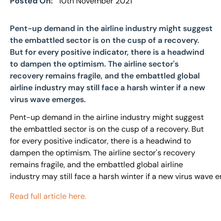
Posted On:
10th November 2021
Pent-up demand in the airline industry might suggest
the embattled sector is on the cusp of a recovery.
But for every positive indicator, there is a headwind
to dampen the optimism. The airline sector's
recovery remains fragile, and the embattled global
airline industry may still face a harsh winter if a new
virus wave emerges.
Pent-up demand in the airline industry might suggest
the embattled sector is on the cusp of a recovery. But
for every positive indicator, there is a headwind to
dampen the optimism. The airline sector's recovery
remains fragile, and the embattled global airline
industry may still face a harsh winter if a new virus wave 
Read full article here.