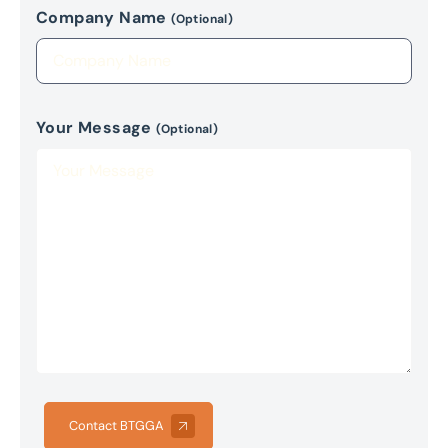
Company Name
(Optional)
Your Message
(Optional)
Contact BTGGA