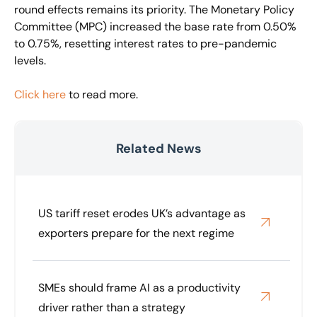
round effects remains its priority. The Monetary Policy
Committee (MPC) increased the base rate from 0.50%
to 0.75%, resetting interest rates to pre-pandemic
levels.
Click here
to read more.
Related News
US tariff reset erodes UK’s advantage as
exporters prepare for the next regime
SMEs should frame AI as a productivity
driver rather than a strategy