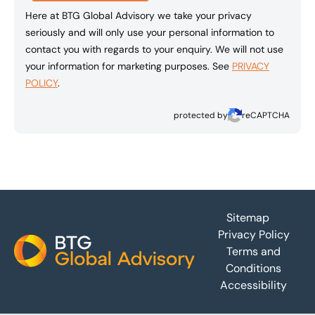
Here at BTG Global Advisory we take your privacy
seriously and will only use your personal information to
contact you with regards to your enquiry. We will not use
your information for marketing purposes. See
PRIVACY
POLICY
.
protected by
reCAPTCHA
Footer
Sitemap
Privacy Policy
Terms and
Conditions
Accessibility