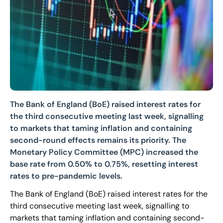
The Bank of England (BoE) raised interest rates for
the third consecutive meeting last week, signalling
to markets that taming inflation and containing
second-round effects remains its priority. The
Monetary Policy Committee (MPC) increased the
base rate from 0.50% to 0.75%, resetting interest
rates to pre-pandemic levels.
The Bank of England (BoE) raised interest rates for the
third consecutive meeting last week, signalling to
markets that taming inflation and containing second-