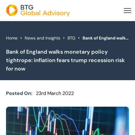
About Us
Home
News and Insights
BTG
Bank of England walks monetary policy tightrope: inflation fears trump recession risk for now
Bank of England walks monetary policy
Our Services
tightrope: inflation fears trump recession risk
Industries
for now
News & Insights
Posted On:
23rd March 2022
Case Studies
Global Offices
Get In Touch