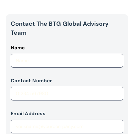
Contact The BTG Global Advisory
Team
Name
Contact Number
Email Address