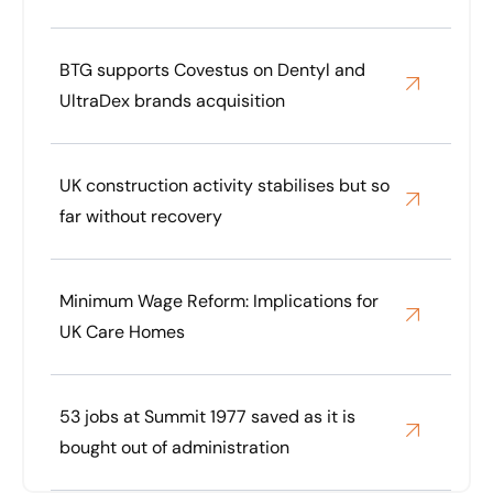
BTG supports Covestus on Dentyl and
UltraDex brands acquisition
UK construction activity stabilises but so
far without recovery
Minimum Wage Reform: Implications for
UK Care Homes
53 jobs at Summit 1977 saved as it is
bought out of administration