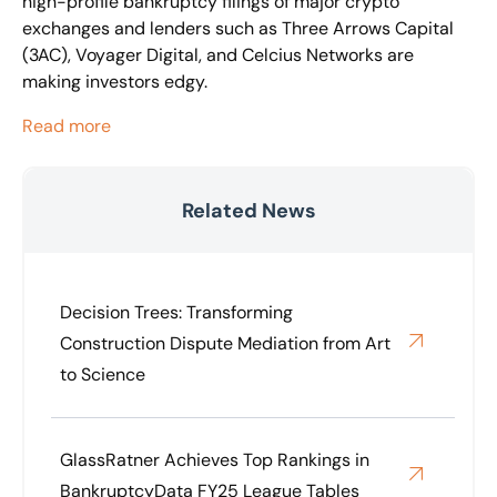
high-profile bankruptcy filings of major crypto
exchanges and lenders such as Three Arrows Capital
(3AC), Voyager Digital, and Celcius Networks are
making investors edgy.
Read more
Related News
Decision Trees: Transforming
Construction Dispute Mediation from Art
to Science
GlassRatner Achieves Top Rankings in
BankruptcyData FY25 League Tables