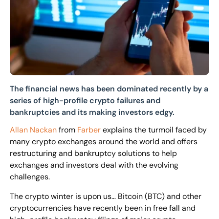
The financial news has been dominated recently by a
series of high-profile crypto failures and
bankruptcies and its making investors edgy.
Allan Nackan
from
Farber
explains the turmoil faced by
many crypto exchanges around the world and offers
restructuring and bankruptcy solutions to help
exchanges and investors deal with the evolving
challenges.
The crypto winter is upon us… Bitcoin (BTC) and other
cryptocurrencies have recently been in free fall and