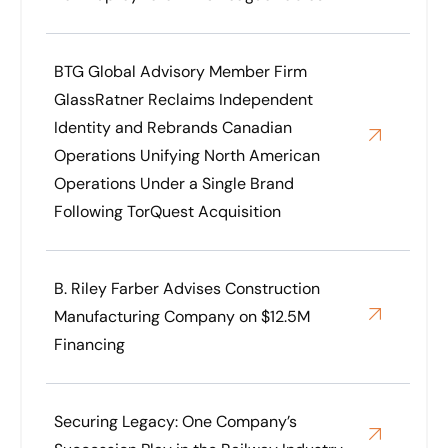
BTG Global Advisory Member Firm
GlassRatner Reclaims Independent
Identity and Rebrands Canadian
Operations Unifying North American
Operations Under a Single Brand
Following TorQuest Acquisition
B. Riley Farber Advises Construction
Manufacturing Company on $12.5M
Financing
Securing Legacy: One Company’s