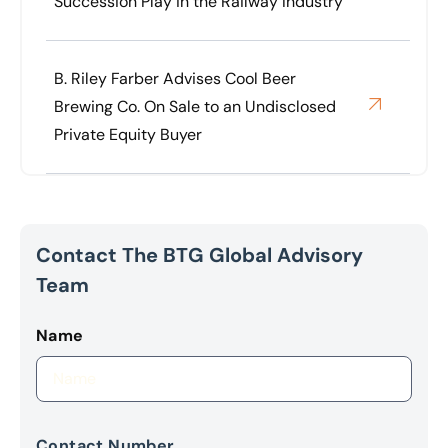
Succession Play in the Railway Industry
B. Riley Farber Advises Cool Beer
Brewing Co. On Sale to an Undisclosed
Private Equity Buyer
Contact The BTG Global Advisory
Team
Name
Contact Number