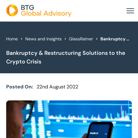
About Us
Home
News and Insights
GlassRatner
Bankruptcy & Restructuring Solutions to the Crypto Crisis
Bankruptcy & Restructuring Solutions to the
Our Services
Crypto Crisis
Industries
News & Insights
Posted On:
22nd August 2022
Case Studies
Global Offices
Get In Touch