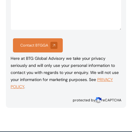
Contact BTGGA
Here at BTG Global Advisory we take your privacy
seriously and will only use your personal information to
contact you with regards to your enquiry. We will not use
your information for marketing purposes. See
PRIVACY
POLICY
.
protected by
reCAPTCHA