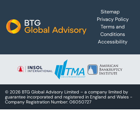
Footer
Sitemap
Privacy Policy
Terms and
Conditions
Accessibility
© 2026 BTG Global Advisory Limited – a company limited by
guarantee incorporated and registered in England and Wales -
Company Registration Number: 06050727