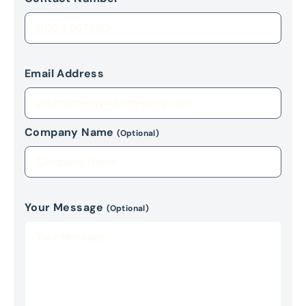
Email Address
Company Name
(Optional)
Your Message
(Optional)