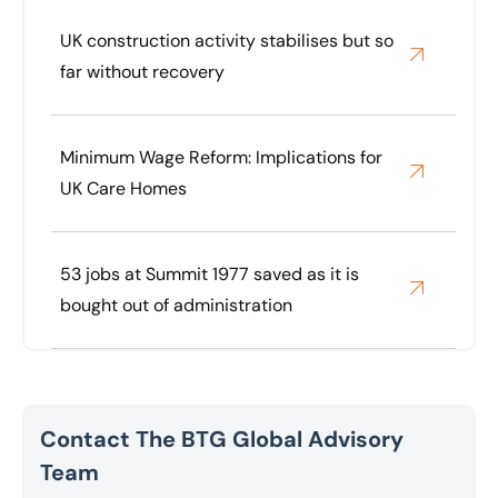
UK construction activity stabilises but so
far without recovery
Minimum Wage Reform: Implications for
UK Care Homes
53 jobs at Summit 1977 saved as it is
bought out of administration
Contact The BTG Global Advisory
Team