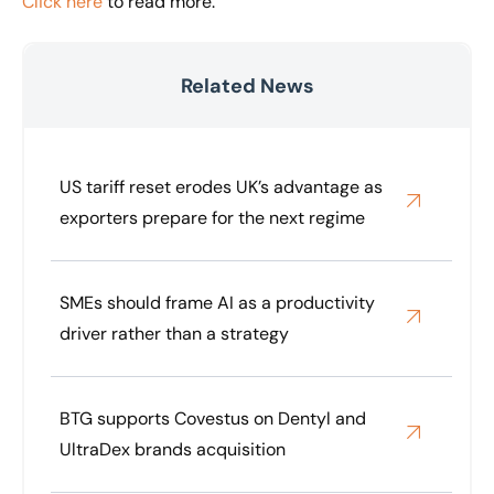
Click here
to read more.
Related News
US tariff reset erodes UK’s advantage as
exporters prepare for the next regime
SMEs should frame AI as a productivity
driver rather than a strategy
BTG supports Covestus on Dentyl and
UltraDex brands acquisition