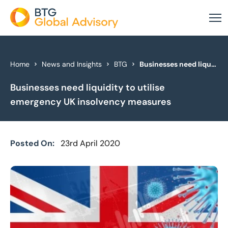
About Us
Home
News and Insights
BTG
Businesses need liquidity to utilise emergency UK insolvency measures
Businesses need liquidity to utilise
Our Services
emergency UK insolvency measures
Industries
News & Insights
Posted On:
23rd April 2020
Case Studies
Global Offices
Get In Touch