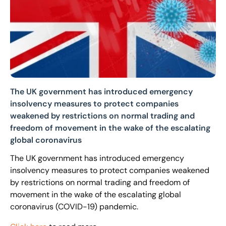
The UK government has introduced emergency
insolvency measures to protect companies
weakened by restrictions on normal trading and
freedom of movement in the wake of the escalating
global coronavirus
The UK government has introduced emergency
insolvency measures to protect companies weakened
by restrictions on normal trading and freedom of
movement in the wake of the escalating global
coronavirus (COVID-19) pandemic.