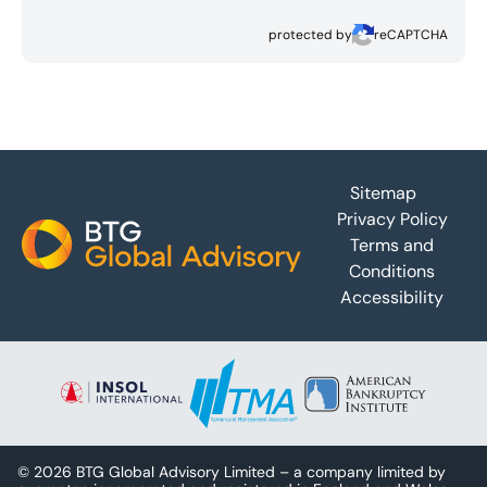
protected by
reCAPTCHA
Footer
Sitemap
Privacy Policy
Terms and
Conditions
Accessibility
© 2026 BTG Global Advisory Limited – a company limited by