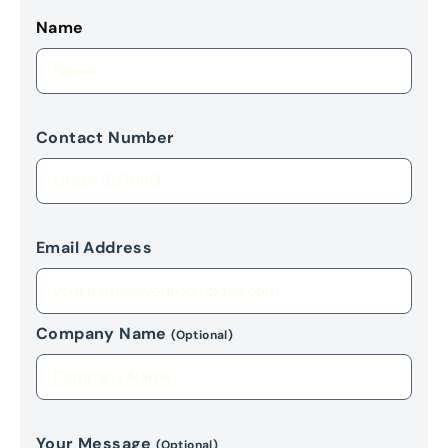
Name
Contact Number
Email Address
Company Name
(Optional)
Your Message
(Optional)