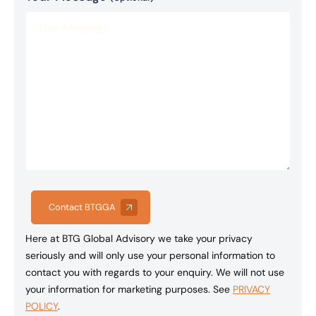
Contact BTGGA
Here at BTG Global Advisory we take your privacy
seriously and will only use your personal information to
contact you with regards to your enquiry. We will not use
your information for marketing purposes. See
PRIVACY
POLICY
.