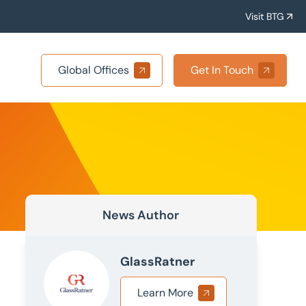
Visit BTG
Global Offices
Get In Touch
News Author
GlassRatner
Learn More