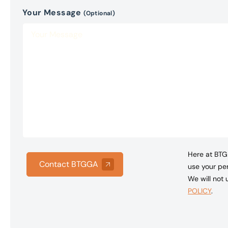
Your Message
(Optional)
Here at BTG 
Contact BTGGA
use your per
We will not
POLICY
.