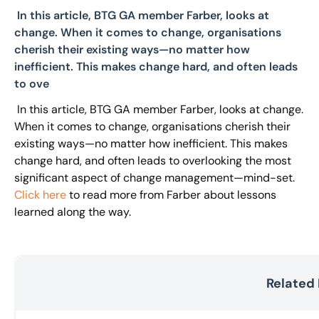
In this article, BTG GA member Farber, looks at
change. When it comes to change, organisations
cherish their existing ways—no matter how
inefficient. This makes change hard, and often leads
to ove
In this article, BTG GA member Farber, looks at change.
When it comes to change, organisations cherish their
existing ways—no matter how inefficient. This makes
change hard, and often leads to overlooking the most
significant aspect of change management—mind-set.
Click here
to read more from Farber about lessons
learned along the way.
Related