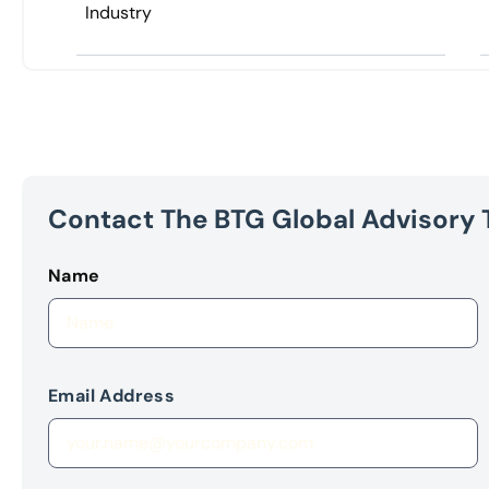
Industry
Contact The BTG Global Advisory
Name
Email Address