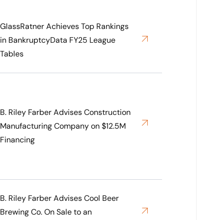
GlassRatner Achieves Top Rankings
in BankruptcyData FY25 League
Tables
B. Riley Farber Advises Construction
Manufacturing Company on $12.5M
Financing
B. Riley Farber Advises Cool Beer
Brewing Co. On Sale to an