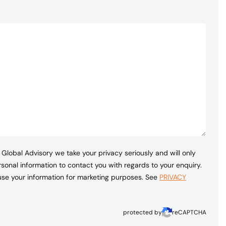
Global Advisory we take your privacy seriously and will only
sonal information to contact you with regards to your enquiry.
 use your information for marketing purposes. See
PRIVACY
protected by
reCAPTCHA