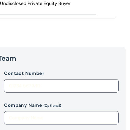
Undisclosed Private Equity Buyer
 Team
Contact Number
Company Name
(Optional)