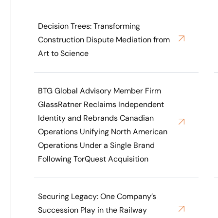
Decision Trees: Transforming
Construction Dispute Mediation from
Art to Science
BTG Global Advisory Member Firm
GlassRatner Reclaims Independent
Identity and Rebrands Canadian
Operations Unifying North American
Operations Under a Single Brand
Following TorQuest Acquisition
Securing Legacy: One Company’s
Succession Play in the Railway