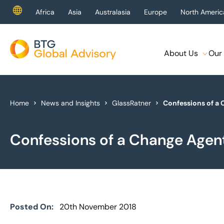
Africa
Asia
Australasia
Europe
North Americ
About Us
Our 
About Us
Our Services
Home
News and Insights
GlassRatner
Confessions of a
Industries
Confessions of a Change Agen
News & Insights
Case Studies
Global Offices
Posted On:
20th November 2018
Get In Touch