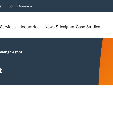
a
South America
Services
Industries
News & Insights
Case Studies
 Change Agent
t