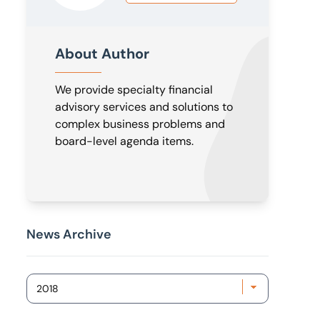
About Author
We provide specialty financial
advisory services and solutions to
complex business problems and
board-level agenda items.
News Archive