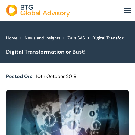
About Us
Home
News and Insights
Zalis SAS
Digital Transformation or Bust!
Digital Transformation or Bust!
Our Services
Industries
Posted On:
10th October 2018
News & Insights
Case Studies
Global Offices
Get In Touch