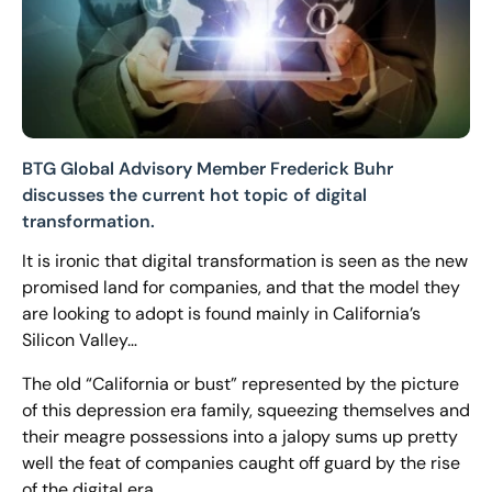
BTG Global Advisory Member Frederick Buhr
discusses the current hot topic of digital
transformation.
It is ironic that digital transformation is seen as the new
promised land for companies, and that the model they
are looking to adopt is found mainly in California’s
Silicon Valley…
The old “California or bust” represented by the picture
of this depression era family, squeezing themselves and
their meagre possessions into a jalopy sums up pretty
well the feat of companies caught off guard by the rise
of the digital era.