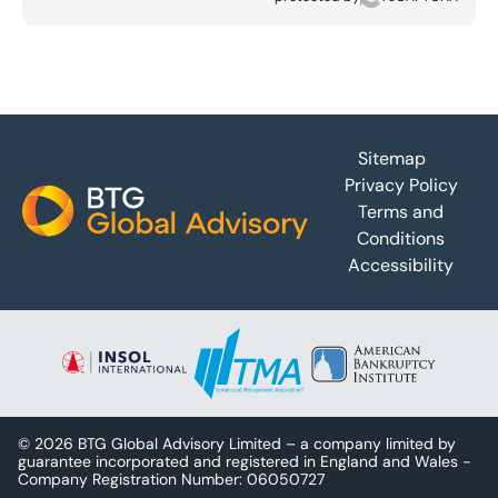
Footer
Sitemap
Privacy Policy
Terms and
Conditions
Accessibility
© 2026 BTG Global Advisory Limited – a company limited by
guarantee incorporated and registered in England and Wales -
Company Registration Number: 06050727