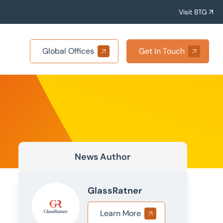
Visit BTG
Global Offices
Get In Touch
News Author
GlassRatner
Learn More