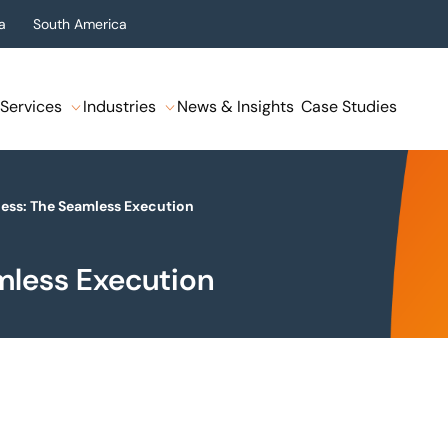
a
South America
Services
Industries
News & Insights
Case Studies
ness: The Seamless Execution
mless Execution