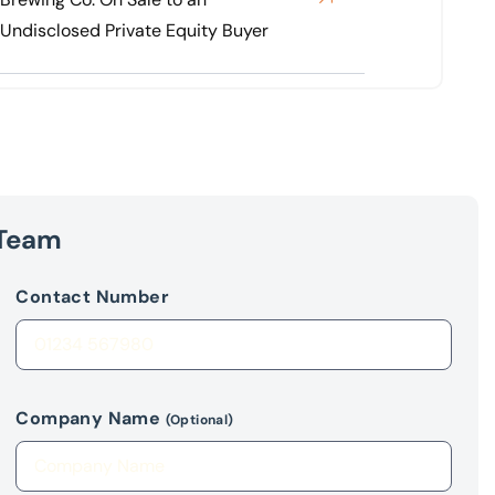
Undisclosed Private Equity Buyer
 Team
Contact Number
Company Name
(Optional)