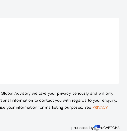
Global Advisory we take your privacy seriously and will only
sonal information to contact you with regards to your enquiry.
 use your information for marketing purposes. See
PRIVACY
protected by
reCAPTCHA