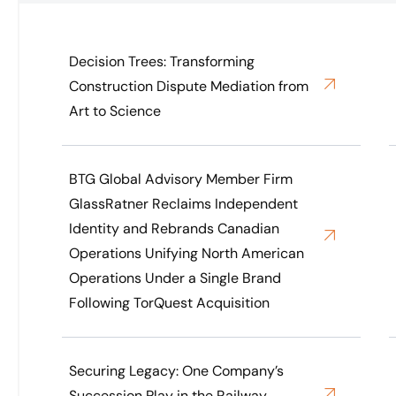
Decision Trees: Transforming
Construction Dispute Mediation from
Art to Science
BTG Global Advisory Member Firm
GlassRatner Reclaims Independent
Identity and Rebrands Canadian
Operations Unifying North American
Operations Under a Single Brand
Following TorQuest Acquisition
Securing Legacy: One Company’s
Succession Play in the Railway