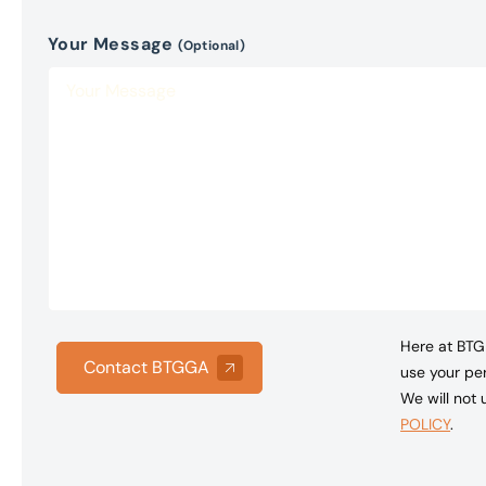
Your Message
(Optional)
Here at BTG 
Contact BTGGA
use your per
We will not
POLICY
.