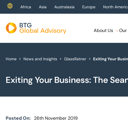
Africa
Asia
Australasia
Europe
North Americ
About Us
Our 
About Us
Our Services
Home
News and Insights
GlassRatner
Exiting Your Busi
Industries
Exiting Your Business: The Sea
News & Insights
Case Studies
Global Offices
Posted On:
26th November 2019
Get In Touch