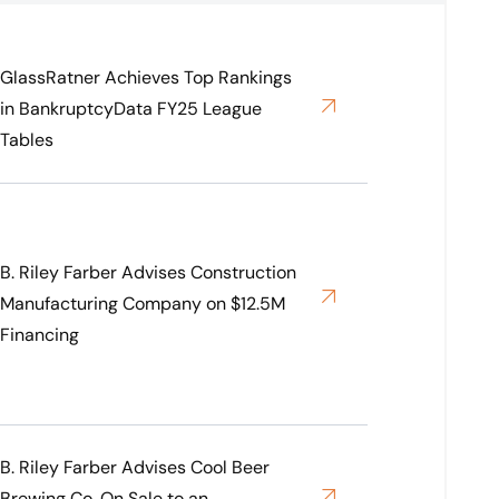
GlassRatner Achieves Top Rankings
in BankruptcyData FY25 League
Tables
B. Riley Farber Advises Construction
Manufacturing Company on $12.5M
Financing
B. Riley Farber Advises Cool Beer
Brewing Co. On Sale to an