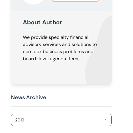
About Author
We provide specialty financial
advisory services and solutions to
complex business problems and
board-level agenda items.
News Archive