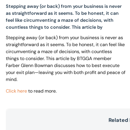
Stepping away (or back) from your business is never
as straightforward as it seems. To be honest, it can
feel like circumventing a maze of decisions, with
countless things to consider. This article by
Stepping away (or back) from your business is never as
straightforward as it seems. To be honest, it can feel like
circumventing a maze of decisions, with countless
things to consider. This article by BTGGA member
Farber Glenn Bowman discusses how to best execute
your exit plan—leaving you with both profit and peace of
mind.
Click here
to read more.
Related