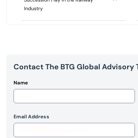
Industry
Contact The BTG Global Advisory
Name
Email Address