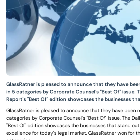
GlassRatner is pleased to announce that they have bee
in 5 categories by Corporate Counsel's "Best Of" issue. T
Report's "Best Of" edition showcases the businesses tha
GlassRatner is pleased to announce that they have been r
categories by Corporate Counsel's "Best Of" issue. The Dai
"Best Of" edition showcases the businesses that stand out 
excellence for today's legal market. GlassRatner won for th