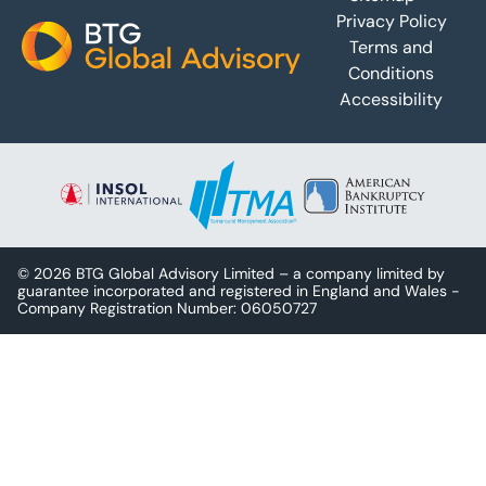
Privacy Policy
Terms and
Conditions
Accessibility
© 2026 BTG Global Advisory Limited – a company limited by
guarantee incorporated and registered in England and Wales -
Company Registration Number: 06050727