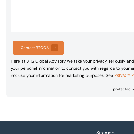
Contact BTGGA
Here at BTG Global Advisory we take your privacy seriously and 
your personal information to contact you with regards to your en
not use your information for marketing purposes. See
PRIVACY 
protected 
Footer
Sitemap