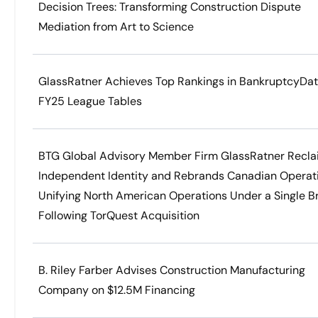
Decision Trees: Transforming Construction Dispute
Mediation from Art to Science
GlassRatner Achieves Top Rankings in BankruptcyDa
FY25 League Tables
BTG Global Advisory Member Firm GlassRatner Recla
Independent Identity and Rebrands Canadian Operat
Unifying North American Operations Under a Single B
Following TorQuest Acquisition
B. Riley Farber Advises Construction Manufacturing
Company on $12.5M Financing