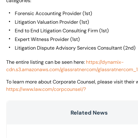
categories:
Forensic Accounting Provider (1st)
Litigation Valuation Provider (1st)
End to End Litigation Consulting Firm (1st)
Expert Witness Provider (1st)
Litigation Dispute Advisory Services Consultant (2nd)
The entire listing can be seen here:
https://dynamix-
cdn.s3.amazonaws.com/glassratnercom/glassratnercom_
To learn more about Corporate Counsel, please visit their 
https://www.law.com/corpcounsel/?
Related News