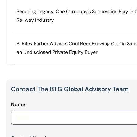
Securing Legacy: One Company’s Succession Play in 
Railway Industry
B. Riley Farber Advises Cool Beer Brewing Co. On Sale
an Undisclosed Private Equity Buyer
Contact The BTG Global Advisory Team
Name