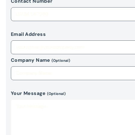
Contact Number
Email Address
Company Name
(Optional)
Your Message
(Optional)