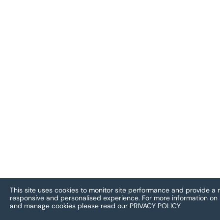
This site uses cookies to monitor site performance and provide a
responsive and personalised experience.
For more information on
and manage cookies please read our
PRIVACY POLICY