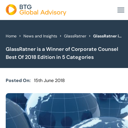
About Us
Home
News and Insights
GlassRatner
GlassRatner is a Winner of Corporate Counsel Best Of 2018 Edition in 5 Categories
GlassRatner is a Winner of Corporate Counsel
Our Services
Best Of 2018 Edition in 5 Categories
Industries
News & Insights
Posted On:
15th June 2018
Case Studies
Global Offices
Get In Touch