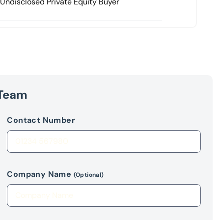
Undisclosed Private Equity Buyer
 Team
Contact Number
Company Name
(Optional)