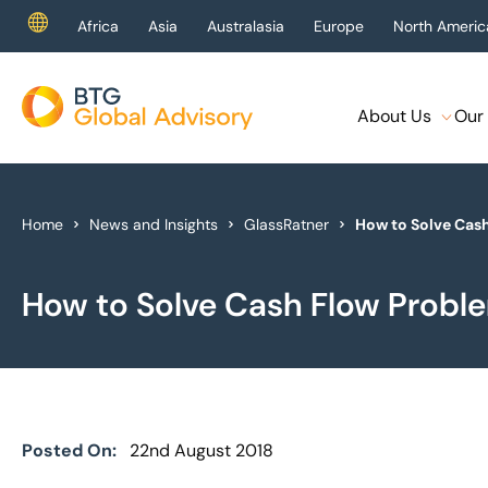
Africa
Asia
Australasia
Europe
North Americ
About Us
Our 
About Us
Our Services
Home
News and Insights
GlassRatner
How to Solve Cas
Industries
How to Solve Cash Flow Probl
News & Insights
Case Studies
Global Offices
Posted On:
22nd August 2018
Get In Touch