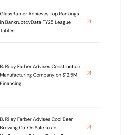
GlassRatner Achieves Top Rankings
in BankruptcyData FY25 League
Tables
B. Riley Farber Advises Construction
Manufacturing Company on $12.5M
Financing
B. Riley Farber Advises Cool Beer
Brewing Co. On Sale to an