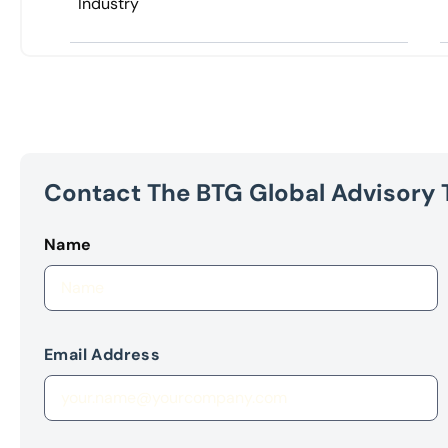
Industry
Contact The BTG Global Advisory
Name
Email Address