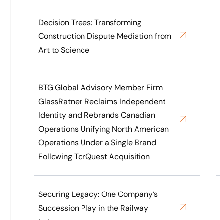
Decision Trees: Transforming
Construction Dispute Mediation from
Art to Science
BTG Global Advisory Member Firm
GlassRatner Reclaims Independent
Identity and Rebrands Canadian
Operations Unifying North American
Operations Under a Single Brand
Following TorQuest Acquisition
Securing Legacy: One Company’s
Succession Play in the Railway