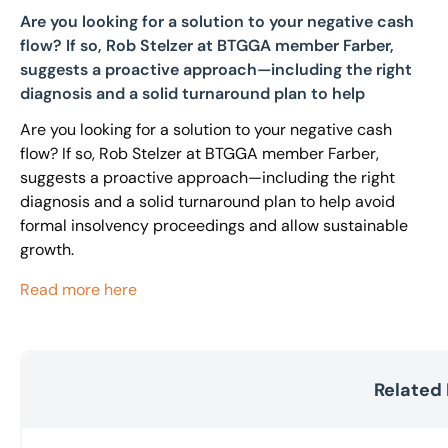
Are you looking for a solution to your negative cash
flow? If so, Rob Stelzer at BTGGA member Farber,
suggests a proactive approach—including the right
diagnosis and a solid turnaround plan to help
Are you looking for a solution to your negative cash
flow? If so, Rob Stelzer at BTGGA member Farber,
suggests a proactive approach—including the right
diagnosis and a solid turnaround plan to help avoid
formal insolvency proceedings and allow sustainable
growth.
Read more here
Related