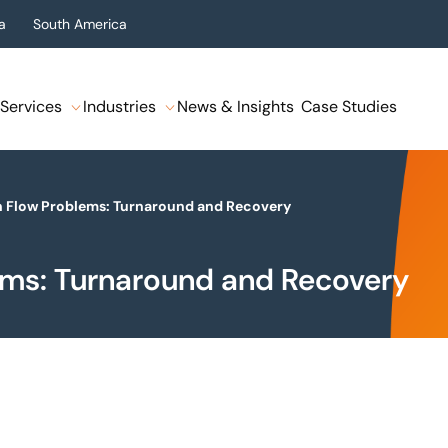
a
South America
Services
Industries
News & Insights
Case Studies
h Flow Problems: Turnaround and Recovery
ems: Turnaround and Recovery