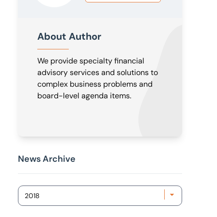
About Author
We provide specialty financial
advisory services and solutions to
complex business problems and
board-level agenda items.
News Archive