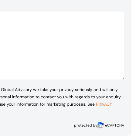
Global Advisory we take your privacy seriously and will only
sonal information to contact you with regards to your enquiry.
 use your information for marketing purposes. See
PRIVACY
protected by
reCAPTCHA