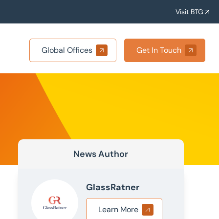
Visit BTG
Global Offices
Get In Touch
News Author
GlassRatner
Learn More