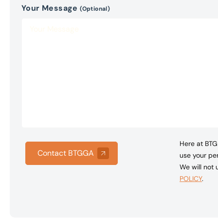
Your Message
(Optional)
Here at BTG 
Contact BTGGA
use your per
We will not
POLICY
.