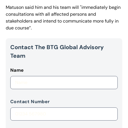
Matuson said him and his team will "immediately begin
consultations with all affected persons and
stakeholders and intend to communicate more fully in
due course”.
Contact The BTG Global Advisory
Team
Name
Contact Number