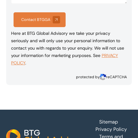
Contact BTGGA
Here at BTG Global Advisory we take your privacy
seriously and will only use your personal information to
contact you with regards to your enquiry. We will not use
your information for marketing purposes. See
PRIVACY
POLICY
.
protected by
reCAPTCHA
Footer
Sitemap
Privacy Policy
Terms and