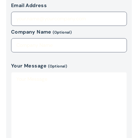
Email Address
Company Name
(Optional)
Your Message
(Optional)