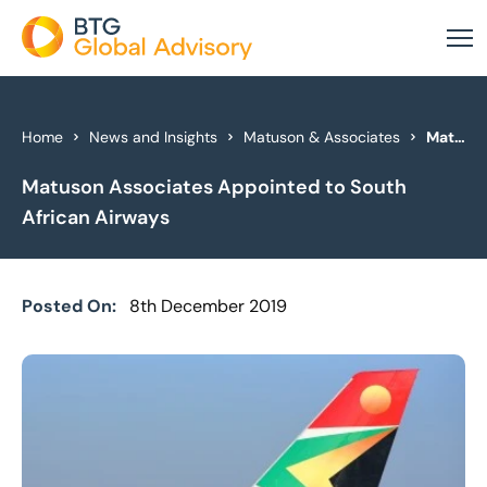
About Us
Home
News and Insights
Matuson & Associates
Matuson Associates Appointed to South African Airways
Matuson Associates Appointed to South
Our Services
African Airways
Industries
News & Insights
Posted On:
8th December 2019
Case Studies
Global Offices
Get In Touch