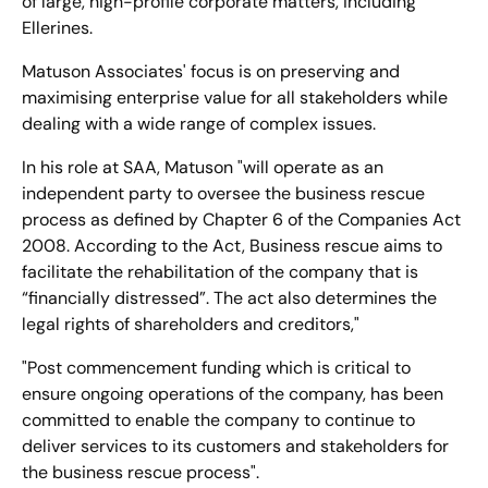
of large, high-profile corporate matters, including
Ellerines.
Matuson Associates' focus is on preserving and
maximising enterprise value for all stakeholders while
dealing with a wide range of complex issues.
In his role at SAA, Matuson "will operate as an
independent party to oversee the business rescue
process as defined by Chapter 6 of the Companies Act
2008. According to the Act, Business rescue aims to
facilitate the rehabilitation of the company that is
“financially distressed”. The act also determines the
legal rights of shareholders and creditors,"
"Post commencement funding which is critical to
ensure ongoing operations of the company, has been
committed to enable the company to continue to
deliver services to its customers and stakeholders for
the business rescue process".