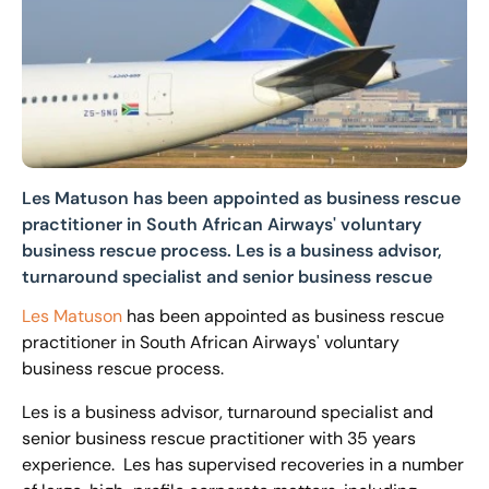
Les Matuson has been appointed as business rescue
practitioner in South African Airways' voluntary
business rescue process. Les is a business advisor,
turnaround specialist and senior business rescue
Les Matuson
has been appointed as business rescue
practitioner in South African Airways' voluntary
business rescue process.
Les is a business advisor, turnaround specialist and
senior business rescue practitioner with 35 years
experience. Les has supervised recoveries in a number