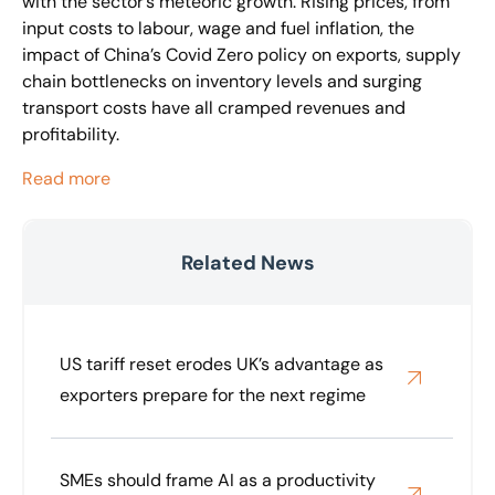
with the sector’s meteoric growth. Rising prices, from
input costs to labour, wage and fuel inflation, the
impact of China’s Covid Zero policy on exports, supply
chain bottlenecks on inventory levels and surging
transport costs have all cramped revenues and
profitability.
Read more
Related News
US tariff reset erodes UK’s advantage as
exporters prepare for the next regime
SMEs should frame AI as a productivity