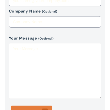
Company Name
(Optional)
Your Message
(Optional)