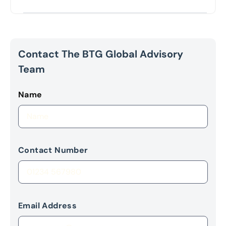
Contact The BTG Global Advisory
Team
Name
Contact Number
Email Address