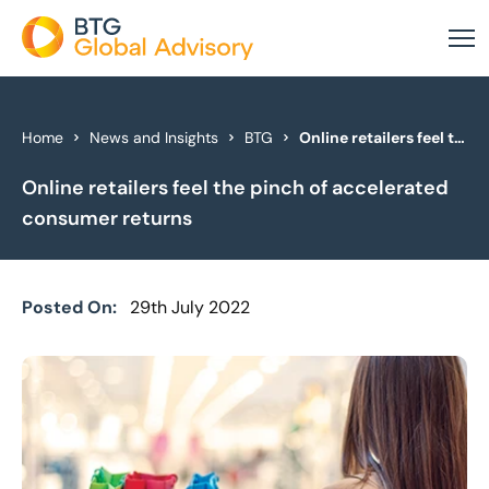
About Us
Home
News and Insights
BTG
Online retailers feel the pinch of accelerated consumer returns
Online retailers feel the pinch of accelerated
Our Services
consumer returns
Industries
News & Insights
Posted On:
29th July 2022
Case Studies
Global Offices
Get In Touch