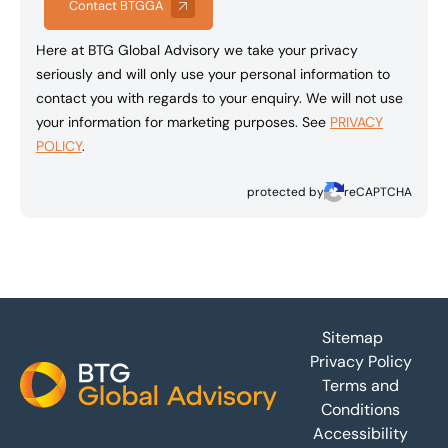
Contact BTGGA
Here at BTG Global Advisory we take your privacy
seriously and will only use your personal information to
contact you with regards to your enquiry. We will not use
your information for marketing purposes. See
PRIVACY
POLICY
.
protected by
reCAPTCHA
Footer
Sitemap
Privacy Policy
Terms and
Conditions
Accessibility