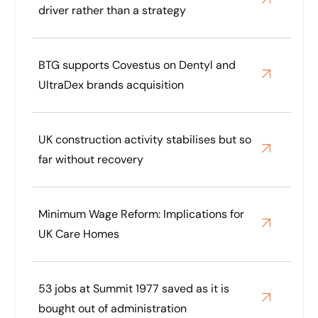
driver rather than a strategy
BTG supports Covestus on Dentyl and
UltraDex brands acquisition
UK construction activity stabilises but so
far without recovery
Minimum Wage Reform: Implications for
UK Care Homes
53 jobs at Summit 1977 saved as it is
bought out of administration