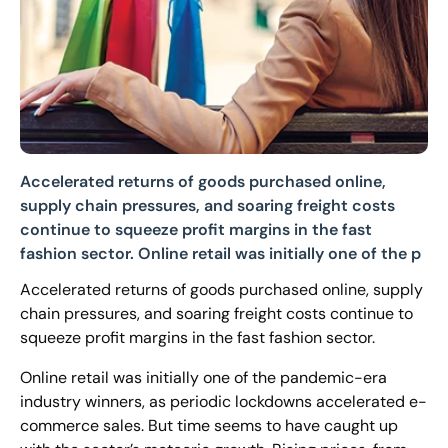
Accelerated returns of goods purchased online,
supply chain pressures, and soaring freight costs
continue to squeeze profit margins in the fast
fashion sector. Online retail was initially one of the p
Accelerated returns of goods purchased online, supply
chain pressures, and soaring freight costs continue to
squeeze profit margins in the fast fashion sector.
Online retail was initially one of the pandemic-era
industry winners, as periodic lockdowns accelerated e-
commerce sales. But time seems to have caught up