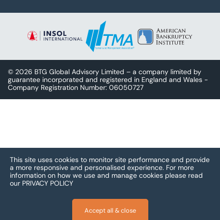
© 2026 BTG Global Advisory Limited – a company limited by
guarantee incorporated and registered in England and Wales -
Company Registration Number: 06050727
This site uses cookies to monitor site performance and provide
a more responsive and personalised experience.
For more
information on how we use and manage cookies please read
our
PRIVACY POLICY
Accept all & close