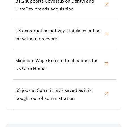
BTG supports Covestus on Dentyl and
UltraDex brands acquisition
UK construction activity stabilises but so
far without recovery
Minimum Wage Reform: Implications for
UK Care Homes
53 jobs at Summit 1977 saved as it is
bought out of administration