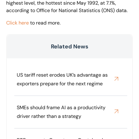
highest level, the hottest since May 1992, at 7.1%,
according to Office for National Statistics (ONS) data.
Click here
to read more.
Related News
US tariff reset erodes UK’s advantage as
exporters prepare for the next regime
SMEs should frame AI as a productivity
driver rather than a strategy