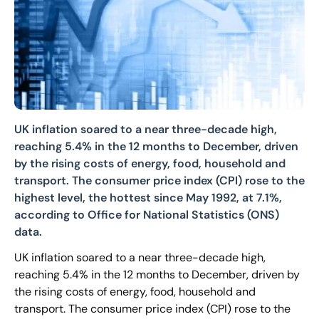
UK inflation soared to a near three-decade high,
reaching 5.4% in the 12 months to December, driven
by the rising costs of energy, food, household and
transport. The consumer price index (CPI) rose to the
highest level, the hottest since May 1992, at 7.1%,
according to Office for National Statistics (ONS)
data.
UK inflation soared to a near three-decade high,
reaching 5.4% in the 12 months to December, driven by
the rising costs of energy, food, household and
transport. The consumer price index (CPI) rose to the