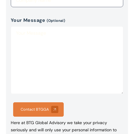
Your Message
(Optional)
Contact BTGGA
Here at BTG Global Advisory we take your privacy
seriously and will only use your personal information to