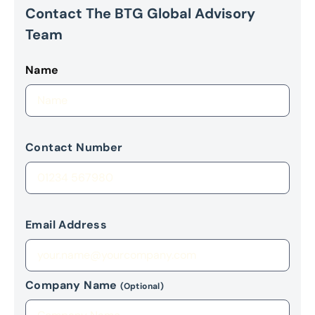
Contact The BTG Global Advisory
Team
Name
Contact Number
Email Address
Company Name
(Optional)