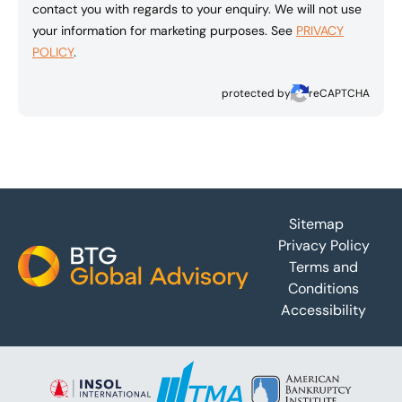
contact you with regards to your enquiry. We will not use
your information for marketing purposes. See
PRIVACY
POLICY
.
protected by
reCAPTCHA
Footer
Sitemap
Privacy Policy
Terms and
Conditions
Accessibility