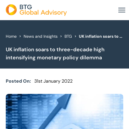
About Us
Home
News and Insights
BTG
UK inflation soars to three-decade high intensifying monetary policy dilemma
UK inflation soars to three-decade high
Our Services
intensifying monetary policy dilemma
Industries
News & Insights
Posted On:
31st January 2022
Case Studies
Global Offices
Get In Touch