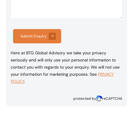
Submit Enquiry
Here at BTG Global Advisory we take your privacy
seriously and will only use your personal information to
contact you with regards to your enquiry. We will not use
your information for marketing purposes. See
PRIVACY
POLICY
.
protected by
reCAPTCHA