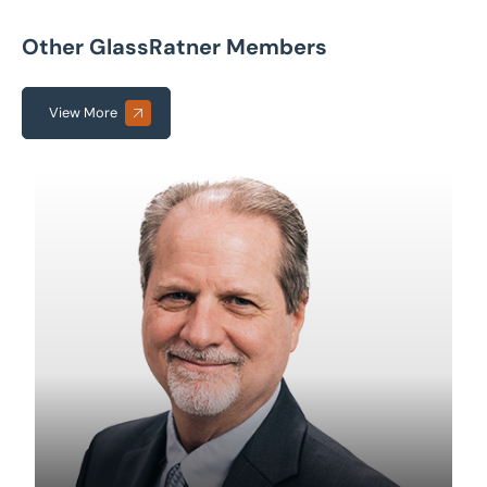
Other GlassRatner Members
View More