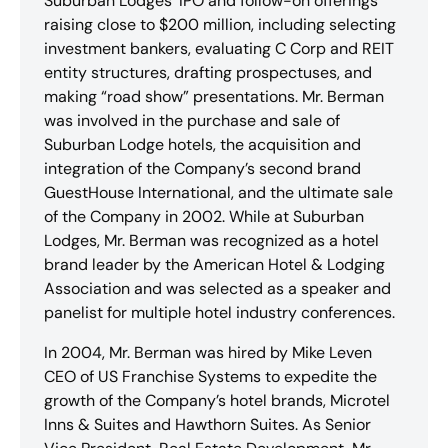
Suburban Lodges’ IPO and follow-on offerings
raising close to $200 million, including selecting
investment bankers, evaluating C Corp and REIT
entity structures, drafting prospectuses, and
making “road show” presentations. Mr. Berman
was involved in the purchase and sale of
Suburban Lodge hotels, the acquisition and
integration of the Company’s second brand
GuestHouse International, and the ultimate sale
of the Company in 2002. While at Suburban
Lodges, Mr. Berman was recognized as a hotel
brand leader by the American Hotel & Lodging
Association and was selected as a speaker and
panelist for multiple hotel industry conferences.
In 2004, Mr. Berman was hired by Mike Leven
CEO of US Franchise Systems to expedite the
growth of the Company’s hotel brands, Microtel
Inns & Suites and Hawthorn Suites. As Senior