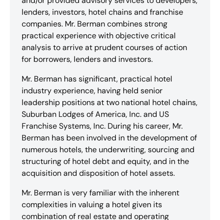
and/or provided advisory services to developers,
lenders, investors, hotel chains and franchise
companies. Mr. Berman combines strong
practical experience with objective critical
analysis to arrive at prudent courses of action
for borrowers, lenders and investors.
Mr. Berman has significant, practical hotel
industry experience, having held senior
leadership positions at two national hotel chains,
Suburban Lodges of America, Inc. and US
Franchise Systems, Inc. During his career, Mr.
Berman has been involved in the development of
numerous hotels, the underwriting, sourcing and
structuring of hotel debt and equity, and in the
acquisition and disposition of hotel assets.
Mr. Berman is very familiar with the inherent
complexities in valuing a hotel given its
combination of real estate and operating