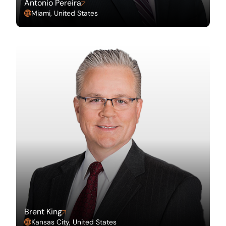
Antonio Pereira
Miami, United States
Brent King
Kansas City, United States