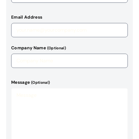
Email Address
Company Name
(Optional)
Message
(Optional)