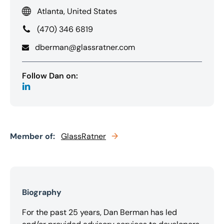
Atlanta, United States
(470) 346 6819
dberman@glassratner.com
Follow Dan on:
Member of:
GlassRatner
Biography
For the past 25 years, Dan Berman has led