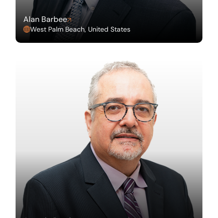
Alan Barbee
West Palm Beach, United States