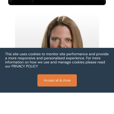
This site uses cookies to monitor site performance and provide
a more responsive and personalised experience.
For more
information on how we use and manage cookies please read
our
PRIVACY POLICY
Accept all & close
Carol Fox
Fort Lauderdale, United States
Footer