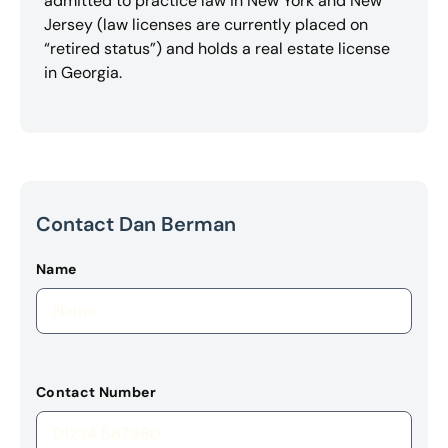
admitted to practice law in New York and New
Jersey (law licenses are currently placed on
“retired status”) and holds a real estate license
in Georgia.
Contact Dan Berman
Name
Contact Number