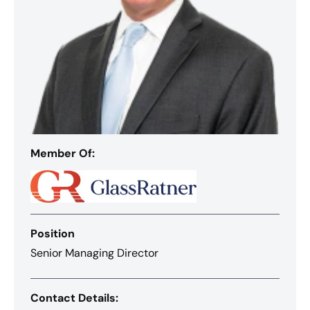
Member Of:
Position
Senior Managing Director
Contact Details: