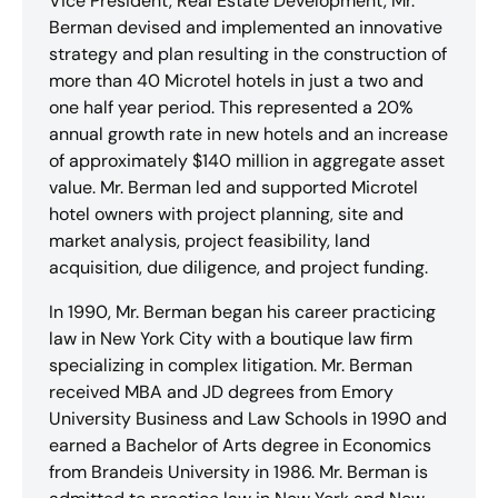
Vice President, Real Estate Development, Mr.
Berman devised and implemented an innovative
strategy and plan resulting in the construction of
more than 40 Microtel hotels in just a two and
one half year period. This represented a 20%
annual growth rate in new hotels and an increase
of approximately $140 million in aggregate asset
value. Mr. Berman led and supported Microtel
hotel owners with project planning, site and
market analysis, project feasibility, land
acquisition, due diligence, and project funding.
In 1990, Mr. Berman began his career practicing
law in New York City with a boutique law firm
specializing in complex litigation. Mr. Berman
received MBA and JD degrees from Emory
University Business and Law Schools in 1990 and
earned a Bachelor of Arts degree in Economics
from Brandeis University in 1986. Mr. Berman is