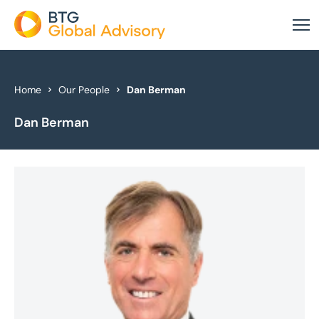
About Us
Home
Our People
Dan Berman
Dan Berman
Our Services
Industries
News & Insights
Case Studies
Global Offices
Get In Touch