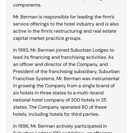
components.
Mr. Berman is responsible for leading the firm’s
service offerings to the hotel industry and is also
active in the firm’s restructuring and real estate
capital market practice groups.
In 1993, Mr. Berman joined Suburban Lodges to
lead its financing and franchising activities. As
an officer and director of the Company, and
President of the franchising subsidiary, Suburban
Franchise Systems, Mr. Berman was instrumental
in growing the Company from a single brand of
six hotels in three states to a multi-brand
national hotel company of 200 hotels in 25
states. The Company operated 80 of these
hotels, including hotels for third parties.
In 1996, Mr. Berman actively participated in