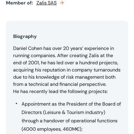
Member of:
Zalis SAS
Biography
Daniel Cohen has over 20 years’ experience in
running companies. After creating Zalis at the
end of 2001, he has led over a hundred projects,
acquiring his reputation in company turnarounds
due to his knowledge of risk management both
from a technical and financial perspective.
He has recently lead the following projects:
Appointment as the President of the Board of
Directors (Leisure & Tourism industry)
through a handover of operational functions
(4000 employees, 460M€);