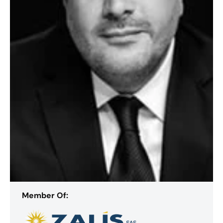
Member Of: