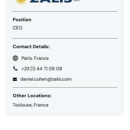
Position
CEO
Contact Details:
Paris, France
+33 (1) 44 71 08 08
daniel.cohen@zalis.com
Other Locations:
Toulouse, France