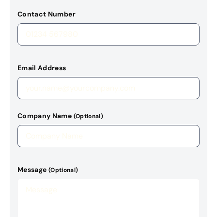
Contact Number
Email Address
Company Name
(Optional)
Message
(Optional)