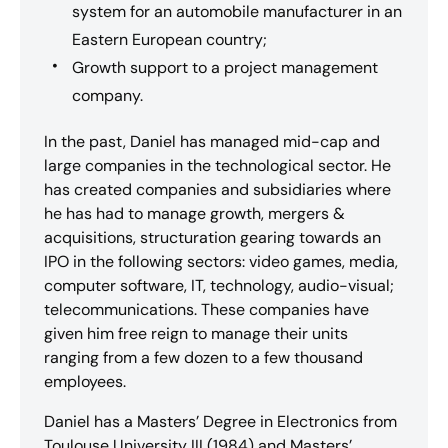
system for an automobile manufacturer in an
Eastern European country;
Growth support to a project management
company.
In the past, Daniel has managed mid-cap and
large companies in the technological sector. He
has created companies and subsidiaries where
he has had to manage growth, mergers &
acquisitions, structuration gearing towards an
IPO in the following sectors: video games, media,
computer software, IT, technology, audio-visual;
telecommunications. These companies have
given him free reign to manage their units
ranging from a few dozen to a few thousand
employees.
Daniel has a Masters’ Degree in Electronics from
Toulouse University III (1984) and Masters’