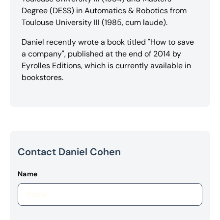
Degree (DESS) in Automatics & Robotics from
Toulouse University III (1985, cum laude).
Daniel recently wrote a book titled "How to save
a company", published at the end of 2014 by
Eyrolles Editions, which is currently available in
bookstores.
Contact Daniel Cohen
Name