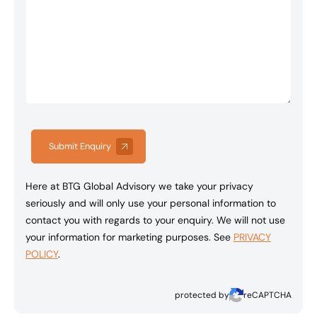
Submit Enquiry
Here at BTG Global Advisory we take your privacy
seriously and will only use your personal information to
contact you with regards to your enquiry. We will not use
your information for marketing purposes. See
PRIVACY
POLICY
.
protected by
reCAPTCHA