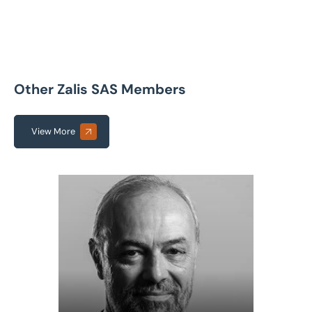
Other Zalis SAS Members
View More