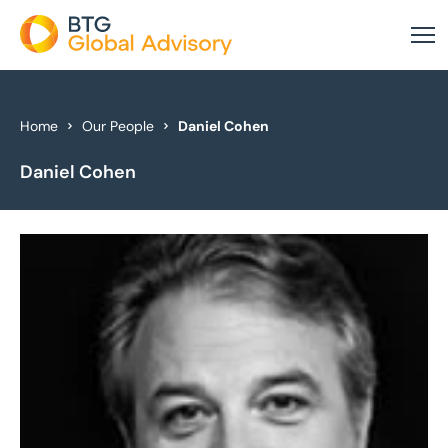
About Us
Home
Our People
Daniel Cohen
Daniel Cohen
Our Services
Industries
News & Insights
Case Studies
Global Offices
Get In Touch