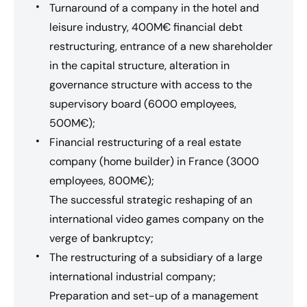
Turnaround of a company in the hotel and
leisure industry, 400M€ financial debt
restructuring, entrance of a new shareholder
in the capital structure, alteration in
governance structure with access to the
supervisory board (6000 employees,
500M€);
Financial restructuring of a real estate
company (home builder) in France (3000
employees, 800M€);
The successful strategic reshaping of an
international video games company on the
verge of bankruptcy;
The restructuring of a subsidiary of a large
international industrial company;
Preparation and set-up of a management