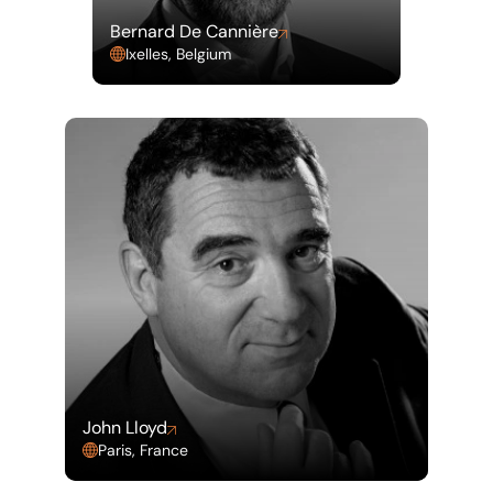
Bernard De Cannière
Ixelles, Belgium
John Lloyd
Paris, France