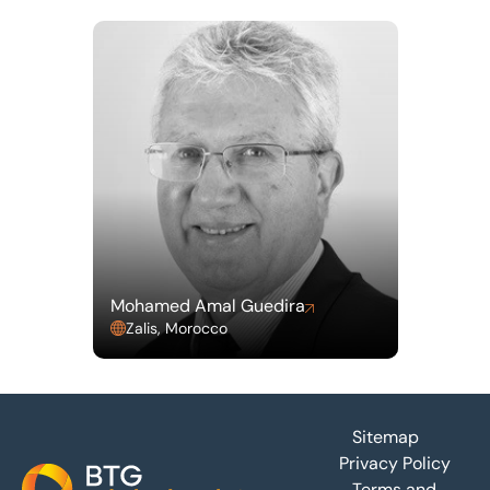
Mohamed Amal Guedira
Zalis, Morocco
Footer
Sitemap
Privacy Policy
Terms and