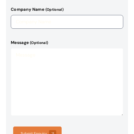
Company Name
(Optional)
Message
(Optional)
Submit Enquiry