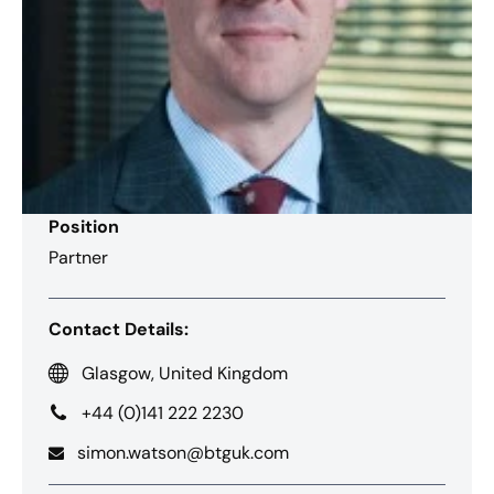
Position
Partner
Contact Details:
Glasgow, United Kingdom
+44 (0)141 222 2230
simon.watson@btguk.com