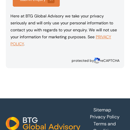
Here at BTG Global Advisory we take your privacy
seriously and will only use your personal information to
contact you with regards to your enquiry. We will not use
your information for marketing purposes. See
PRIVACY
POLICY
.
protected by
reCAPTCHA
Footer
Sitemap
Privacy Policy
Terms and