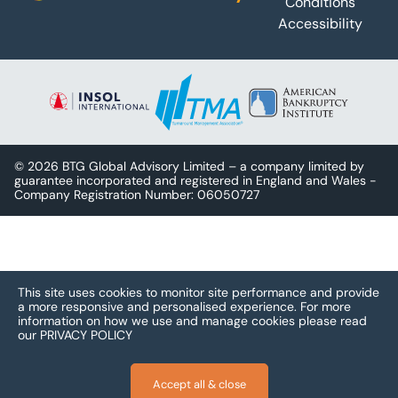
Conditions
Accessibility
© 2026 BTG Global Advisory Limited – a company limited by
guarantee incorporated and registered in England and Wales -
Company Registration Number: 06050727
This site uses cookies to monitor site performance and provide
a more responsive and personalised experience.
For more
information on how we use and manage cookies please read
our
PRIVACY POLICY
Accept all & close