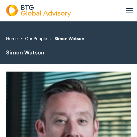
About Us
Home
Our People
Simon Watson
Simon Watson
Our Services
Industries
News & Insights
Case Studies
Global Offices
Get In Touch