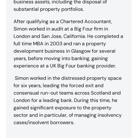
business assets, including the disposal of
substantial property portfolios.
After qualifying as a Chartered Accountant,
Simon worked in audit at a Big Four firm in
London and San Jose, California. He completed a
full time MBA in 2003 and ran a property
development business in Glasgow for several
years, before moving into banking, gaining
experience at a UK Big Four banking provider.
Simon worked in the distressed property space
for six years, leading the forced exit and
consensual run-out teams across Scotland and
London for a leading bank. During this time, he
gained significant exposure to the property
sector and in particular, of managing insolvency
cases/insolvent borrowers.