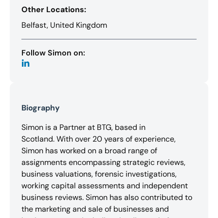
Other Locations:
Belfast, United Kingdom
Follow Simon on:
Biography
Simon is a Partner at BTG, based in
Scotland. With over 20 years of experience,
Simon has worked on a broad range of
assignments encompassing strategic reviews,
business valuations, forensic investigations,
working capital assessments and independent
business reviews. Simon has also contributed to
the marketing and sale of businesses and