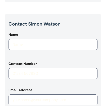
Contact Simon Watson
Name
Contact Number
Email Address