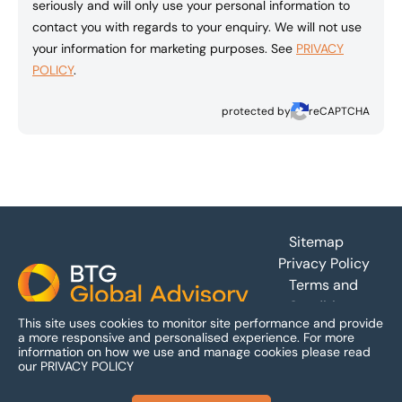
seriously and will only use your personal information to
contact you with regards to your enquiry. We will not use
your information for marketing purposes. See
PRIVACY
POLICY
.
protected by
reCAPTCHA
Footer
Sitemap
Privacy Policy
Terms and
Conditions
This site uses cookies to monitor site performance and provide
Accessibility
a more responsive and personalised experience.
For more
information on how we use and manage cookies please read
our
PRIVACY POLICY