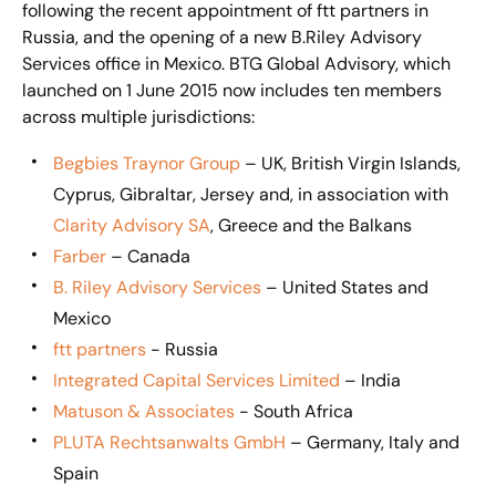
following the recent appointment of ftt partners in
Russia, and the opening of a new B.Riley Advisory
Services office in Mexico. BTG Global Advisory, which
launched on 1 June 2015 now includes ten members
across multiple jurisdictions:
Begbies Traynor Group
– UK, British Virgin Islands,
Cyprus, Gibraltar, Jersey and, in association with
Clarity Advisory SA
, Greece and the Balkans
Farber
– Canada
B. Riley Advisory Services
– United States and
Mexico
ftt partners
- Russia
Integrated Capital Services Limited
– India
Matuson & Associates
- South Africa
PLUTA Rechtsanwalts GmbH
– Germany, Italy and
Spain