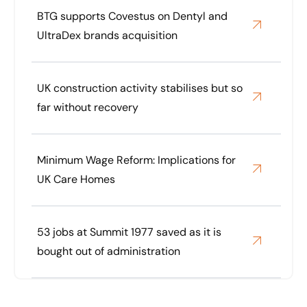
BTG supports Covestus on Dentyl and
UltraDex brands acquisition
UK construction activity stabilises but so
far without recovery
Minimum Wage Reform: Implications for
UK Care Homes
53 jobs at Summit 1977 saved as it is
bought out of administration