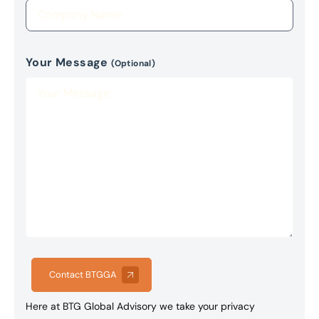
Your Message
(Optional)
Contact BTGGA
Here at BTG Global Advisory we take your privacy