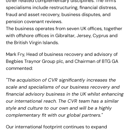
other related complementary disciplines. The firm’s
specialisms include restructuring, financial distress,
fraud and asset recovery, business disputes, and
pension covenant reviews.
The business operates from seven UK offices, together
with offshore offices in Gibraltar, Jersey, Cyprus and
the British Virgin Islands.
Mark Fry, Head of business recovery and advisory of
Begbies Traynor Group plc, and Chairman of BTG GA
commented:
"The acquisition of CVR significantly increases the
scale and specialisms of our business recovery and
financial advisory business in the UK whilst enhancing
our international reach. The CVR team has a similar
style and culture to our own and will be a highly
complementary fit with our global partners."
Our international footprint continues to expand