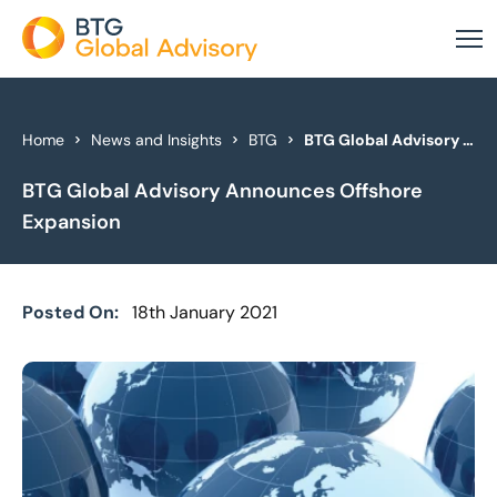
About Us
Home
News and Insights
BTG
BTG Global Advisory Announces Offshore Expansion
BTG Global Advisory Announces Offshore
Our Services
Expansion
Industries
News & Insights
Posted On:
18th January 2021
Case Studies
Global Offices
Get In Touch