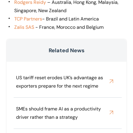
Rodgers Reidy
– Australia, Hong Kong, Malaysia,
Singapore, New Zealand
TCP Partners
- Brazil and Latin America
Zalis SAS
- France, Morocco and Belgium
Related News
US tariff reset erodes UK’s advantage as
exporters prepare for the next regime
SMEs should frame AI as a productivity
driver rather than a strategy