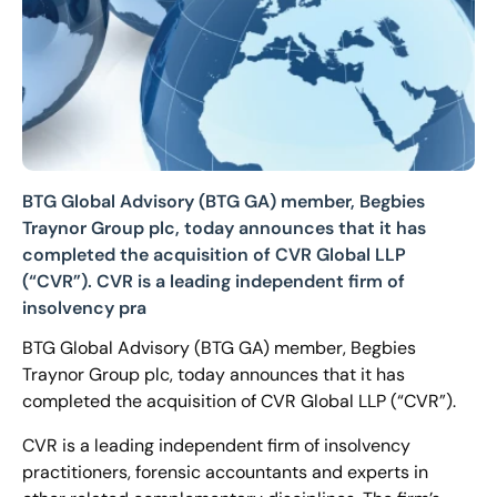
BTG Global Advisory (BTG GA) member, Begbies
Traynor Group plc, today announces that it has
completed the acquisition of CVR Global LLP
(“CVR”). CVR is a leading independent firm of
insolvency pra
BTG Global Advisory (BTG GA) member, Begbies
Traynor Group plc, today announces that it has
completed the acquisition of CVR Global LLP (“CVR”).
CVR is a leading independent firm of insolvency
practitioners, forensic accountants and experts in