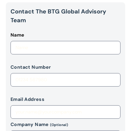
Contact The BTG Global Advisory
Team
Name
Contact Number
Email Address
Company Name
(Optional)