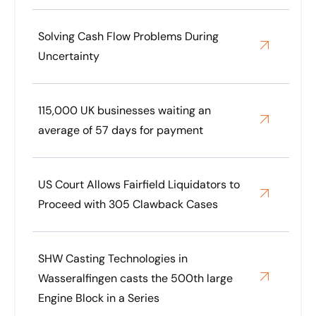
Solving Cash Flow Problems During
Uncertainty
115,000 UK businesses waiting an
average of 57 days for payment
US Court Allows Fairfield Liquidators to
Proceed with 305 Clawback Cases
SHW Casting Technologies in
Wasseralfingen casts the 500th large
Engine Block in a Series