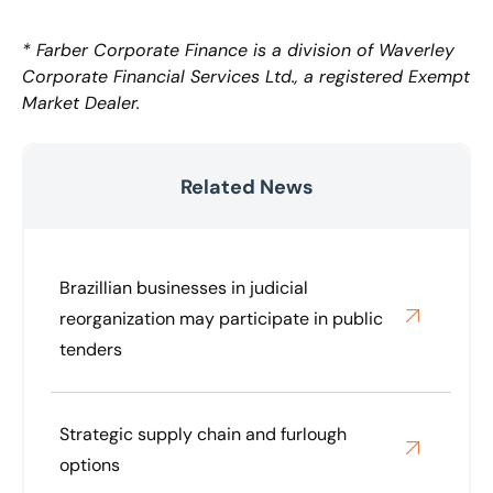
* Farber Corporate Finance is a division of Waverley
Corporate Financial Services Ltd., a registered Exempt
Market Dealer.
Related News
Brazillian businesses in judicial
reorganization may participate in public
tenders
Strategic supply chain and furlough
options