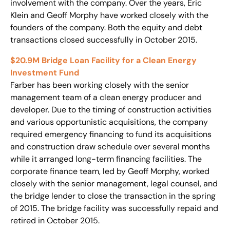
involvement with the company. Over the years, Eric
Klein and Geoff Morphy have worked closely with the
founders of the company. Both the equity and debt
transactions closed successfully in October 2015.
$20.9M Bridge Loan Facility for a Clean Energy
Investment Fund
Farber has been working closely with the senior
management team of a clean energy producer and
developer. Due to the timing of construction activities
and various opportunistic acquisitions, the company
required emergency financing to fund its acquisitions
and construction draw schedule over several months
while it arranged long-term financing facilities. The
corporate finance team, led by Geoff Morphy, worked
closely with the senior management, legal counsel, and
the bridge lender to close the transaction in the spring
of 2015. The bridge facility was successfully repaid and
retired in October 2015.