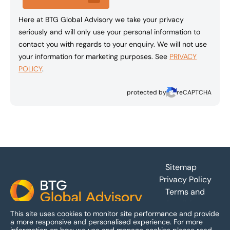
Here at BTG Global Advisory we take your privacy
seriously and will only use your personal information to
contact you with regards to your enquiry. We will not use
your information for marketing purposes. See
PRIVACY
POLICY
.
protected by
reCAPTCHA
Footer
Sitemap
Privacy Policy
Terms and
Conditions
This site uses cookies to monitor site performance and provide
Accessibility
a more responsive and personalised experience.
For more