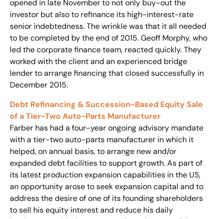
opened in late November to not only buy-out the
investor but also to refinance its high-interest-rate
senior indebtedness. The wrinkle was that it all needed
to be completed by the end of 2015. Geoff Morphy, who
led the corporate finance team, reacted quickly. They
worked with the client and an experienced bridge
lender to arrange financing that closed successfully in
December 2015.
Debt Refinancing & Succession-Based Equity Sale
of a Tier-Two Auto-Parts Manufacturer
Farber has had a four-year ongoing advisory mandate
with a tier-two auto-parts manufacturer in which it
helped, on annual basis, to arrange new and/or
expanded debt facilities to support growth. As part of
its latest production expansion capabilities in the US,
an opportunity arose to seek expansion capital and to
address the desire of one of its founding shareholders
to sell his equity interest and reduce his daily