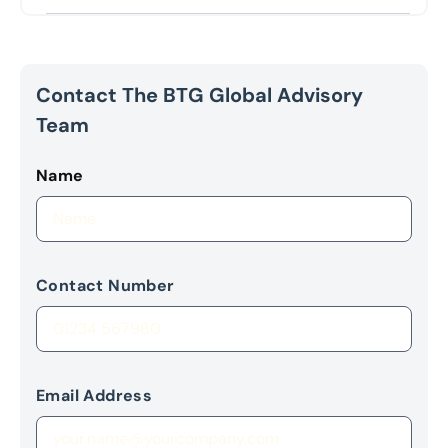
Contact The BTG Global Advisory
Team
Name
Contact Number
Email Address