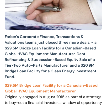
Farber's Corporate Finance, Transactions &
Valuations teams just closed three more deals: - a
$29.5M Bridge Loan Facility for a Canadian-Based
Global HVAC Equipment Manufacturer, Debt
Refinancing & Succession-Based Equity Sale of a
Tier-Two Auto-Parts Manufacturer and a $20.9M
Bridge Loan Facility for a Clean Energy Investment
Fund.
$29.5M Bridge Loan Facility for a Canadian-Based
Global HVAC Equipment
Manufacturer
Originally engaged in August 2015 as part of a strategy
to buy-out a financial investor, a window of opportunity