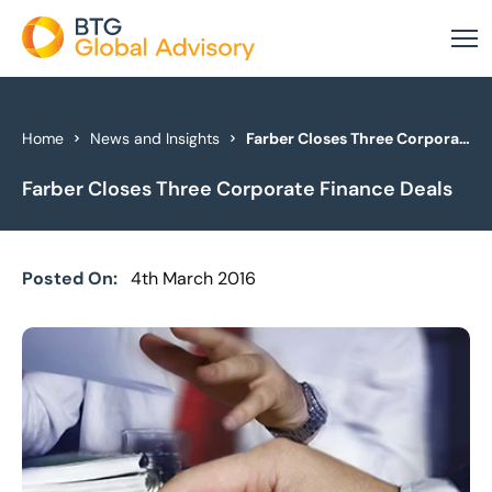
About Us
Home
News and Insights
Farber Closes Three Corporate Finance Deals
Farber Closes Three Corporate Finance Deals
Our Services
Industries
Posted On:
4th March 2016
News & Insights
Case Studies
Global Offices
Get In Touch