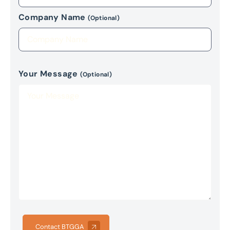
Company Name
(Optional)
Your Message
(Optional)
Contact BTGGA