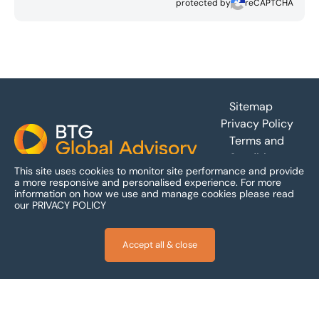
protected by
reCAPTCHA
Footer
Sitemap
Privacy Policy
Terms and
Conditions
This site uses cookies to monitor site performance and provide
Accessibility
a more responsive and personalised experience.
For more
information on how we use and manage cookies please read
our
PRIVACY POLICY
Accept all & close
© 2026 BTG Global Advisory Limited – a company limited by
guarantee incorporated and registered in England and Wales -
Company Registration Number: 06050727