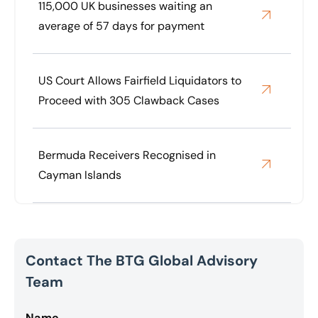
115,000 UK businesses waiting an
average of 57 days for payment
US Court Allows Fairfield Liquidators to
Proceed with 305 Clawback Cases
Bermuda Receivers Recognised in
Cayman Islands
Contact The BTG Global Advisory
Team
Name