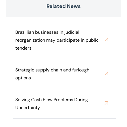
Related News
Brazillian businesses in judicial
reorganization may participate in public
tenders
Strategic supply chain and furlough
options
Solving Cash Flow Problems During
Uncertainty