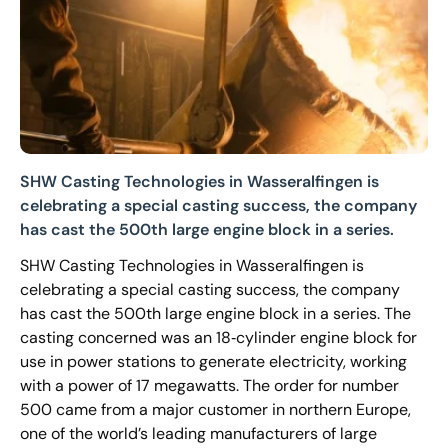
SHW Casting Technologies in Wasseralfingen is
celebrating a special casting success, the company
has cast the 500th large engine block in a series.
SHW Casting Technologies in Wasseralfingen is
celebrating a special casting success, the company
has cast the 500th large engine block in a series. The
casting concerned was an 18‐cylinder engine block for
use in power stations to generate electricity, working
with a power of 17 megawatts. The order for number
500 came from a major customer in northern Europe,
one of the world’s leading manufacturers of large