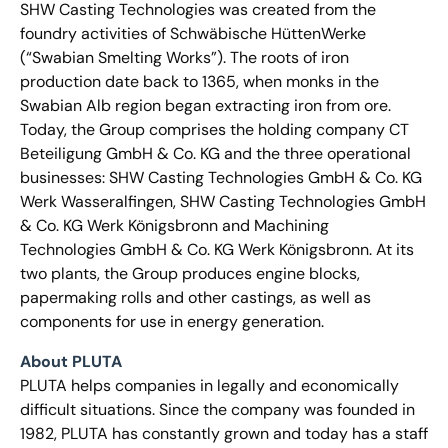
SHW Casting Technologies was created from the
foundry activities of Schwäbische HüttenWerke
(“Swabian Smelting Works”). The roots of iron
production date back to 1365, when monks in the
Swabian Alb region began extracting iron from ore.
Today, the Group comprises the holding company CT
Beteiligung GmbH & Co. KG and the three operational
businesses: SHW Casting Technologies GmbH & Co. KG
Werk Wasseralfingen, SHW Casting Technologies GmbH
& Co. KG Werk Königsbronn and Machining
Technologies GmbH & Co. KG Werk Königsbronn. At its
two plants, the Group produces engine blocks,
papermaking rolls and other castings, as well as
components for use in energy generation.
About PLUTA
PLUTA helps companies in legally and economically
difficult situations. Since the company was founded in
1982, PLUTA has constantly grown and today has a staff