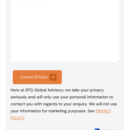
Contact BTGGA
Here at BTG Global Advisory we take your privacy
seriously and will only use your personal information to
contact you with regards to your enquiry. We will not use
your information for marketing purposes. See
PRIVACY
POLICY
.