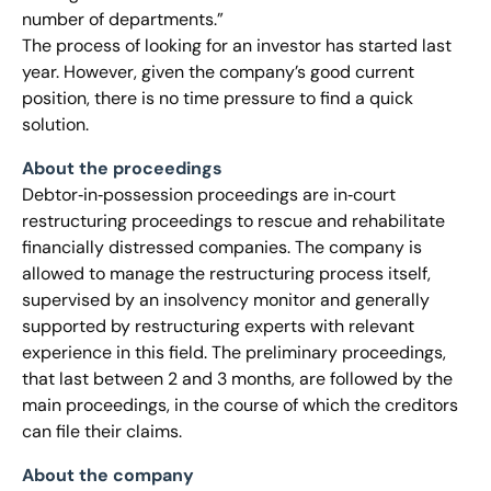
number of departments.”
The process of looking for an investor has started last
year. However, given the company’s good current
position, there is no time pressure to find a quick
solution.
About the proceedings
Debtor‐in‐possession proceedings are in‐court
restructuring proceedings to rescue and rehabilitate
financially distressed companies. The company is
allowed to manage the restructuring process itself,
supervised by an insolvency monitor and generally
supported by restructuring experts with relevant
experience in this field. The preliminary proceedings,
that last between 2 and 3 months, are followed by the
main proceedings, in the course of which the creditors
can file their claims.
About the company