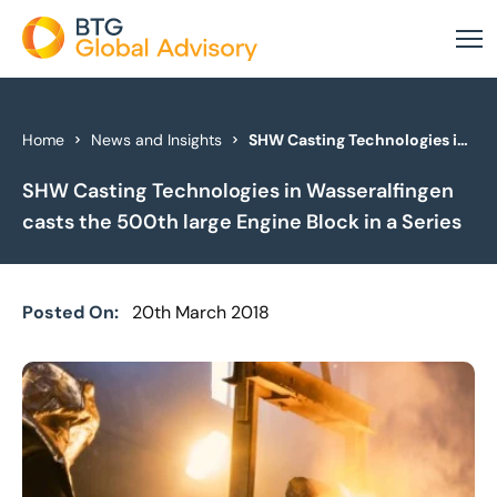
About Us
Home
News and Insights
SHW Casting Technologies in Wasseralfingen casts the 500th large Engine Block in a Series
SHW Casting Technologies in Wasseralfingen
Our Services
casts the 500th large Engine Block in a Series
Industries
News & Insights
Posted On:
20th March 2018
Case Studies
Global Offices
Get In Touch