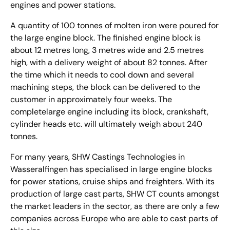
engines and power stations.
A quantity of 100 tonnes of molten iron were poured for
the large engine block. The finished engine block is
about 12 metres long, 3 metres wide and 2.5 metres
high, with a delivery weight of about 82 tonnes. After
the time which it needs to cool down and several
machining steps, the block can be delivered to the
customer in approximately four weeks. The
completelarge engine including its block, crankshaft,
cylinder heads etc. will ultimately weigh about 240
tonnes.
For many years, SHW Castings Technologies in
Wasseralfingen has specialised in large engine blocks
for power stations, cruise ships and freighters. With its
production of large cast parts, SHW CT counts amongst
the market leaders in the sector, as there are only a few
companies across Europe who are able to cast parts of