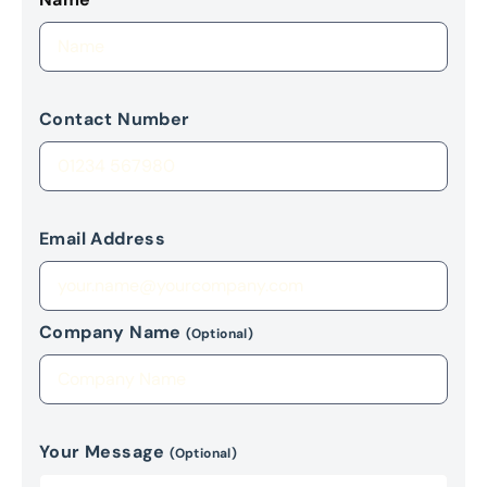
Contact Number
Email Address
Company Name
(Optional)
Your Message
(Optional)