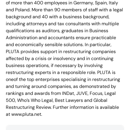
of more than 400 employees in Germany, Spain, Italy
and Poland. More than 90 members of staff with a legal
background and 40 with a business background,
including attorneys and tax consultants with multiple
qualifications as auditors, graduates in Business
Administration and accountants ensure practicable
and economically sensible solutions. In particular,
PLUTA provides support in restructuring companies
affected by a crisis or insolvency and in continuing
business operations, if necessary by involving
restructuring experts in a responsible role. PLUTA is
oneof the top enterprises specialising in restructuring
and turning around companies, as demonstrated by
rankings and awards from INDat, JUVE, Focus, Legal
500, Who’s Who Legal, Best Lawyers and Global
Restructuring Review. Further information is available
at www.pluta.net.