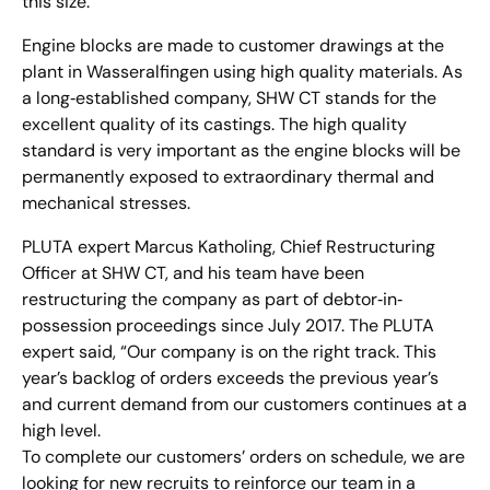
this size.
Engine blocks are made to customer drawings at the
plant in Wasseralfingen using high quality materials. As
a long‐established company, SHW CT stands for the
excellent quality of its castings. The high quality
standard is very important as the engine blocks will be
permanently exposed to extraordinary thermal and
mechanical stresses.
PLUTA expert Marcus Katholing, Chief Restructuring
Officer at SHW CT, and his team have been
restructuring the company as part of debtor‐in‐
possession proceedings since July 2017. The PLUTA
expert said, “Our company is on the right track. This
year’s backlog of orders exceeds the previous year’s
and current demand from our customers continues at a
high level.
To complete our customers’ orders on schedule, we are
looking for new recruits to reinforce our team in a