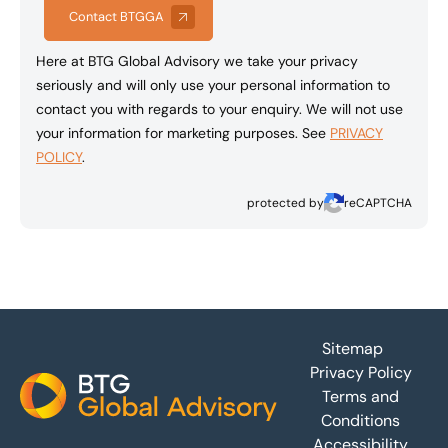
Contact BTGGA
Here at BTG Global Advisory we take your privacy
seriously and will only use your personal information to
contact you with regards to your enquiry. We will not use
your information for marketing purposes. See
PRIVACY
POLICY
.
protected by
reCAPTCHA
Footer
Sitemap
Privacy Policy
Terms and
Conditions
Accessibility