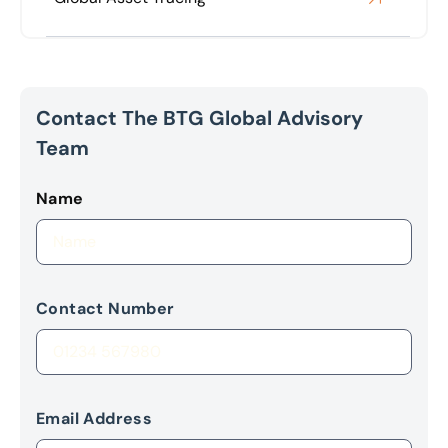
Contact The BTG Global Advisory
Team
Name
Contact Number
Email Address