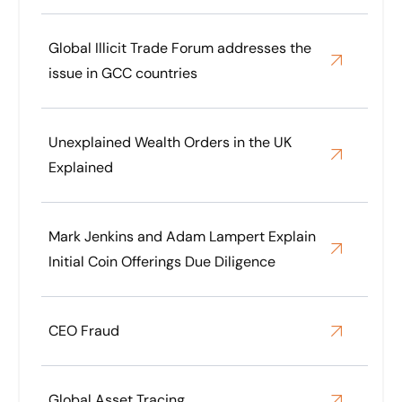
Global Illicit Trade Forum addresses the
issue in GCC countries
Unexplained Wealth Orders in the UK
Explained
Mark Jenkins and Adam Lampert Explain
Initial Coin Offerings Due Diligence
CEO Fraud
Global Asset Tracing