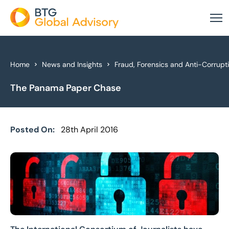
About Us
Home
News and Insights
Fraud, Forensics and Anti-Corrupt
The Panama Paper Chase
Our Services
Industries
Posted On:
28th April 2016
News & Insights
Case Studies
Global Offices
Get In Touch