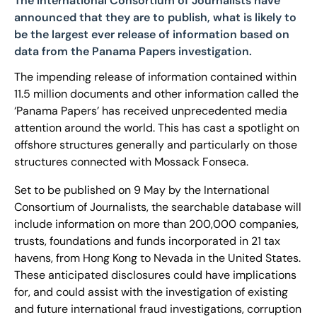
The International Consortium of Journalists have
announced that they are to publish, what is likely to
be the largest ever release of information based on
data from the Panama Papers investigation.
The impending release of information contained within
11.5 million documents and other information called the
‘Panama Papers’ has received unprecedented media
attention around the world. This has cast a spotlight on
offshore structures generally and particularly on those
structures connected with Mossack Fonseca.
Set to be published on 9 May by the International
Consortium of Journalists, the searchable database will
include information on more than 200,000 companies,
trusts, foundations and funds incorporated in 21 tax
havens, from Hong Kong to Nevada in the United States.
These anticipated disclosures could have implications
for, and could assist with the investigation of existing
and future international fraud investigations, corruption