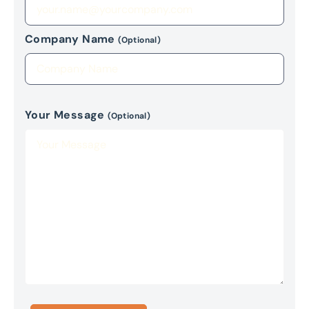
Company Name
(Optional)
Your Message
(Optional)