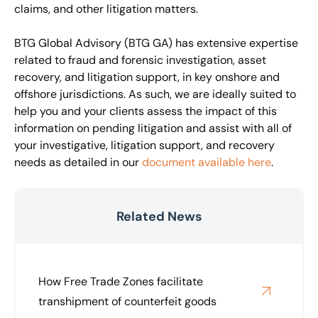
claims, and other litigation matters.
BTG Global Advisory (BTG GA) has extensive expertise
related to fraud and forensic investigation, asset
recovery, and litigation support, in key onshore and
offshore jurisdictions. As such, we are ideally suited to
help you and your clients assess the impact of this
information on pending litigation and assist with all of
your investigative, litigation support, and recovery
needs as detailed in our
document available here
.
Related News
How Free Trade Zones facilitate
transhipment of counterfeit goods