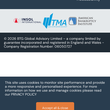
© 2026 BTG Global Advisory Limited – a company limited by
guarantee incorporated and registered in England and Wales -
Company Registration Number: 06050727
This site uses cookies to monitor site performance and provide
a more responsive and personalised experience.
For more
information on how we use and manage cookies please read
our
PRIVACY POLICY
Accept all & close