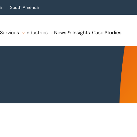
a
South America
Services
Industries
News & Insights
Case Studies