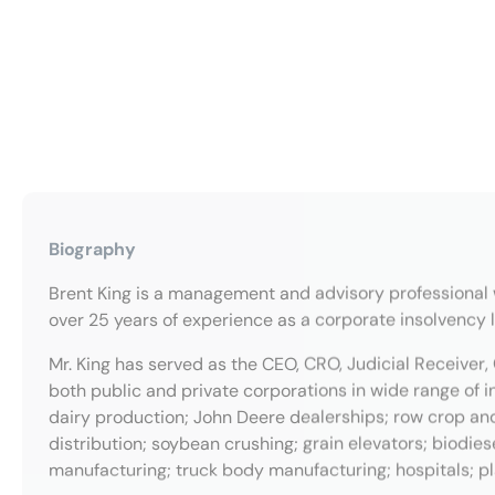
Biography
Brent King is a management and advisory professional 
over 25 years of experience as a corporate insolvency 
Mr. King has served as the CEO, CRO, Judicial Receiver, 
both public and private corporations in wide range of i
dairy production; John Deere dealerships; row crop an
distribution; soybean crushing; grain elevators; biodie
manufacturing; truck body manufacturing; hospitals; plas
Mr. King is a Certified Turnaround Professional, a membe
Commercial Receiver Association. He earned a BFA in Mu
Macomb, IL and an MFA in Cello Performance from North
inventor of several US and foreign patents, an instrume
graduate of The Leadership Trust.