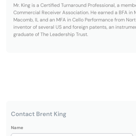
Contact Brent King
Name
Email Address
Message
(Optional)