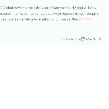
Carol Fox
onio
Fort
eira
mi,
Lauderdale,
ited
United
tes
States