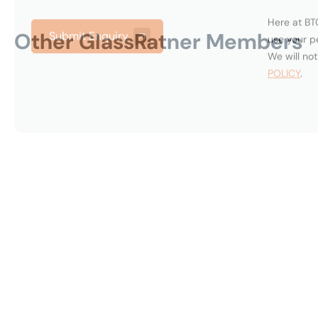
Other GlassRatner Members
Alan
Barbee
West
Ant
Palm
Per
Beach,
Mia
United
Un
States
Sta