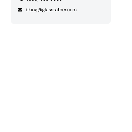
bking@glassratner.com