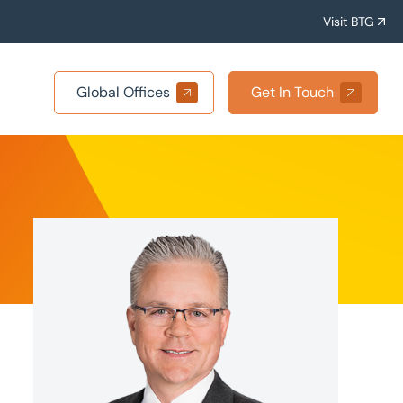
Visit BTG
Global Offices
Get In Touch