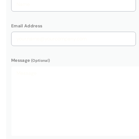
Here at BT
Submit Enquiry
use your p
We will no
POLICY
.