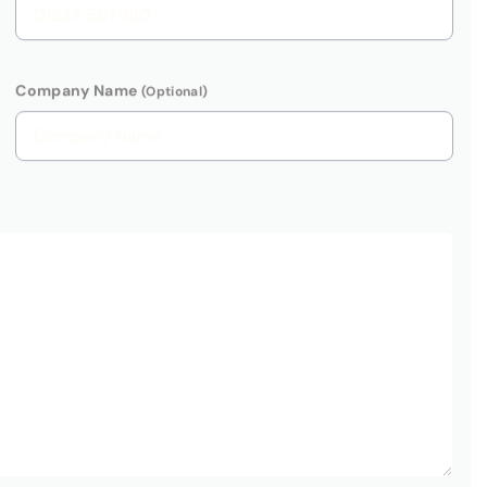
G Global Advisory we take your privacy seriously and will only
ersonal information to contact you with regards to your enquiry.
t use your information for marketing purposes. See
PRIVACY
protected by
reCAPTCHA