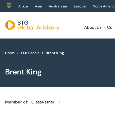
Africa
Asia
Australasia
Europe
North Americ
About Us
Our 
About Us
Our Services
Home
Our People
Brent King
Industries
Brent King
News & Insights
Case Studies
Member of:
Global Offices
GlassRatner
Get In Touch