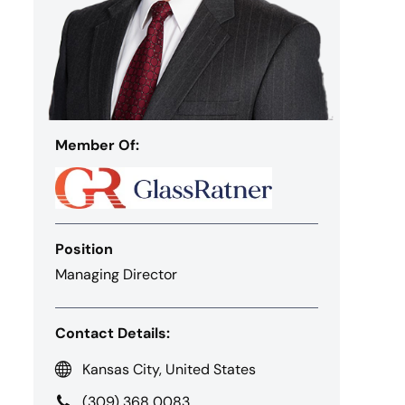
Member Of:
Position
Managing Director
Contact Details:
Kansas City, United States
(309) 368 0083