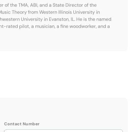
Contact Number
Company Name
(Optional)