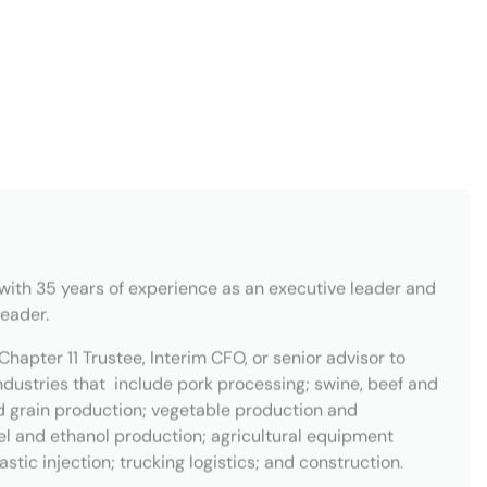
with 35 years of experience as an executive leader and
leader.
Chapter 11 Trustee, Interim CFO, or senior advisor to
ndustries that include pork processing; swine, beef and
d grain production; vegetable production and
sel and ethanol production; agricultural equipment
tic injection; trucking logistics; and construction.
r of the TMA, ABI, and a State Director of the
sic Theory from Western Illinois University in
western University in Evanston, IL. He is the named
nt-rated pilot, a musician, a fine woodworker, and a