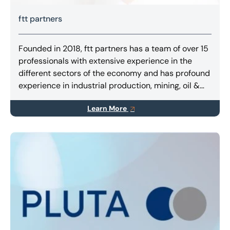
ftt partners
Founded in 2018, ftt partners has a team of over 15
professionals with extensive experience in the
different sectors of the economy and has profound
experience in industrial production, mining, oil &
gas, agribusiness, retail, infrastructure and
Learn More
transportation.