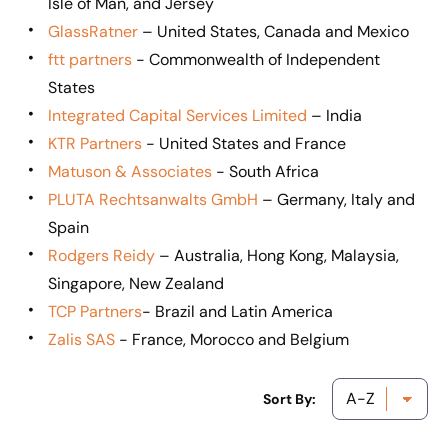
Isle of Man, and Jersey
GlassRatner
– United States, Canada and Mexico
ftt partners
- Commonwealth of Independent
States
Integrated Capital Services Limited
– India
KTR Partners
- United States and France
Matuson & Associates
- South Africa
PLUTA Rechtsanwalts GmbH
– Germany, Italy and
Spain
Rodgers Reidy
– Australia, Hong Kong, Malaysia,
Singapore, New Zealand
TCP Partners
- Brazil and Latin America
Zalis SAS
- France, Morocco and Belgium
Sort By: