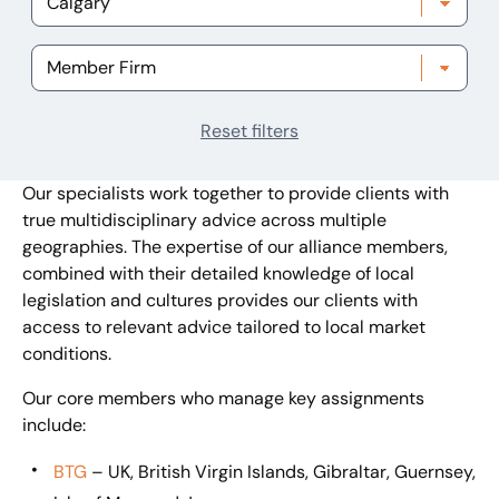
Reset filters
Our specialists work together to provide clients with
true multidisciplinary advice across multiple
geographies. The expertise of our alliance members,
combined with their detailed knowledge of local
legislation and cultures provides our clients with
access to relevant advice tailored to local market
conditions.
Our core members who manage key assignments
include:
BTG
– UK, British Virgin Islands, Gibraltar, Guernsey,