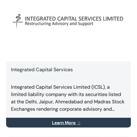
Integrated Capital Services
Integrated Capital Services Limited (ICSL), a
limited liability company with its securities listed
at the Delhi, Jaipur, Ahmedabad and Madras Stock
Exchanges rendering corporate advisory and
consulting, expert services in Turnaround &
Learn More
Restructuring, Business Combinations, Takeovers,
Mergers & Amalgamations.