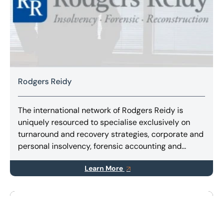
Rodgers Reidy
The international network of Rodgers Reidy is
uniquely resourced to specialise exclusively on
turnaround and recovery strategies, corporate and
personal insolvency, forensic accounting and
litigation support services.
Learn More