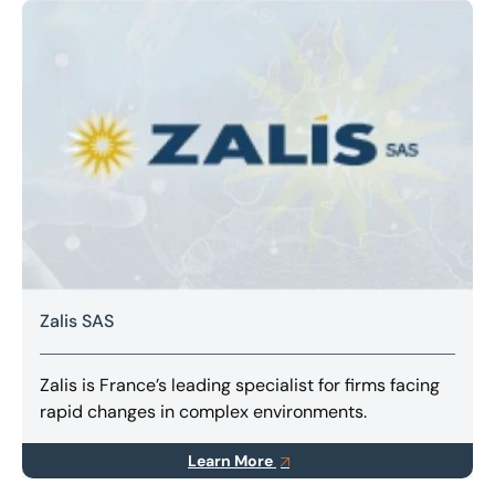
Zalis SAS
Zalis is France’s leading specialist for firms facing
rapid changes in complex environments.
Learn More