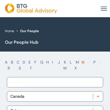
About Us
Home
Our People
Our People Hub
Our Services
Industries
A
B
C
D
E
F
G
H
I
J
K
L
M
N
O
P
Q
News & Insights
R
S
T
U
V
W
X
Y
Z
Case Studies
Global Offices
Get In Touch