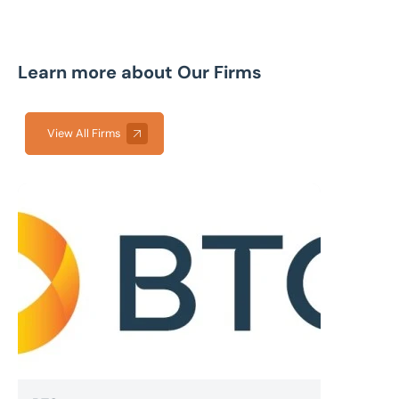
Learn more about Our Firms
View All Firms