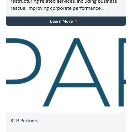
restructuring related services, including business
rescue, improving corporate performance,
implementing turnarounds, and finding innovative
Learn More
solutions for stakeholders.
KTR Partners