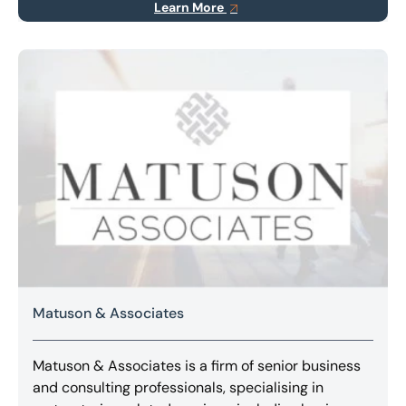
Learn More
Matuson & Associates
Matuson & Associates is a firm of senior business
and consulting professionals, specialising in