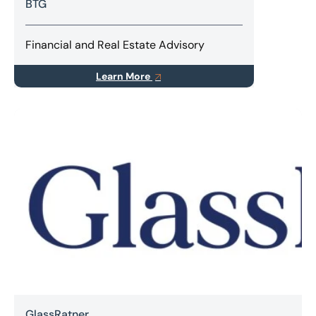
BTG
Financial and Real Estate Advisory
Learn More
GlassRatner