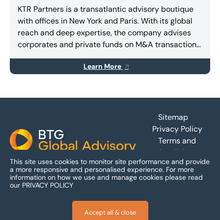
KTR Partners is a transatlantic advisory boutique
with offices in New York and Paris. With its global
reach and deep expertise, the company advises
corporates and private funds on M&A transactions,
capital raising (equity and/or debt), and special
Learn More
situations.
Footer
Sitemap
Privacy Policy
Terms and
Conditions
This site uses cookies to monitor site performance and provide
Accessibility
a more responsive and personalised experience.
For more
information on how we use and manage cookies please read
our
PRIVACY POLICY
Accept all & close