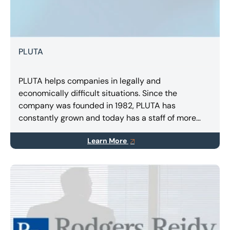
PLUTA
PLUTA helps companies in legally and
economically difficult situations. Since the
company was founded in 1982, PLUTA has
constantly grown and today has a staff of more
than 400 employees in Germany, Spain and Italy.
Learn More