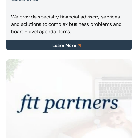
We provide specialty financial advisory services
and solutions to complex business problems and
board-level agenda items.
Learn More