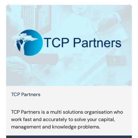
TCP Partners
TCP Partners is a multi solutions organisation who
work fast and accurately to solve your capital,
management and knowledge problems.