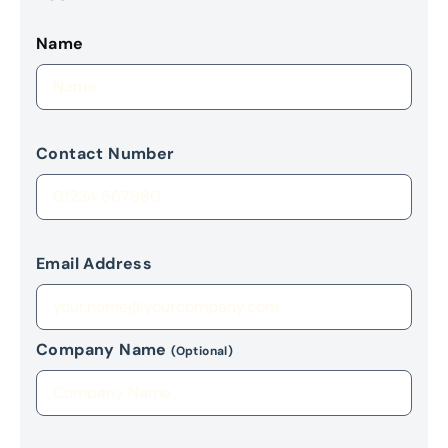
Name
Contact Number
Email Address
Company Name
(Optional)