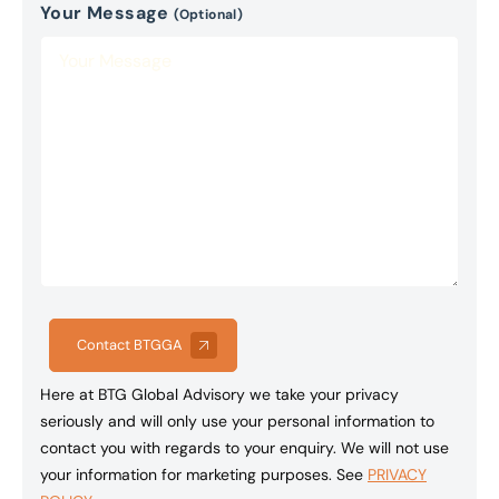
Your Message
(Optional)
Contact BTGGA
Here at BTG Global Advisory we take your privacy
seriously and will only use your personal information to
contact you with regards to your enquiry. We will not use
your information for marketing purposes. See
PRIVACY