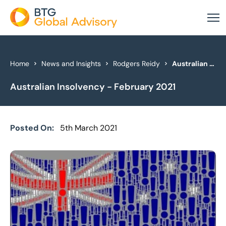
About Us
Home
News and Insights
Rodgers Reidy
Australian Insolvency - February 2021
Australian Insolvency - February 2021
Our Services
Industries
Posted On:
5th March 2021
News & Insights
Case Studies
Global Offices
Get In Touch