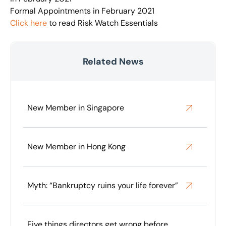
Formal Appointments in February 2021
Click here
to read Risk Watch Essentials
Related News
New Member in Singapore
New Member in Hong Kong
Myth: “Bankruptcy ruins your life forever”
Five things directors get wrong before