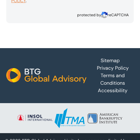
POLICY
.
protected by
reCAPTCHA
Footer
Sitemap
Privacy Policy
Terms and
Conditions
Accessibility