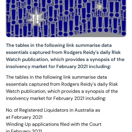
The tables in the following link summarise data
essentials captured from Rodgers Reidy's daily Risk
Watch publication, which provides a synopsis of the
insolvency market for February 2021 including:
The tables in the following link summarise data
essentials captured from Rodgers Reidy's daily Risk
Watch publication, which provides a synopsis of the
insolvency market for February 2021 including:
No. of Registered Liquidators in Australia as
at February 2021
Winding Up applications filed with the Court
in February 2021