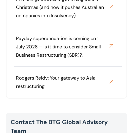
Christmas (and how it pushes Australian
companies into Insolvency)
Payday superannuation is coming on 1
July 2026 – is it time to consider Small
Business Restructuring (SBR)?.
Rodgers Reidy: Your gateway to Asia
restructuring
Contact The BTG Global Advisory
Team