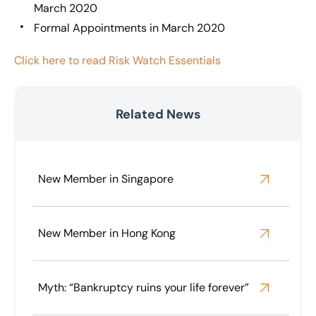
March 2020
Formal Appointments in March 2020
Click here to read Risk Watch Essentials
Related News
New Member in Singapore
New Member in Hong Kong
Myth: “Bankruptcy ruins your life forever”