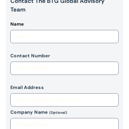
Contact The BTG Global Advisory
Team
Name
Contact Number
Email Address
Company Name
(Optional)