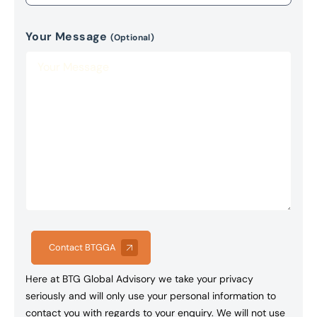
Your Message
(Optional)
Contact BTGGA
Here at BTG Global Advisory we take your privacy
seriously and will only use your personal information to
contact you with regards to your enquiry. We will not use