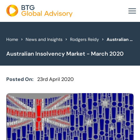
About Us
Home
News and Insights
Rodgers Reidy
Australian Insolvency Market - March 2020
Australian Insolvency Market - March 2020
Our Services
Industries
Posted On:
23rd April 2020
News & Insights
Case Studies
Global Offices
Get In Touch