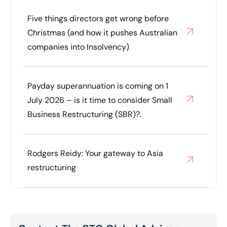
Five things directors get wrong before
Christmas (and how it pushes Australian
companies into Insolvency)
Payday superannuation is coming on 1
July 2026 – is it time to consider Small
Business Restructuring (SBR)?.
Rodgers Reidy: Your gateway to Asia
restructuring