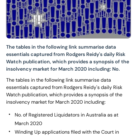
The tables in the following link summarise data
essentials captured from Rodgers Reidy's daily Risk
Watch publication, which provides a synopsis of the
insolvency market for March 2020 including: No.
The tables in the following link summarise data
essentials captured from Rodgers Reidy's daily Risk
Watch publication, which provides a synopsis of the
insolvency market for March 2020 including:
No. of Registered Liquidators in Australia as at
March 2020
Winding Up applications filed with the Court in