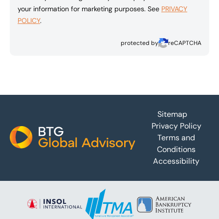
your information for marketing purposes. See
PRIVACY
POLICY
.
protected by
reCAPTCHA
Footer
Sitemap
Privacy Policy
Terms and
Conditions
Accessibility