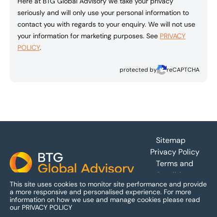
Here at BTG Global Advisory we take your privacy
seriously and will only use your personal information to
contact you with regards to your enquiry. We will not use
your information for marketing purposes. See
PRIVACY
POLICY
.
protected by
reCAPTCHA
Footer
Sitemap
Privacy Policy
Terms and
Conditions
This site uses cookies to monitor site performance and provide
Accessibility
a more responsive and personalised experience.
For more
information on how we use and manage cookies please read
our
PRIVACY POLICY