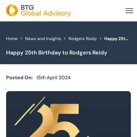
About Us
Home
News and Insights
Rodgers Reidy
Happy 25th Birthday to Rodgers Reidy
Happy 25th Birthday to Rodgers Reidy
Our Services
Industries
Posted On:
15th April 2024
News & Insights
Case Studies
Global Offices
Get In Touch