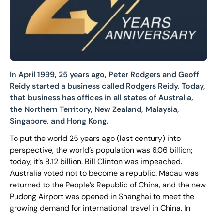
In April 1999, 25 years ago, Peter Rodgers and Geoff
Reidy started a business called Rodgers Reidy. Today,
that business has offices in all states of Australia,
the Northern Territory, New Zealand, Malaysia,
Singapore, and Hong Kong.
To put the world 25 years ago (last century) into
perspective, the world’s population was 6.06 billion;
today, it’s 8.12 billion. Bill Clinton was impeached.
Australia voted not to become a republic. Macau was
returned to the People’s Republic of China, and the new
Pudong Airport was opened in Shanghai to meet the
growing demand for international travel in China. In