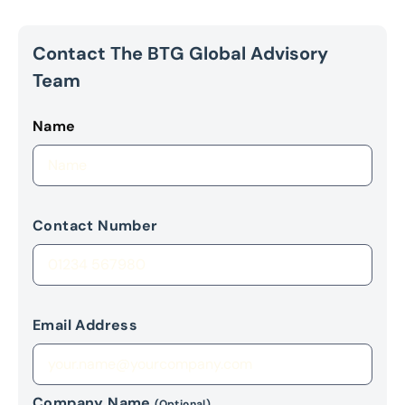
Contact The BTG Global Advisory
Team
Name
Contact Number
Email Address
Company Name
(Optional)