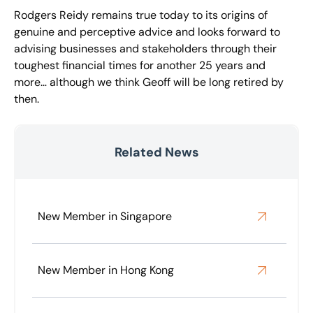
Rodgers Reidy remains true today to its origins of
genuine and perceptive advice and looks forward to
advising businesses and stakeholders through their
toughest financial times for another 25 years and
more… although we think Geoff will be long retired by
then.
Related News
New Member in Singapore
New Member in Hong Kong