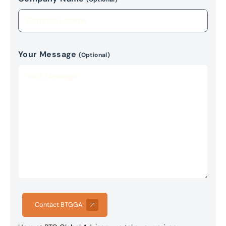
Your Message
(Optional)
Contact BTGGA