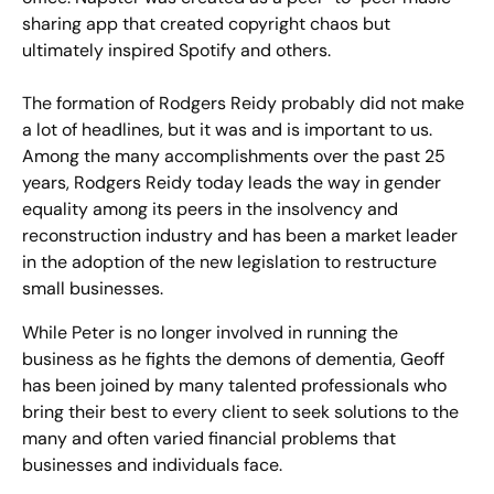
sharing app that created copyright chaos but
ultimately inspired Spotify and others.
The formation of Rodgers Reidy probably did not make
a lot of headlines, but it was and is important to us.
Among the many accomplishments over the past 25
years, Rodgers Reidy today leads the way in gender
equality among its peers in the insolvency and
reconstruction industry and has been a market leader
in the adoption of the new legislation to restructure
small businesses.
While Peter is no longer involved in running the
business as he fights the demons of dementia, Geoff
has been joined by many talented professionals who
bring their best to every client to seek solutions to the
many and often varied financial problems that
businesses and individuals face.