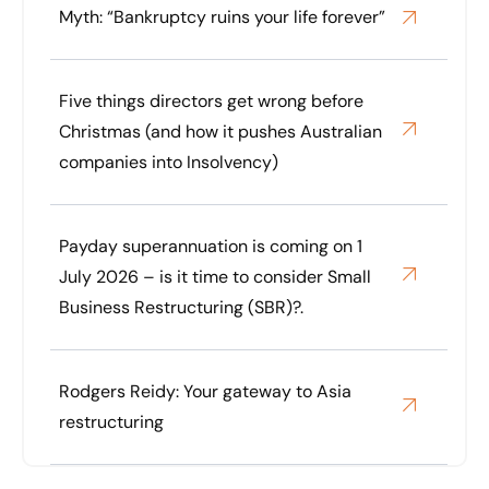
Myth: “Bankruptcy ruins your life forever”
Five things directors get wrong before
Christmas (and how it pushes Australian
companies into Insolvency)
Payday superannuation is coming on 1
July 2026 – is it time to consider Small
Business Restructuring (SBR)?.
Rodgers Reidy: Your gateway to Asia
restructuring