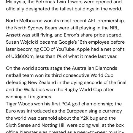
Malaysia, the Petronas Twin Towers were opened and
officially designated the tallest buildings in the world.
North Melbourne won its most recent AFL premiership,
the North Sydney Bears were still playing in the NRL,
Ansett was still flying, and Enron's share price soared.
Susan Wojcicki became Google’s 16th employee before
later becoming CEO of YouTube. Apple had a net profit
of US$600m, less than 1% of what it made last year.
On the world sports stage the Australian Diamonds
netball team won its third consecutive World Cup
defeating New Zealand in the dying seconds of the final
and the Wallabies won the Rugby World Cup after
winning all its games.
Tiger Woods won his first PGA golf championship; the
Euro was introduced as the European single currency,
the world was paranoid about the Y2K bug and the
Sixth Sense and Notting Hill were doing well at the box
office. Napster was created as a peer-to-peer music-