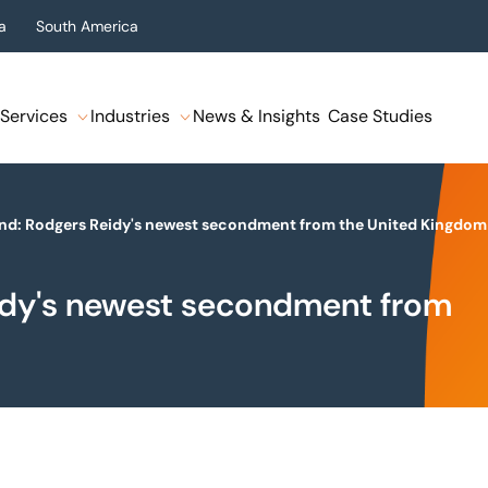
a
South America
Services
Industries
News & Insights
Case Studies
nd: Rodgers Reidy's newest secondment from the United Kingdom
idy's newest secondment from