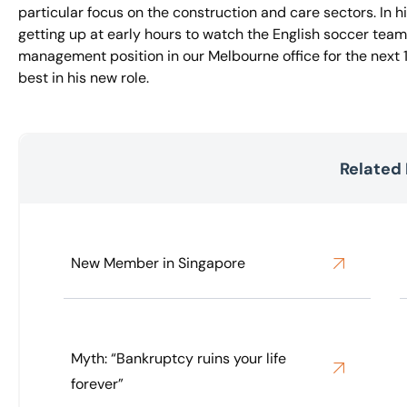
particular focus on the construction and care sectors. In h
getting up at early hours to watch the English soccer team
management position in our Melbourne office for the next
best in his new role.
Related
New Member in Singapore
Myth: “Bankruptcy ruins your life
forever”