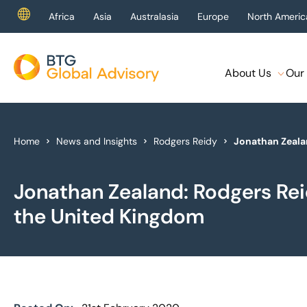
Africa
Asia
Australasia
Europe
North Americ
About Us
Our 
About Us
Our Services
Home
News and Insights
Rodgers Reidy
Jonathan Zeala
Industries
Jonathan Zealand: Rodgers Re
News & Insights
the United Kingdom
Case Studies
Global Offices
Get In Touch