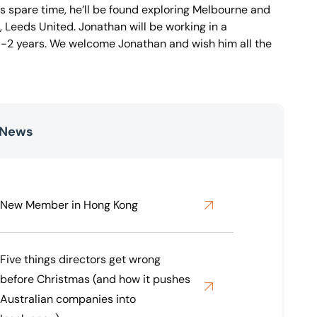
is spare time, he’ll be found exploring Melbourne and
, Leeds United. Jonathan will be working in a
 1-2 years. We welcome Jonathan and wish him all the
 News
New Member in Hong Kong
Five things directors get wrong
before Christmas (and how it pushes
Australian companies into