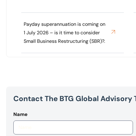
Payday superannuation is coming on
1 July 2026 – is it time to consider
Small Business Restructuring (SBR)?.
Contact The BTG Global Advisory
Name