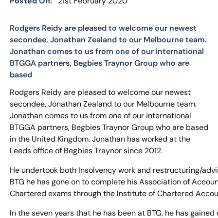
Posted On:
21st February 2020
Rodgers Reidy are pleased to welcome our newest
secondee, Jonathan Zealand to our Melbourne team.
Jonathan comes to us from one of our international
BTGGA partners, Begbies Traynor Group who are
based
Rodgers Reidy are pleased to welcome our newest
secondee, Jonathan Zealand to our Melbourne team.
Jonathan comes to us from one of our international
BTGGA partners, Begbies Traynor Group who are based
in the United Kingdom. Jonathan has worked at the
Leeds office of Begbies Traynor since 2012.
He undertook both Insolvency work and restructuring/advi
BTG he has gone on to complete his Association of Accoun
Chartered exams through the Institute of Chartered Accou
In the seven years that he has been at BTG, he has gained 