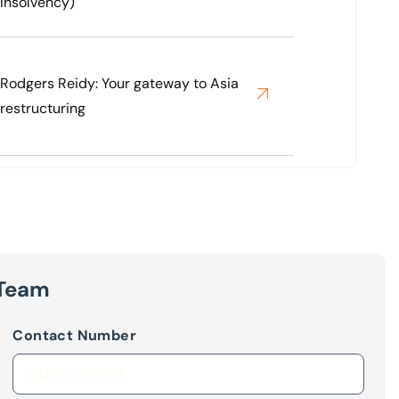
Insolvency)
Rodgers Reidy: Your gateway to Asia
restructuring
 Team
Contact Number