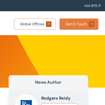
Visit BTG
Global Offices
Get In Touch
News Author
Rodgers Reidy