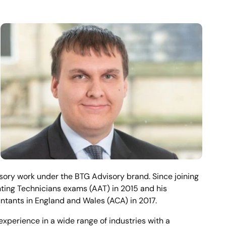
sory work under the BTG Advisory brand. Since joining
ting Technicians exams (AAT) in 2015 and his
ntants in England and Wales (ACA) in 2017.
experience in a wide range of industries with a