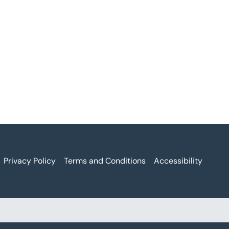
Privacy Policy
Terms and Conditions
Accessibility