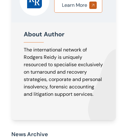
Learn More
About Author
The international network of
Rodgers Reidy is uniquely
resourced to specialise exclusively
on turnaround and recovery
strategies, corporate and personal
insolvency, forensic accounting
and litigation support services.
News Archive