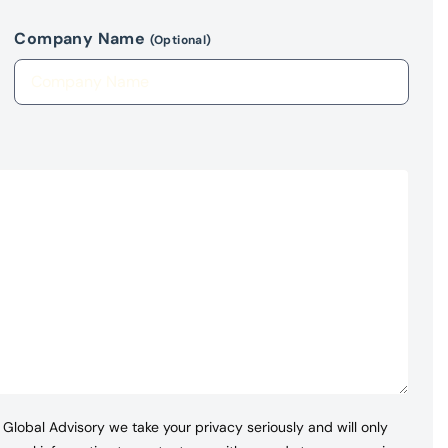
Company Name
(Optional)
Global Advisory we take your privacy seriously and will only