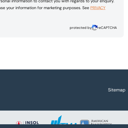
sonal information to contact you with regards to your enquiry.
 use your information for marketing purposes. See
PRIVACY
protected by
reCAPTCHA
Sitemap