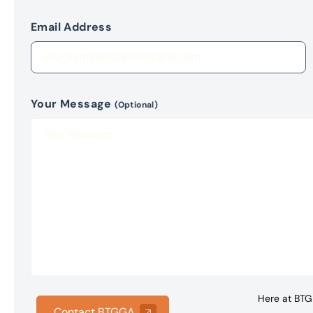
Email Address
Your Message
(Optional)
Here at BTG 
Contact BTGGA