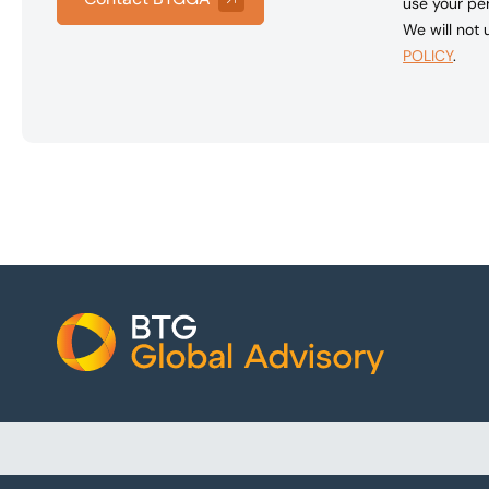
use your per
We will not
POLICY
.
Footer