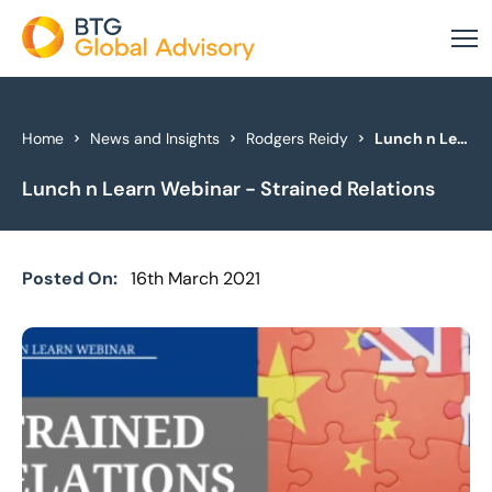
About Us
Home
News and Insights
Rodgers Reidy
Lunch n Learn Webinar - Strained Relations
Lunch n Learn Webinar - Strained Relations
Our Services
Industries
Posted On:
16th March 2021
News & Insights
Case Studies
Global Offices
Get In Touch