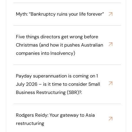
Myth: “Bankruptcy ruins your life forever”
Five things directors get wrong before
Christmas (and how it pushes Australian
companies into Insolvency)
Payday superannuation is coming on 1
July 2026 – is it time to consider Small
Business Restructuring (SBR)?.
Rodgers Reidy: Your gateway to Asia
restructuring