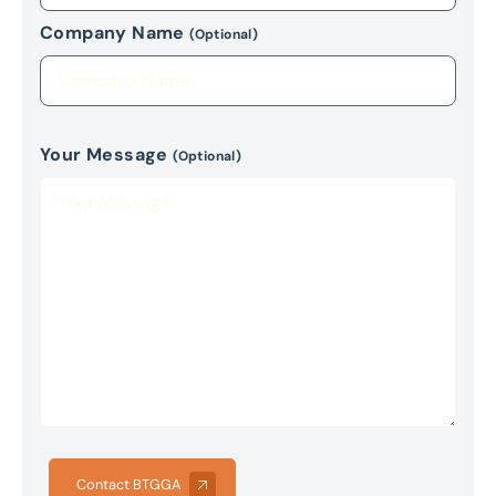
Company Name
(Optional)
Your Message
(Optional)
Contact BTGGA