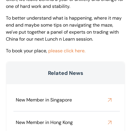
one of hard work and stability.
To better understand what is happening, where it may
end and maybe some tips on navigating the maze,
we've put together a panel of experts on trading with
China for our next Lunch n Learn session.
To book your place,
please click here.
Related News
New Member in Singapore
New Member in Hong Kong