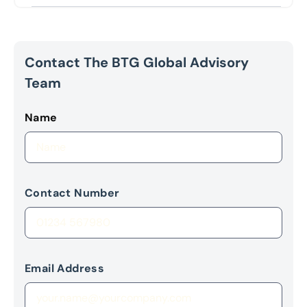
Contact The BTG Global Advisory
Team
Name
Contact Number
Email Address