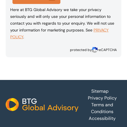
Here at BTG Global Advisory we take your privacy
seriously and will only use your personal information to
contact you with regards to your enquiry. We will not use
your information for marketing purposes. See
PRIVACY
POLICY
.
protected by
reCAPTCHA
Footer
Sitemap
Privacy Policy
Terms and
Conditions
Accessibility