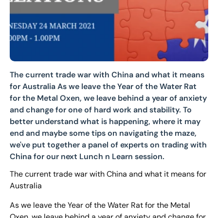
The current trade war with China and what it means
for Australia As we leave the Year of the Water Rat
for the Metal Oxen, we leave behind a year of anxiety
and change for one of hard work and stability. To
better understand what is happening, where it may
end and maybe some tips on navigating the maze,
we've put together a panel of experts on trading with
China for our next Lunch n Learn session.
The current trade war with China and what it means for
Australia
As we leave the Year of the Water Rat for the Metal
Oxen, we leave behind a year of anxiety and change for