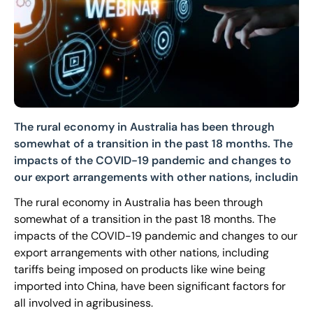
The rural economy in Australia has been through
somewhat of a transition in the past 18 months. The
impacts of the COVID-19 pandemic and changes to
our export arrangements with other nations, includin
The rural economy in Australia has been through
somewhat of a transition in the past 18 months. The
impacts of the COVID-19 pandemic and changes to our
export arrangements with other nations, including
tariffs being imposed on products like wine being
imported into China, have been significant factors for
all involved in agribusiness.