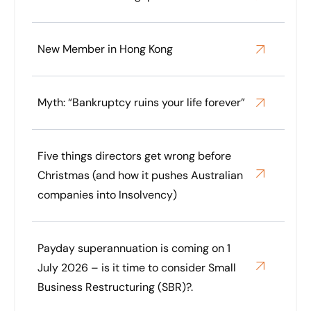
New Member in Hong Kong
Myth: “Bankruptcy ruins your life forever”
Five things directors get wrong before
Christmas (and how it pushes Australian
companies into Insolvency)
Payday superannuation is coming on 1
July 2026 – is it time to consider Small
Business Restructuring (SBR)?.