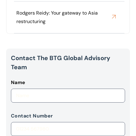
Rodgers Reidy: Your gateway to Asia
restructuring
Contact The BTG Global Advisory
Team
Name
Contact Number