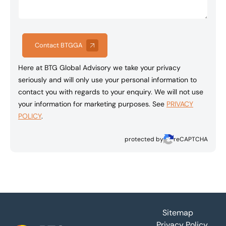
Contact BTGGA
Here at BTG Global Advisory we take your privacy
seriously and will only use your personal information to
contact you with regards to your enquiry. We will not use
your information for marketing purposes. See
PRIVACY
POLICY
.
protected by
reCAPTCHA
Footer
Sitemap
Privacy Policy