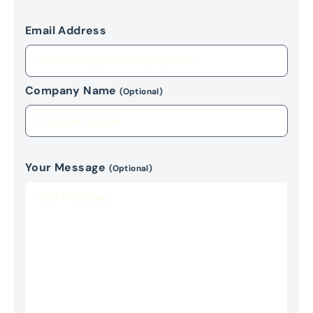
Email Address
Company Name
(Optional)
Your Message
(Optional)