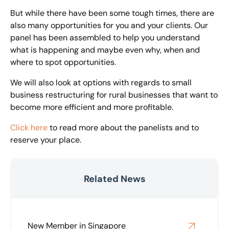
But while there have been some tough times, there are
also many opportunities for you and your clients. Our
panel has been assembled to help you understand
what is happening and maybe even why, when and
where to spot opportunities.
We will also look at options with regards to small
business restructuring for rural businesses that want to
become more efficient and more profitable.
Click here
to read more about the panelists and to
reserve your place.
Related News
New Member in Singapore