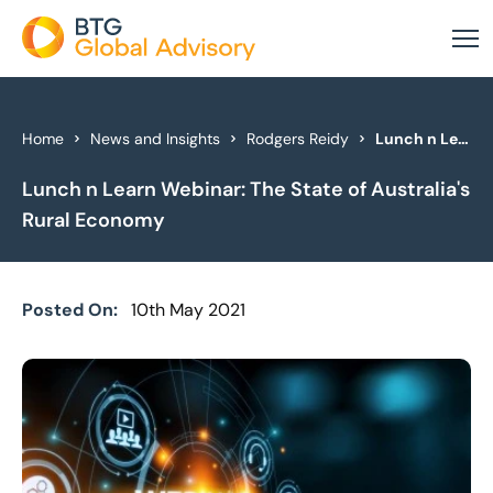
About Us
Home
News and Insights
Rodgers Reidy
Lunch n Learn Webinar: The State of Australia's Rural Economy
Lunch n Learn Webinar: The State of Australia's
Our Services
Rural Economy
Industries
News & Insights
Posted On:
10th May 2021
Case Studies
Global Offices
Get In Touch