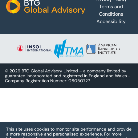
Terms and
Conditions
Accessibility
© 2026 BTG Global Advisory Limited – a company limited by
guarantee incorporated and registered in England and Wales -
Company Registration Number: 06050727
This site uses cookies to monitor site performance and provide
a more responsive and personalised experience.
For more