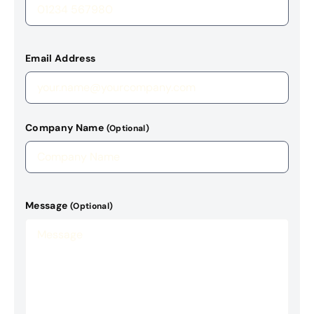
Email Address
Company Name
(Optional)
Message
(Optional)