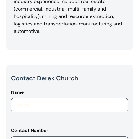
industry experience includes real estate
(commercial, industrial, multi-family and
hospitality), mining and resource extraction,
logistics and transportation, manufacturing and
automotive.
Contact Derek Church
Name
Contact Number