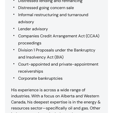
Distressed lending and refinancing
Distressed going concern sale
Informal restructuring and turnaround
advisory
Lender advisory
Companies Credit Arrangement Act (CCAA)
proceedings
Division 1 Proposals under the Bankruptcy
and Insolvency Act (BIA)
Court-appointed and private-appointment
receiverships
Corporate bankruptcies
His experience is across a wide range of
industries. With a focus on Alberta and Western
Canada, his deepest expertise is in the energy &
resources sector—specifically oil and gas. Other