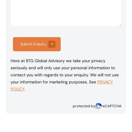
Submit Enquiry
Here at BTG Global Advisory we take your privacy
seriously and will only use your personal information to
contact you with regards to your enquiry. We will not use
your information for marketing purposes. See
PRIVACY
POLICY
.
protected by
reCAPTCHA