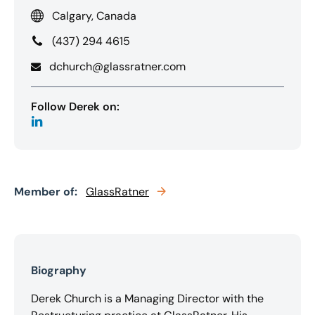
Calgary, Canada
(437) 294 4615
dchurch@glassratner.com
Follow Derek on:
Member of:
GlassRatner
Biography
Derek Church is a Managing Director with the