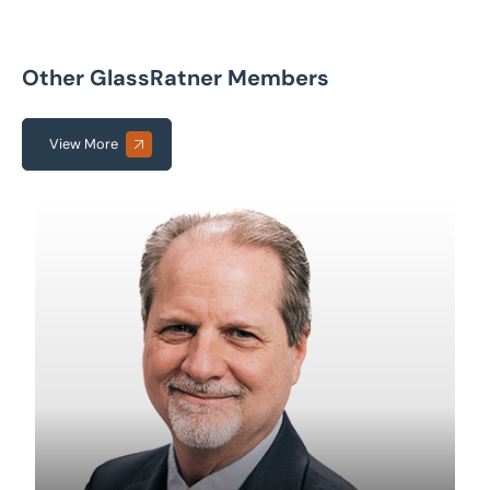
Other GlassRatner Members
View More