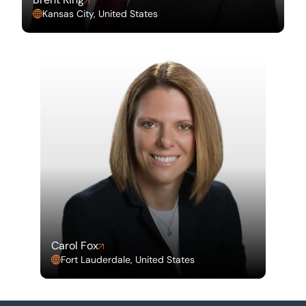
Kansas City, United States
Carol Fox
Fort Lauderdale, United States