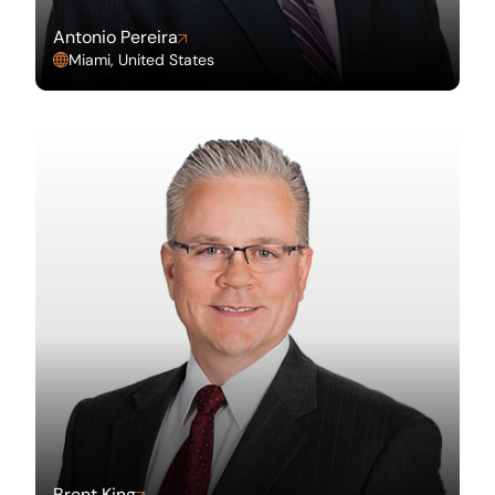
Antonio Pereira
Miami, United States
Brent King