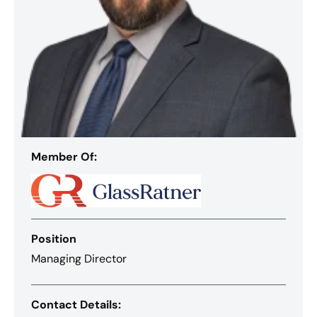
Member Of:
Position
Managing Director
Contact Details: