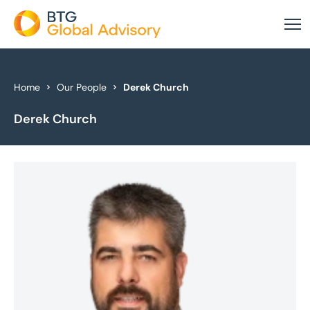
About Us
Home
Our People
Derek Church
Derek Church
Our Services
Industries
News & Insights
Case Studies
Global Offices
Get In Touch