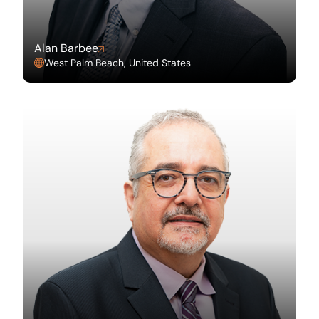
Alan Barbee
West Palm Beach, United States