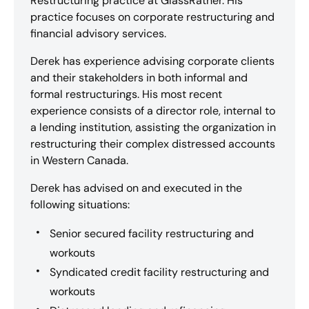
Restructuring practice at GlassRatner. His
practice focuses on corporate restructuring and
financial advisory services.
Derek has experience advising corporate clients
and their stakeholders in both informal and
formal restructurings. His most recent
experience consists of a director role, internal to
a lending institution, assisting the organization in
restructuring their complex distressed accounts
in Western Canada.
Derek has advised on and executed in the
following situations:
Senior secured facility restructuring and
workouts
Syndicated credit facility restructuring and
workouts