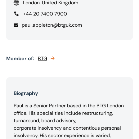
London, United Kingdom
+44 20 7400 7900
paul.appleton@btguk.com
Member of:
BTG
Biography
Paul is a Senior Partner based in the BTG London
office. His specialities include restructuring,
turnaround, board advisory,
corporate insolvency and contentious personal
insolvency. His sector experience is varied,