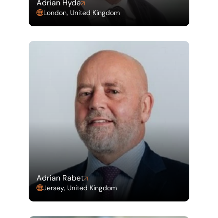
Adrian Hyde
London, United Kingdom
Adrian Rabet
Jersey, United Kingdom