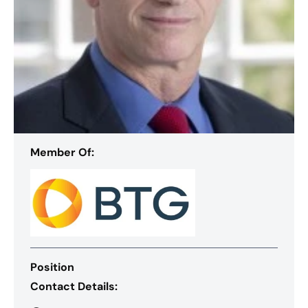
Member Of:
Position
Contact Details: