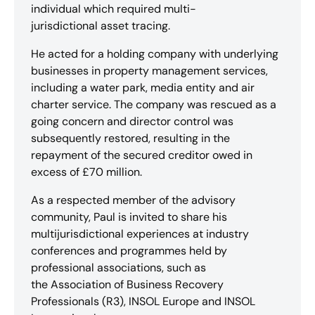
individual which required multi-
jurisdictional asset tracing.
He acted for a holding company with underlying
businesses in property management services,
including a water park, media entity and air
charter service. The company was rescued as a
going concern and director control was
subsequently restored, resulting in the
repayment of the secured creditor owed in
excess of £70 million.
As a respected member of the advisory
community, Paul is invited to share his
multijurisdictional experiences at industry
conferences and programmes held by
professional associations, such as
the Association of Business Recovery
Professionals (R3), INSOL Europe and INSOL