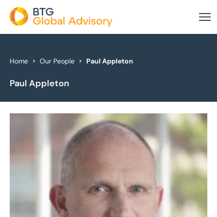
About Us
Home
Our People
Paul Appleton
Paul Appleton
Our Services
Industries
News & Insights
Case Studies
Global Offices
Get In Touch