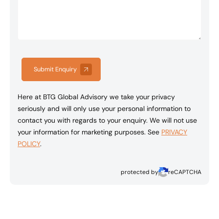
Submit Enquiry
Here at BTG Global Advisory we take your privacy
seriously and will only use your personal information to
contact you with regards to your enquiry. We will not use
your information for marketing purposes. See
PRIVACY
POLICY
.
protected by
reCAPTCHA