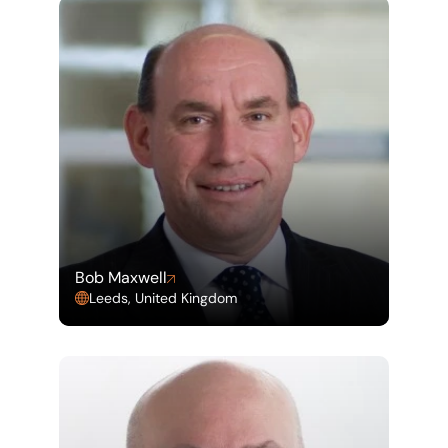
Bob Maxwell
Leeds, United Kingdom