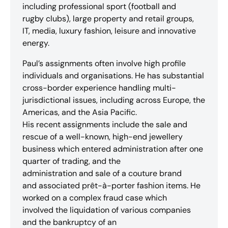
including professional sport (football and
rugby clubs), large property and retail groups,
IT, media, luxury fashion, leisure and innovative
energy.
Paul’s assignments often involve high profile
individuals and organisations. He has substantial
cross-border experience handling multi-
jurisdictional issues, including across Europe, the
Americas, and the Asia Pacific.
His recent assignments include the sale and
rescue of a well-known, high-end jewellery
business which entered administration after one
quarter of trading, and the
administration and sale of a couture brand
and associated prêt-à-porter fashion items. He
worked on a complex fraud case which
involved the liquidation of various companies
and the bankruptcy of an