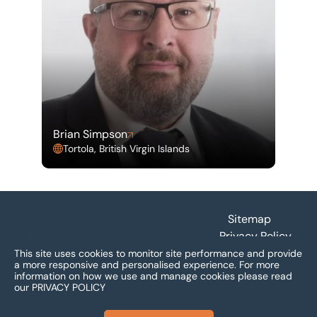
Brian Simpson
Tortola, British Virgin Islands
Footer
Sitemap
Privacy Policy
Terms and
This site uses cookies to monitor site performance and provide
a more responsive and personalised experience.
For more
Conditions
information on how we use and manage cookies please read
Accessibility
our
PRIVACY POLICY