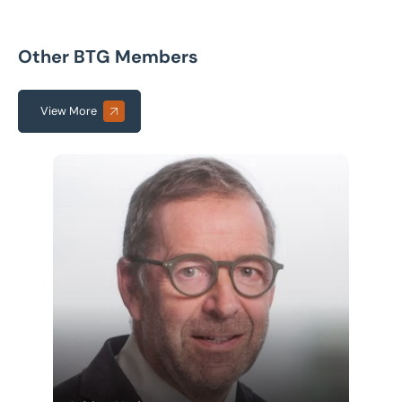
Other BTG Members
View More