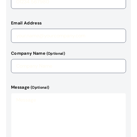
Email Address
Company Name
(Optional)
Message
(Optional)