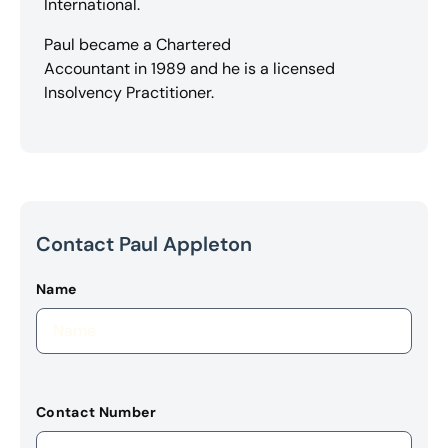
International.
Paul became a Chartered
Accountant in 1989 and he is a licensed
Insolvency Practitioner.
Contact Paul Appleton
Name
Contact Number