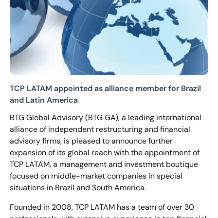
TCP LATAM appointed as alliance member for Brazil
and Latin America
BTG Global Advisory (BTG GA), a leading international
alliance of independent restructuring and financial
advisory firms, is pleased to announce further
expansion of its global reach with the appointment of
TCP LATAM, a management and investment boutique
focused on middle-market companies in special
situations in Brazil and South America.
Founded in 2008, TCP LATAM has a team of over 30