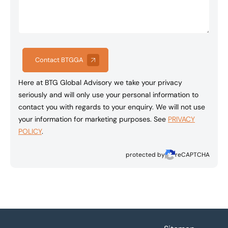
Contact BTGGA
Here at BTG Global Advisory we take your privacy
seriously and will only use your personal information to
contact you with regards to your enquiry. We will not use
your information for marketing purposes. See
PRIVACY
POLICY
.
protected by
reCAPTCHA
Footer