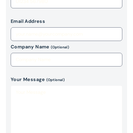
Email Address
Company Name
(Optional)
Your Message
(Optional)