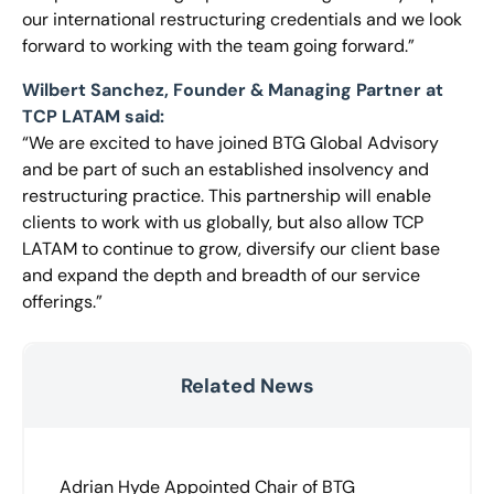
our international restructuring credentials and we look
forward to working with the team going forward.”
Wilbert Sanchez, Founder & Managing Partner at
TCP LATAM said:
“We are excited to have joined BTG Global Advisory
and be part of such an established insolvency and
restructuring practice. This partnership will enable
clients to work with us globally, but also allow TCP
LATAM to continue to grow, diversify our client base
and expand the depth and breadth of our service
offerings.”
Related News
Adrian Hyde Appointed Chair of BTG