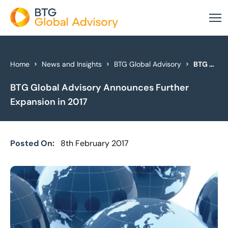
About Us
Home
News and Insights
BTG Global Advisory
BTG Global Advisory Announces Further Expansion in 2017
BTG Global Advisory Announces Further
Our Services
Expansion in 2017
Industries
News & Insights
Posted On:
8th February 2017
Case Studies
Global Offices
Get In Touch