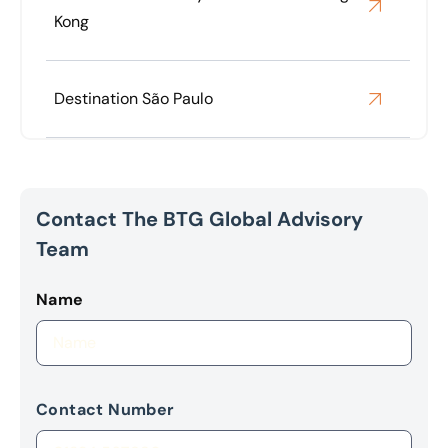
Kong
Destination São Paulo
Contact The BTG Global Advisory
Team
Name
Contact Number