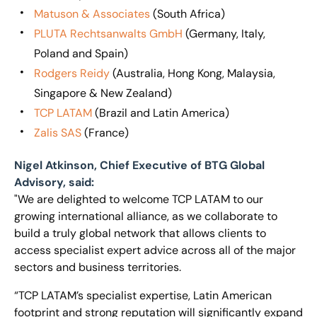
Matuson & Associates
(South Africa)
PLUTA Rechtsanwalts GmbH
(Germany, Italy,
Poland and Spain)
Rodgers Reidy
(Australia, Hong Kong, Malaysia,
Singapore & New Zealand)
TCP LATAM
(Brazil and Latin America)
Zalis SAS
(France)
Nigel Atkinson, Chief Executive of BTG Global
Advisory, said:
"We are delighted to welcome TCP LATAM to our
growing international alliance, as we collaborate to
build a truly global network that allows clients to
access specialist expert advice across all of the major
sectors and business territories.
“TCP LATAM’s specialist expertise, Latin American
footprint and strong reputation will significantly expand