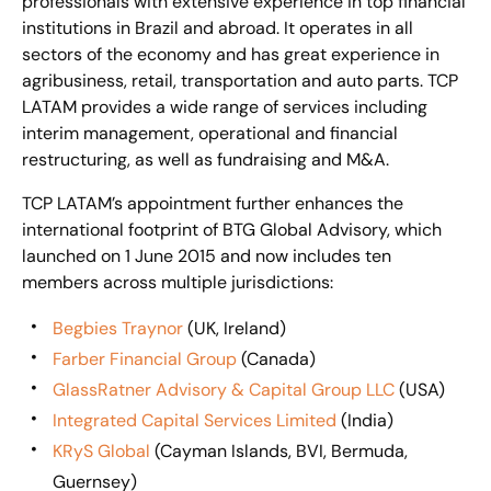
professionals with extensive experience in top financial
institutions in Brazil and abroad. It operates in all
sectors of the economy and has great experience in
agribusiness, retail, transportation and auto parts. TCP
LATAM provides a wide range of services including
interim management, operational and financial
restructuring, as well as fundraising and M&A.
TCP LATAM’s appointment further enhances the
international footprint of BTG Global Advisory, which
launched on 1 June 2015 and now includes ten
members across multiple jurisdictions:
Begbies Traynor
(UK, Ireland)
Farber Financial Group
(Canada)
GlassRatner Advisory & Capital Group LLC
(USA)
Integrated Capital Services Limited
(India)
KRyS Global
(Cayman Islands, BVI, Bermuda,
Guernsey)