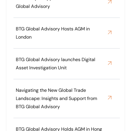
Global Advisory
BTG Global Advisory Hosts AGM in
London
BTG Global Advisory launches Digital
Asset Investigation Unit
Navigating the New Global Trade
Landscape: Insights and Support from
BTG Global Advisory
BTG Global Advisory Holds AGM in Hong