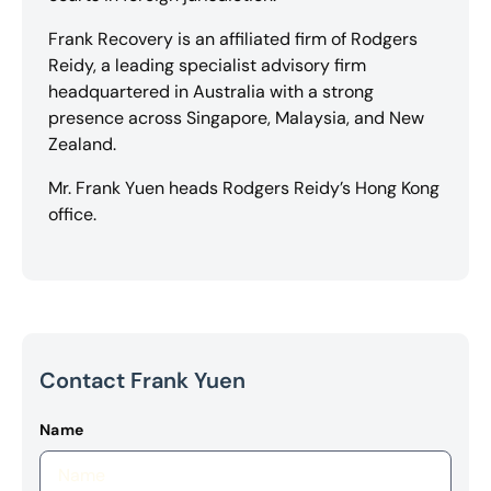
Frank Recovery is an affiliated firm of Rodgers
Reidy, a leading specialist advisory firm
headquartered in Australia with a strong
presence across Singapore, Malaysia, and New
Zealand.
Mr. Frank Yuen heads Rodgers Reidy’s Hong Kong
office.
Contact Frank Yuen
Name