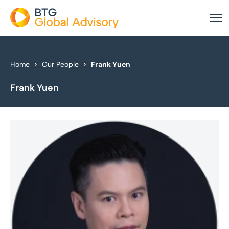
About Us
Home
Our People
Frank Yuen
Frank Yuen
Our Services
Industries
News & Insights
Case Studies
Global Offices
Get In Touch