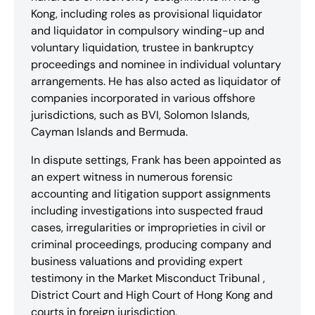
Kong, including roles as provisional liquidator
and liquidator in compulsory winding-up and
voluntary liquidation, trustee in bankruptcy
proceedings and nominee in individual voluntary
arrangements. He has also acted as liquidator of
companies incorporated in various offshore
jurisdictions, such as BVI, Solomon Islands,
Cayman Islands and Bermuda.
In dispute settings, Frank has been appointed as
an expert witness in numerous forensic
accounting and litigation support assignments
including investigations into suspected fraud
cases, irregularities or improprieties in civil or
criminal proceedings, producing company and
business valuations and providing expert
testimony in the Market Misconduct Tribunal ,
District Court and High Court of Hong Kong and
courts in foreign jurisdiction.