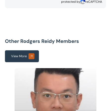
protected by
reCAPTCHA
Other Rodgers Reidy Members
View More