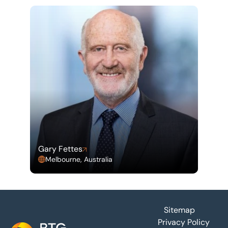
Gary Fettes
Melbourne, Australia
Footer
Sitemap
Privacy Policy