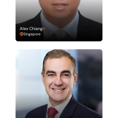
Alex Chiang
Singapore