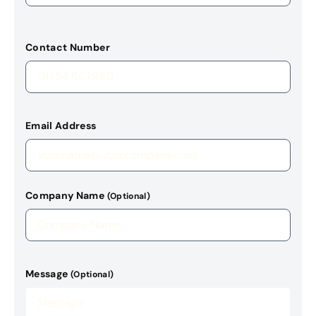
Contact Number
Email Address
Company Name
(Optional)
Message
(Optional)