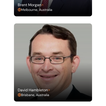
Brent Morgan
Melbourne, Australia
David Hambleton
Brisbane, Australia