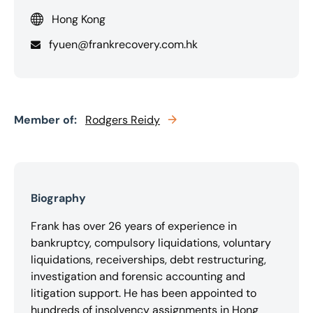
Hong Kong
fyuen@frankrecovery.com.hk
Member of:
Rodgers Reidy
Biography
Frank has over 26 years of experience in
bankruptcy, compulsory liquidations, voluntary
liquidations, receiverships, debt restructuring,
investigation and forensic accounting and
litigation support. He has been appointed to
hundreds of insolvency assignments in Hong