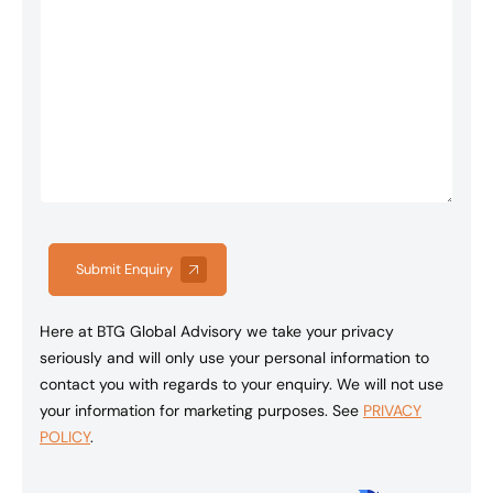
Submit Enquiry
Here at BTG Global Advisory we take your privacy
seriously and will only use your personal information to
contact you with regards to your enquiry. We will not use
your information for marketing purposes. See
PRIVACY
POLICY
.