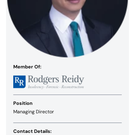
Member Of:
Position
Managing Director
Contact Details: