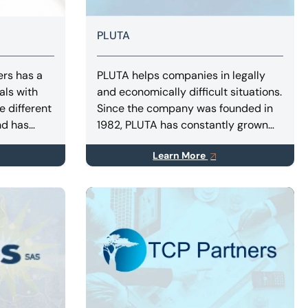
PLUTA
ers has a
PLUTA helps companies in legally
als with
and economically difficult situations.
e different
Since the company was founded in
nd has
1982, PLUTA has constantly grown
ustrial
and today has a staff of more than
Learn More
as,
400 employees in Germany, Spain
tructure
and Italy.