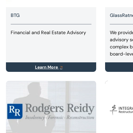
BTG
GlassRatn
Financial and Real Estate Advisory
We provide
advisory s
complex b
board-leve
Learn More