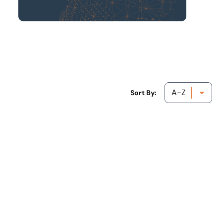
Sort By: