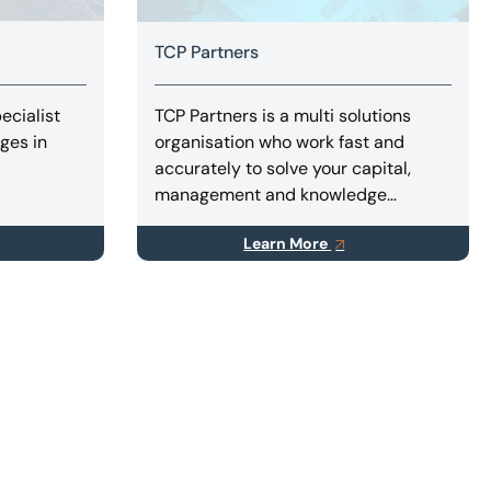
TCP Partners
ecialist
TCP Partners is a multi solutions
nges in
organisation who work fast and
accurately to solve your capital,
management and knowledge
problems.
Learn More