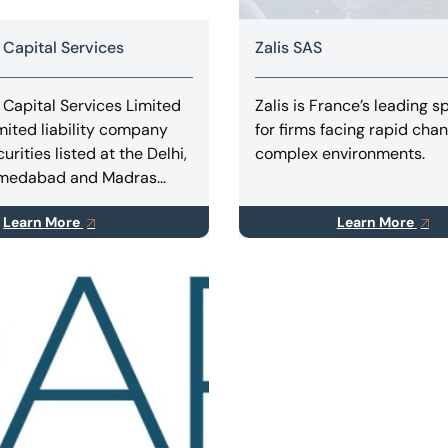
 Capital Services
Zalis SAS
 Capital Services Limited
Zalis is France’s leading sp
imited liability company
for firms facing rapid cha
curities listed at the Delhi,
complex environments.
hmedabad and Madras
hanges rendering
Learn More
Learn More
advisory and consulting,
vices in Turnaround &
ing, Business
ns, Takeovers, Mergers &
ions.