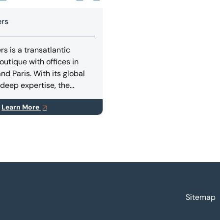
ers
s is a transatlantic
outique with offices in
nd Paris. With its global
deep expertise, the
dvises corporates and
Learn More
nds on M&A transactions,
sing (equity and/or debt),
 situations.
Sitemap