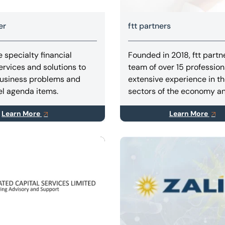
er
ftt partners
 specialty financial
Founded in 2018, ftt partn
ervices and solutions to
team of over 15 profession
usiness problems and
extensive experience in th
l agenda items.
sectors of the economy a
profound experience in ind
Learn More
Learn More
production, mining, oil & g
agribusiness, retail, infras
and transportation.