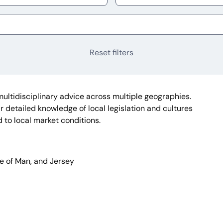
Reset filters
multidisciplinary advice across multiple geographies.
 detailed knowledge of local legislation and cultures
d to local market conditions.
sle of Man, and Jersey