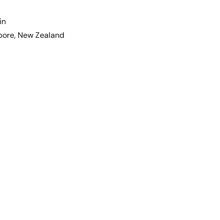
in
apore, New Zealand
hael
ndler
Michael
s
Thatcher
eles,
Dallas,