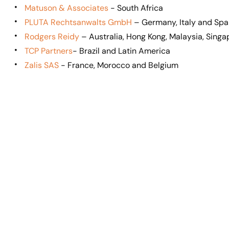
Matuson & Associates
- South Africa
PLUTA Rechtsanwalts GmbH
– Germany, Italy and Spa
Rodgers Reidy
– Australia, Hong Kong, Malaysia, Sing
TCP Partners
- Brazil and Latin America
Zalis SAS
- France, Morocco and Belgium
Mic
Spi
Mark
Lo
Shapiro
Dallas,
Ang