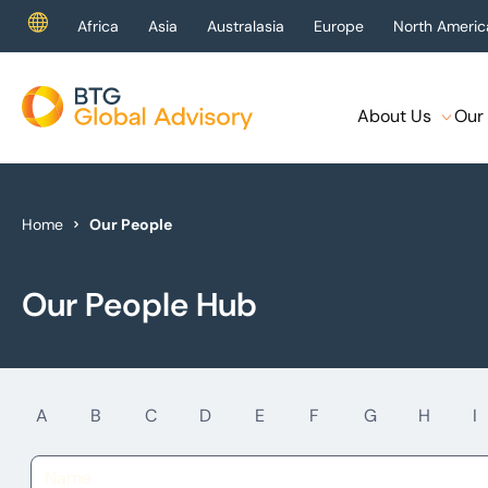
Africa
Asia
Australasia
Europe
North Americ
About Us
Our 
About Us
Our Services
Home
Our People
Industries
Our People Hub
News & Insights
Case Studies
A
B
C
D
E
F
G
H
I
Global Offices
Get In Touch