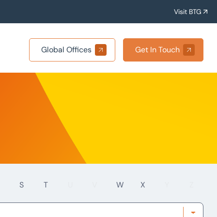
Visit BTG
Global Offices
Get In Touch
S
T
U
V
W
X
Y
Z