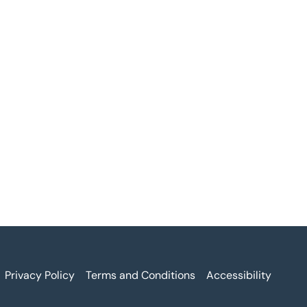
Privacy Policy
Terms and Conditions
Accessibility