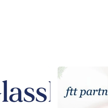
ted
United
tes
States