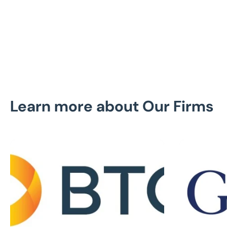
United
Uni
States
Sta
Learn more about Our Firms