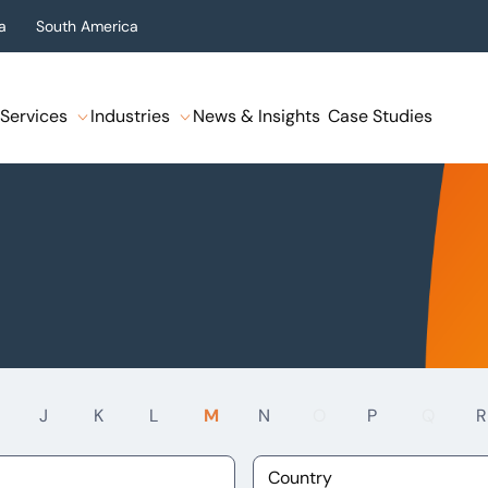
a
South America
Services
Industries
News & Insights
Case Studies
J
K
L
M
N
O
P
Q
R