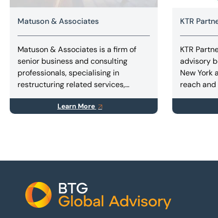
Matuson & Associates
KTR Partn
Matuson & Associates is a firm of
KTR Partner
senior business and consulting
advisory b
professionals, specialising in
New York a
restructuring related services,
reach and 
including business rescue, improving
company a
Learn More
corporate performance,
private fu
implementing turnarounds, and
capital rai
finding innovative solutions for
and special
stakeholders.
Footer