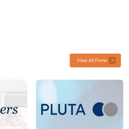
View All Firms