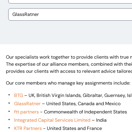
Our specialists work together to provide clients with true 
The expertise of our alliance members, combined with their
provides our clients with access to relevant advice tailore
Our core members who manage key assignments include:
BTG
– UK, British Virgin Islands, Gibraltar, Guernsey, I
GlassRatner
– United States, Canada and Mexico
ftt partners
- Commonwealth of Independent States
Integrated Capital Services Limited
– India
KTR Partners
- United States and France