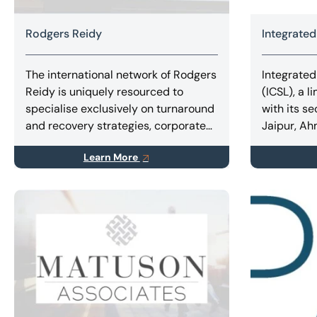
Rodgers Reidy
Integrated
The international network of Rodgers
Integrated
Reidy is uniquely resourced to
(ICSL), a l
specialise exclusively on turnaround
with its se
and recovery strategies, corporate
Jaipur, A
and personal insolvency, forensic
Stock Exc
Learn More
accounting and litigation support
corporate 
services.
expert ser
Restructur
Combinatio
Amalgamat