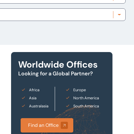
Worldwide Offices
Looking for a Global Partner?
Africa
Europe
Asia
North America
Australasia
South America
Find an Office