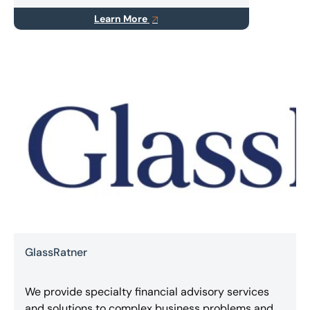
Learn More
GlassRatner
We provide specialty financial advisory services
and solutions to complex business problems and