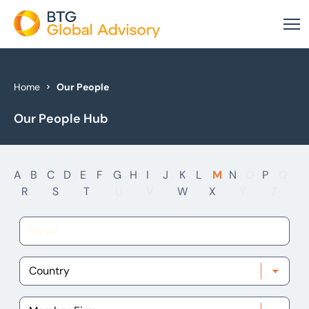
About Us
Home
Our People
Our People Hub
Our Services
Industries
A
B
C
D
E
F
G
H
I
J
K
L
M
N
O
P
Q
News & Insights
R
S
T
U
V
W
X
Y
Z
Case Studies
Global Offices
Get In Touch