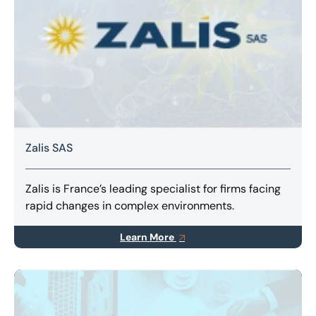
Zalis SAS
Zalis is France’s leading specialist for firms facing
rapid changes in complex environments.
Learn More