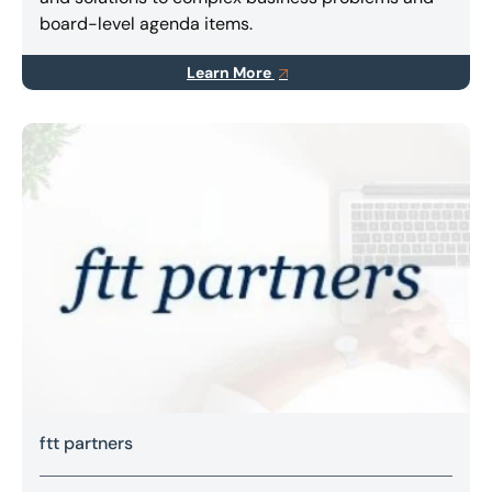
board-level agenda items.
Learn More
ftt partners