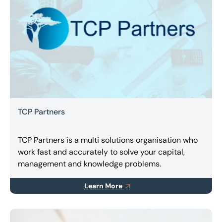
TCP Partners
TCP Partners is a multi solutions organisation who
work fast and accurately to solve your capital,
management and knowledge problems.
Learn More