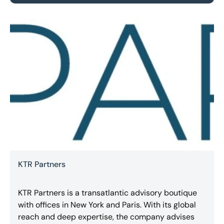
KTR Partners
KTR Partners is a transatlantic advisory boutique
with offices in New York and Paris. With its global
reach and deep expertise, the company advises