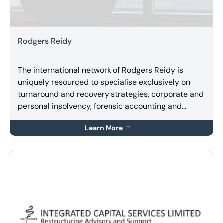
Rodgers Reidy
The international network of Rodgers Reidy is
uniquely resourced to specialise exclusively on
turnaround and recovery strategies, corporate and
personal insolvency, forensic accounting and
litigation support services.
Learn More