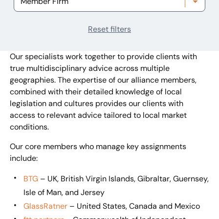
Reset filters
Our specialists work together to provide clients with
true multidisciplinary advice across multiple
geographies. The expertise of our alliance members,
combined with their detailed knowledge of local
legislation and cultures provides our clients with
access to relevant advice tailored to local market
conditions.
Our core members who manage key assignments
include:
BTG
– UK, British Virgin Islands, Gibraltar, Guernsey,
Isle of Man, and Jersey
GlassRatner
– United States, Canada and Mexico