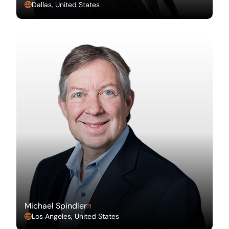
Dallas, United States
Michael Spindler
Los Angeles, United States