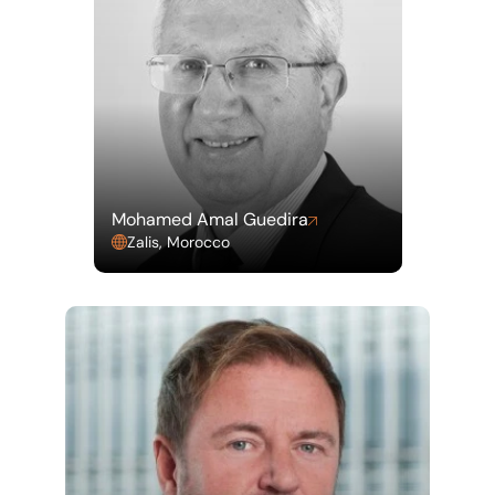
Mohamed Amal Guedira
Zalis, Morocco