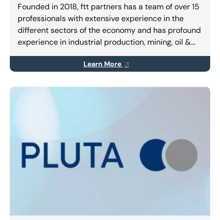
Founded in 2018, ftt partners has a team of over 15
professionals with extensive experience in the
different sectors of the economy and has profound
experience in industrial production, mining, oil &
gas, agribusiness, retail, infrastructure and
Learn More
transportation.