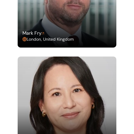
Mark Fry
London, United Kingdom