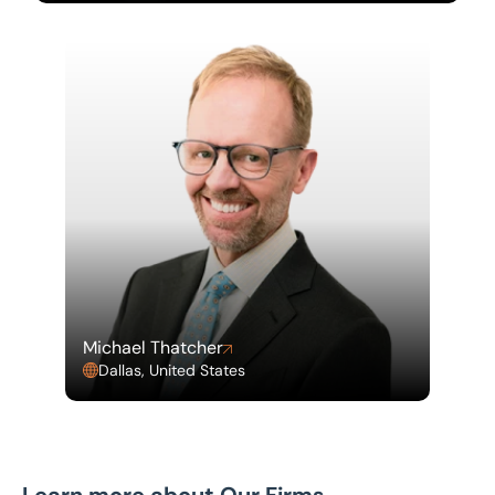
Michael Thatcher
Dallas, United States