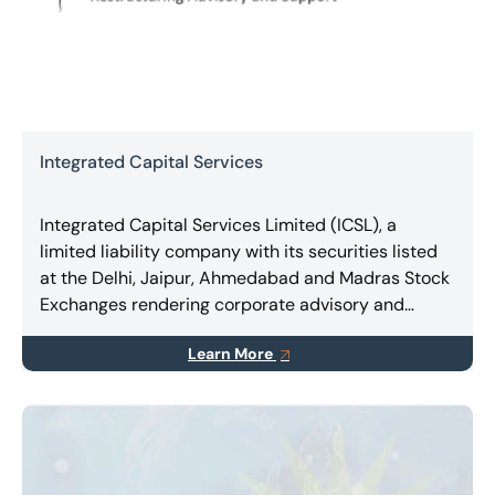
Integrated Capital Services
Integrated Capital Services Limited (ICSL), a
limited liability company with its securities listed
at the Delhi, Jaipur, Ahmedabad and Madras Stock
Exchanges rendering corporate advisory and
consulting, expert services in Turnaround &
Learn More
Restructuring, Business Combinations, Takeovers,
Mergers & Amalgamations.