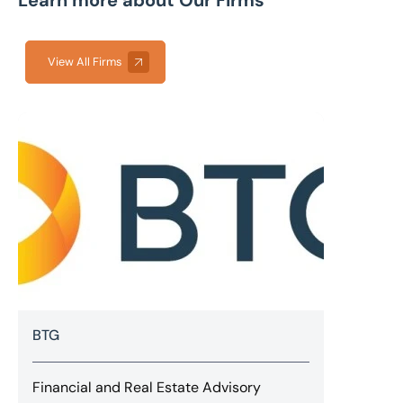
Learn more about Our Firms
View All Firms
BTG
Financial and Real Estate Advisory