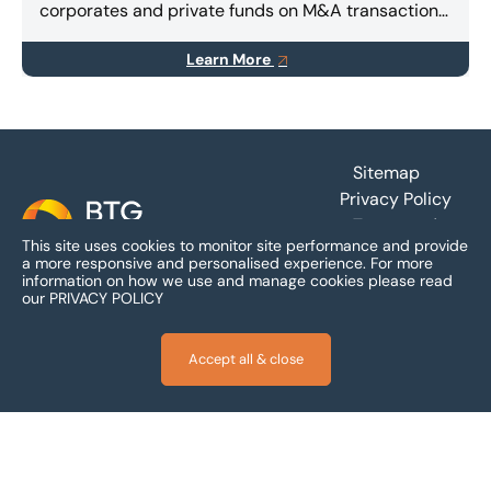
corporates and private funds on M&A transactions,
capital raising (equity and/or debt), and special
Learn More
situations.
Footer
Sitemap
Privacy Policy
Terms and
This site uses cookies to monitor site performance and provide
Conditions
a more responsive and personalised experience.
For more
Accessibility
information on how we use and manage cookies please read
our
PRIVACY POLICY
Accept all & close
© 2026 BTG Global Advisory Limited – a company limited by
guarantee incorporated and registered in England and Wales -
Company Registration Number: 06050727