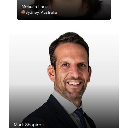
Melissa Lau
Sydney, Australia
Mark Shapiro