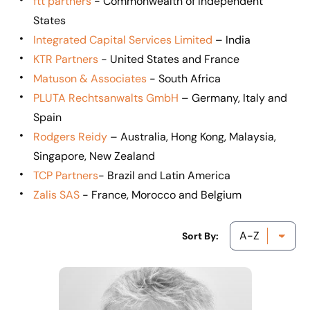
ftt partners
- Commonwealth of Independent
States
Integrated Capital Services Limited
– India
KTR Partners
- United States and France
Matuson & Associates
- South Africa
PLUTA Rechtsanwalts GmbH
– Germany, Italy and
Spain
Rodgers Reidy
– Australia, Hong Kong, Malaysia,
Singapore, New Zealand
TCP Partners
- Brazil and Latin America
Zalis SAS
- France, Morocco and Belgium
Sort By: