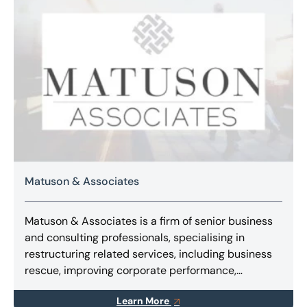
Matuson & Associates
Matuson & Associates is a firm of senior business
and consulting professionals, specialising in
restructuring related services, including business
rescue, improving corporate performance,
implementing turnarounds, and finding innovative
Learn More
solutions for stakeholders.