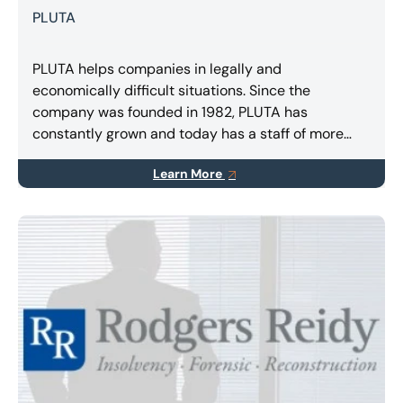
PLUTA
PLUTA helps companies in legally and
economically difficult situations. Since the
company was founded in 1982, PLUTA has
constantly grown and today has a staff of more
than 400 employees in Germany, Spain and Italy.
Learn More