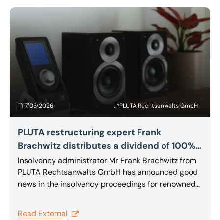
by the parties.
17/03/2026
PLUTA Rechtsanwalts GmbH
PLUTA restructuring expert Frank
Brachwitz distributes a dividend of 100%
to creditors of MBL Akustikgeräte GmbH &
Insolvency administrator Mr Frank Brachwitz from
PLUTA Rechtsanwalts GmbH has announced good
Co. KG
news in the insolvency proceedings for renowned
high-end audio manufacturer MBL Akustikgeräte
GmbH & Co. KG: just nine months after the
Read External
company filed for insolvency, creditors can expect