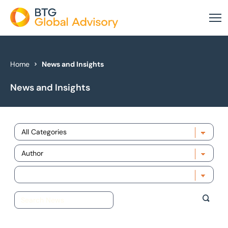
About Us
Home
News and Insights
News and Insights
Our Services
Industries
Choose category
News & Insights
Choose author
Case Studies
Choose year
Global Offices
Get In Touch