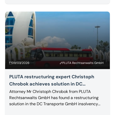
their claims to be fully satisfied.
09/03/2026
PLUTA Rechtsanwalts GmbH
PLUTA restructuring expert Christoph
Chrobok achieves solution in DC
Transporte GmbH proceedings
Attorney Mr Christoph Chrobok from PLUTA
Rechtsanwalts GmbH has found a restructuring
solution in the DC Transporte GmbH insolvency
proceedings. A competitor based in the southern