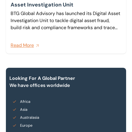
Asset Investigation Unit
BTG Global Advisory has launched its Digital Asset
Investigation Unit to tackle digital asset fraud,
build risk and compliance frameworks and trace
and recover digital assets across wallets,
exchanges and decentralised finance platforms for
Read More
clients across the globe.
Looking For A Global Partner
We have offices worldwide
Africa
Asia
Australasia
Europe