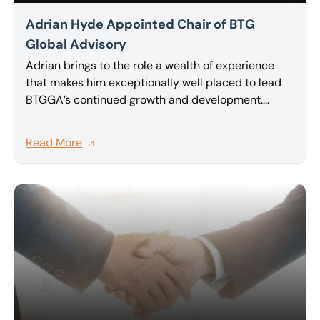
Adrian Hyde Appointed Chair of BTG
Global Advisory
Adrian brings to the role a wealth of experience
that makes him exceptionally well placed to lead
BTGGA’s continued growth and development.
Partner at BTG and a highly regarded insolvency
and restructuring practitioner, Adrian has been an
Read More
active and committed member of BTG Global
Advisory network for a number of years, and has
been one of its most vocal advocates for deeper,
more meaningful collaboration between member
firms.