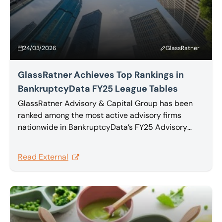
24/03/2026
GlassRatner
GlassRatner Achieves Top Rankings in
BankruptcyData FY25 League Tables
GlassRatner Advisory & Capital Group has been
ranked among the most active advisory firms
nationwide in BankruptcyData’s FY25 Advisory
Mandates and Group Involvement Report, which
tracks advisor activity across U.S. Chapter 11,
Read External
Chapter 7, and Chapter 15 cases filed during the
year.