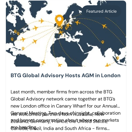
Featured Article
BTG Global Advisory Hosts AGM in London
Last month, member firms from across the BTG
Global Advisory network came together at BTG’s
new London office in Canary Wharf for our Annual
General Meeting. Two days of insight, collaboration
We welcomed partners from Australia, New
and honest conversation about where our markets
Zealand, Germany, France, the United States,
are heading.
Canada, Brazil, India and South Africa - firms