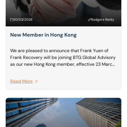
30/03/2026
Rodgers Reidy
New Member in Hong Kong
We are pleased to announce that Frank Yuen of
Frank Recovery will be joining BTG Global Advisory
as our new Hong Kong member, effective 23 March
2026.
Read More