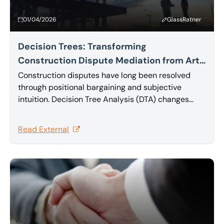
01/04/2026
GlassRatner
Decision Trees: Transforming
Construction Dispute Mediation from Art
to Science
Construction disputes have long been resolved
through positional bargaining and subjective
intuition. Decision Tree Analysis (DTA) changes
that, providing a rational, quantitative foundation
that transforms complex multi-claim disputes into
Read External
effective, value-maximizing settlements. In this
article Sam Barakat explores Decision Tree
Analysis.