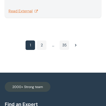
tool, shifting tariff risk to a more uncertain carve-
out-driven framework. In this new regime, the UK’s
Read External
prior relative advantage for non-exempt goods is
no longer assured and outcomes depend on sector
carve-outs, product mix and enforcement.
1
2
...
35
Next
2000+ Strong team
Find an Expert