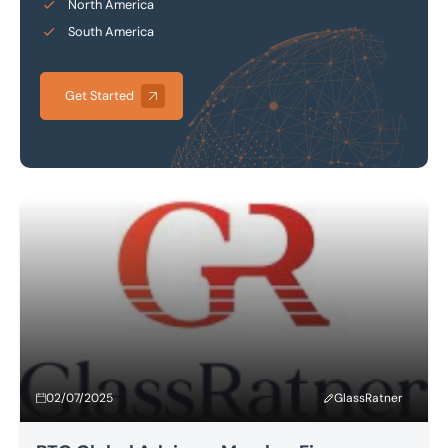
North America
South America
Get Started
02/07/2025
GlassRatner