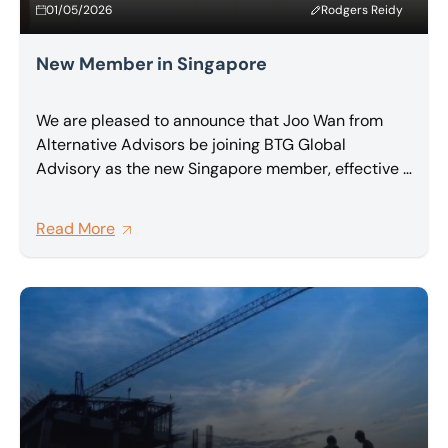
01/05/2026
Rodgers Reidy
New Member in Singapore
We are pleased to announce that Joo Wan from
Alternative Advisors be joining BTG Global
Advisory as the new Singapore member, effective 1
May 2026.
Read More