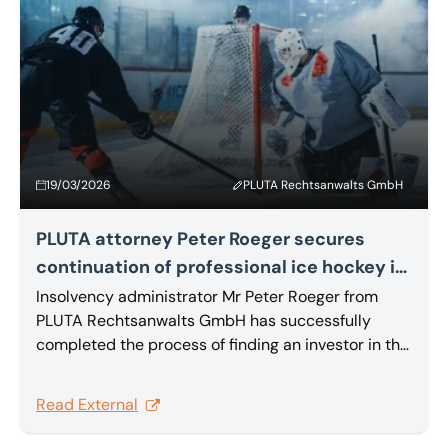
19/03/2026
PLUTA Rechtsanwalts GmbH
PLUTA attorney Peter Roeger secures
continuation of professional ice hockey in
Heilbronn
Insolvency administrator Mr Peter Roeger from
PLUTA Rechtsanwalts GmbH has successfully
completed the process of finding an investor in the
insolvency proceedings for Heilbronner Falken
GmbH & Co. KG. The PLUTA attorney has disposed
Read External
of the intangible assets by way of an asset deal.
The purchase agreement has already been signed