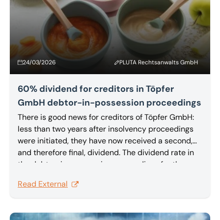
24/03/2026
PLUTA Rechtsanwalts GmbH
60% dividend for creditors in Töpfer
GmbH debtor-in-possession proceedings
There is good news for creditors of Töpfer GmbH:
less than two years after insolvency proceedings
were initiated, they have now received a second,
and therefore final, dividend. The dividend rate in
the debtor-in-possession proceedings for the
organic baby food manufacturer is an above-
Read External
average 60%.