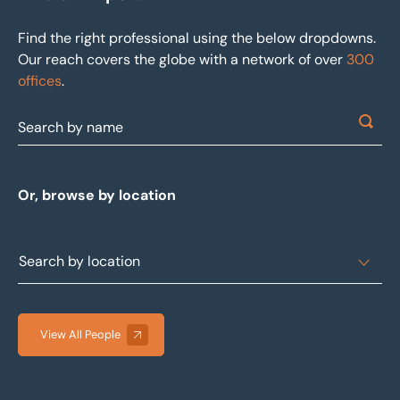
Find the right professional using the below dropdowns.
Our reach covers the globe with a network of over
300
offices
.
Or, browse by location
View All People