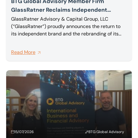
BTG Global Advisory Member Firm
GlassRatner Reclaims Independent
Identity and Rebrands Canadian
GlassRatner Advisory & Capital Group, LLC
(“GlassRatner”) proudly announces the return to
Operations Unifying North American
its independent brand and the rebranding of its
Operations Under a Single Brand Following
Canadian operations, formerly operating as B. Riley
TorQuest Acquisition
Farber Advisory Inc., back to the unified
Read More
GlassRatner name.
15/07/2026
BTG Global Advisory