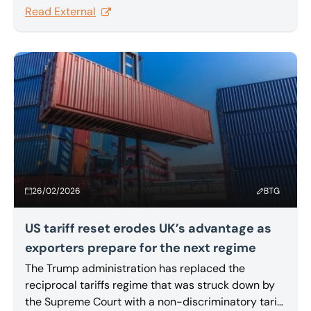
Ruhr area has acquired the transport service
Read External
provider’s business by way of an asset deal. The
buyer has kept on all 26 employees.
26/02/2026
BTG
US tariff reset erodes UK’s advantage as
exporters prepare for the next regime
The Trump administration has replaced the
reciprocal tariffs regime that was struck down by
the Supreme Court with a non-discriminatory tariff